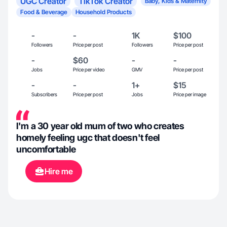
UGC Creator
TikTok Creator
Baby, Kids & Maternity
Food & Beverage
Household Products
-
-
1K
$100
Followers
Price per post
Followers
Price per post
-
$60
-
-
Jobs
Price per video
GMV
Price per post
-
-
1+
$15
Subscribers
Price per post
Jobs
Price per image
I'm a 30 year old mum of two who creates
homely feeling ugc that doesn't feel
uncomfortable
Hire me