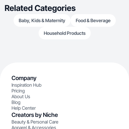
real people in a genuine way.
Related Categories
Baby, Kids & Maternity
Food & Beverage
Household Products
Company
Inspiration Hub
Pricing
About Us
Blog
Help Center
Creators by Niche
Beauty & Personal Care
Apparel & Accessories