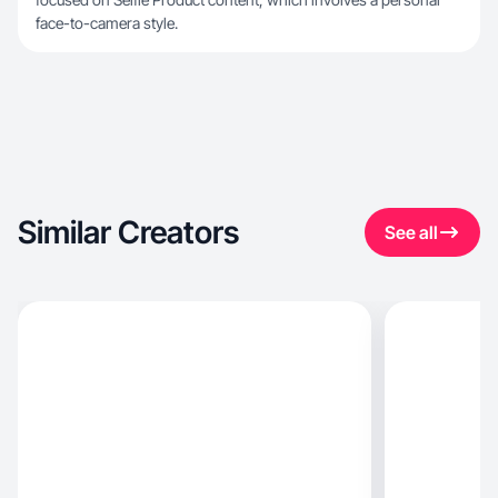
face-to-camera style.
Similar Creators
See all