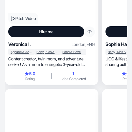
Pitch Video
Hire me
Veronica I.
Sophie Hart
London
,
ENG
Apparel & Accessories
Baby, Kids & Maternity
Food & Beverage
Baby, Kids & Maternity
Content creator, twin mom, and adventure
UGC & lifestyle
seeker! As a mom to energetic 3-year-old
sharing authenti
boy/girl twins, I love sharing real, relatable
country
5.0
1
0.
moments of parenthood while embracing all
Rating
Jobs Completed
Rating
things travel, lifestyle, and new experiences.
Whether I’m exploring new destinations, trying
out the latest trends, or capturing everyday joys,
I’m always on the lookout for fresh and exciting
content to share. Let’s connect and create
something amazing together!