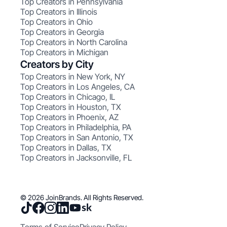
Top Creators in Pennsylvania
Top Creators in Illinois
Top Creators in Ohio
Top Creators in Georgia
Top Creators in North Carolina
Top Creators in Michigan
Creators by City
Top Creators in New York, NY
Top Creators in Los Angeles, CA
Top Creators in Chicago, IL
Top Creators in Houston, TX
Top Creators in Phoenix, AZ
Top Creators in Philadelphia, PA
Top Creators in San Antonio, TX
Top Creators in Dallas, TX
Top Creators in Jacksonville, FL
© 2026 JoinBrands. All Rights Reserved.