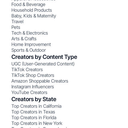
Food & Beverage
Household Products
Baby, Kids & Maternity
Travel
Pets
Tech & Electronics
Arts & Crafts
Home Improvement
Sports & Outdoor
Creators by Content Type
UGC (User-Generated Content)
TikTok Creators
TikTok Shop Creators
Amazon Shoppable Creators
Instagram Influencers
YouTube Creators
Creators by State
Top Creators in California
Top Creators in Texas
Top Creators in Florida
Top Creators in New York