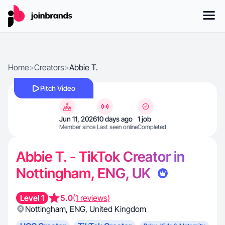
Home
>
Creators
>
Abbie T.
Pitch Video
Jun 11, 2026
10 days ago
1 job
Member since
Last seen online
Completed
Abbie T. - TikTok Creator in
Nottingham, ENG, UK
Level 1
5.0
(1 reviews)
Nottingham
,
ENG
,
United Kingdom