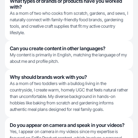
What types of brands or products have you worked
with?
As a mom of two who cooks from scratch, gardens, and sews, I
naturally connect with family-friendly food brands, gardening
tools, and creative craft supplies that fit my active country
lifestyle.
Can you create content in other languages?
My content is primarily in English, matching the language of my
about me and profile pitch.
Why should brands work with you?
As a mom of two toddlers with a bulldog living in the
countryside, I create warm, homely UGC that feels natural rather
than uncomfortable. My diverse background in hands-on
hobbies like baking from scratch and gardening informs
authentic meal plans designed for real family goals.
Do you appear on camera and speak in your videos?
Yes, I appear on camera in my videos since my expertise is
focused on Selfie Product content, which involves a personal