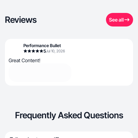
Reviews
See all
Performance Bullet
5
Jul 10, 2026
Great Content!
Frequently Asked Questions