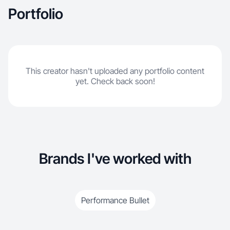
Portfolio
This creator hasn't uploaded any portfolio content
yet. Check back soon!
Brands I've worked with
Performance Bullet