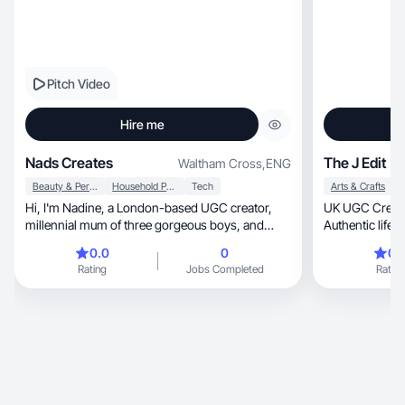
Pitch Video
Hire me
Nads Creates
The J Edit
Waltham Cross
,
ENG
Beauty & Personal Care
Household Products
Tech
Arts & Crafts
Hi, I'm Nadine, a London-based UGC creator,
UK UGC Creato
millennial mum of three gorgeous boys, and
Authentic lifestyle, family, wellnes
someone who's always had a passion for
content
0.0
0
0.
creativity and storytelling. When I'm not chasing
Rating
Jobs Completed
Rating
after my boys, you'll usually find me out for a run,
catching up with friends over good food, binging
true crime documentaries or creating content.
Before becoming a stay-at-home mum, I spent
15 years working in creative visual design for
home and fashion retail brands. Now I combine
that experience with relatable storytelling to
create content that helps brands connect with