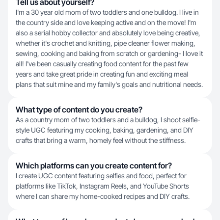
Tell us about yourself?
I'm a 30 year old mom of two toddlers and one bulldog. I live in
the country side and love keeping active and on the move! I'm
also a serial hobby collector and absolutely love being creative,
whether it's crochet and knitting, pipe cleaner flower making,
sewing, cooking and baking from scratch or gardening- I love it
all! I've been casually creating food content for the past few
years and take great pride in creating fun and exciting meal
plans that suit mine and my family's goals and nutritional needs.
What type of content do you create?
As a country mom of two toddlers and a bulldog, I shoot selfie-
style UGC featuring my cooking, baking, gardening, and DIY
crafts that bring a warm, homely feel without the stiffness.
Which platforms can you create content for?
I create UGC content featuring selfies and food, perfect for
platforms like TikTok, Instagram Reels, and YouTube Shorts
where I can share my home-cooked recipes and DIY crafts.