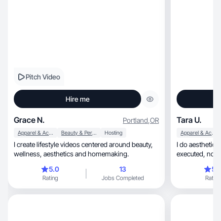
Pitch Video
Hire me
Grace N.
Tara U.
Portland
,
OR
Apparel & Accessories
Beauty & Personal Care
Hosting
Apparel & Accessories
I create lifestyle videos centered around beauty,
I do aesthetic, realistic shots that are thoughtfully
wellness, aesthetics and homemaking.
execut
5.0
13
5.
Rating
Jobs Completed
Rating