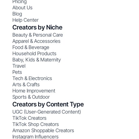
Pricing
About Us
Blog
Help Center
Creators by Niche
Beauty & Personal Care
Apparel & Accessories
Food & Beverage
Household Products
Baby, Kids & Maternity
Travel
Pets
Tech & Electronics
Arts & Crafts
Home Improvement
Sports & Outdoor
Creators by Content Type
UGC (User-Generated Content)
TikTok Creators
TikTok Shop Creators
Amazon Shoppable Creators
Instagram Influencers