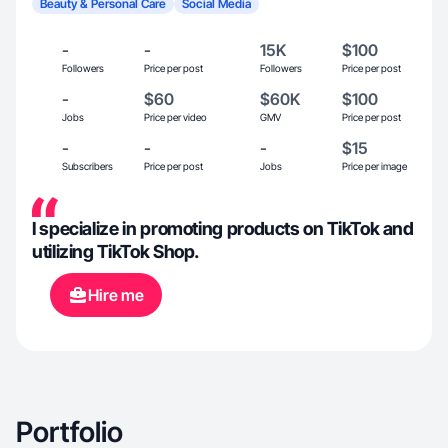
Beauty & Personal Care
Social Media
-
-
15K
$100
Followers
Price per post
Followers
Price per post
-
$60
$60K
$100
Jobs
Price per video
GMV
Price per post
-
-
-
$15
Subscribers
Price per post
Jobs
Price per image
I specialize in promoting products on TikTok and
utilizing TikTok Shop.
Hire me
Portfolio