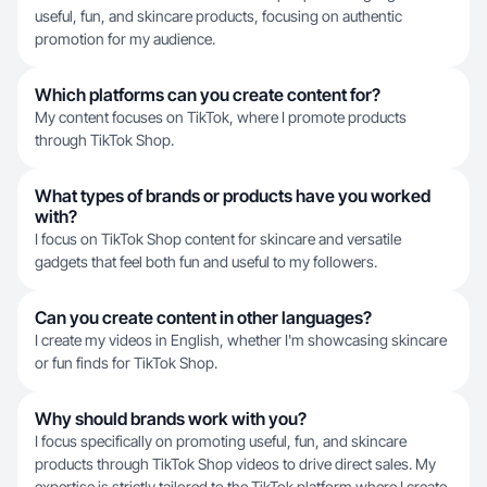
useful, fun, and skincare products, focusing on authentic
promotion for my audience.
Which platforms can you create content for?
My content focuses on TikTok, where I promote products
through TikTok Shop.
What types of brands or products have you worked
with?
I focus on TikTok Shop content for skincare and versatile
gadgets that feel both fun and useful to my followers.
Can you create content in other languages?
I create my videos in English, whether I'm showcasing skincare
or fun finds for TikTok Shop.
Why should brands work with you?
I focus specifically on promoting useful, fun, and skincare
products through TikTok Shop videos to drive direct sales. My
expertise is strictly tailored to the TikTok platform where I create