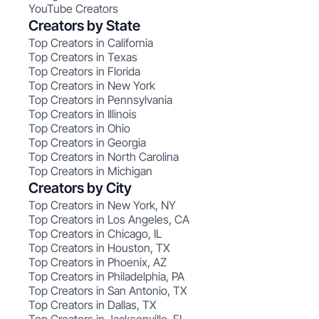
YouTube Creators
Creators by State
Top Creators in California
Top Creators in Texas
Top Creators in Florida
Top Creators in New York
Top Creators in Pennsylvania
Top Creators in Illinois
Top Creators in Ohio
Top Creators in Georgia
Top Creators in North Carolina
Top Creators in Michigan
Creators by City
Top Creators in New York, NY
Top Creators in Los Angeles, CA
Top Creators in Chicago, IL
Top Creators in Houston, TX
Top Creators in Phoenix, AZ
Top Creators in Philadelphia, PA
Top Creators in San Antonio, TX
Top Creators in Dallas, TX