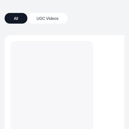
All
UGC Videos