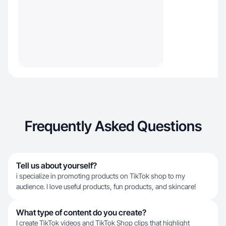
Frequently Asked Questions
Tell us about yourself?
i specialize in promoting products on TikTok shop to my
audience. I love useful products, fun products, and skincare!
What type of content do you create?
I create TikTok videos and TikTok Shop clips that highlight