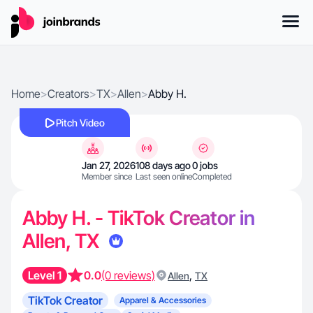
Home
>
Creators
>
TX
>
Allen
>
Abby H.
Pitch Video
Jan 27, 2026
108 days ago
0 jobs
Member since
Last seen online
Completed
Abby H. - TikTok Creator in
Allen, TX
Level 1
0.0
(0 reviews)
,
Allen
TX
TikTok Creator
Apparel & Accessories