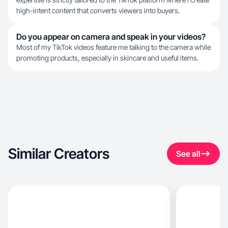
high-intent content that converts viewers into buyers.
Do you appear on camera and speak in your videos?
Most of my TikTok videos feature me talking to the camera while
promoting products, especially in skincare and useful items.
Similar Creators
See all