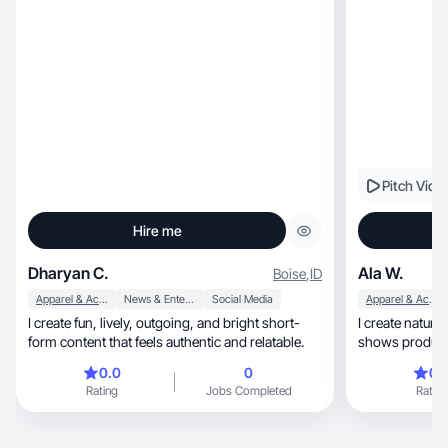
Pitch Vide
Hire me
Dharyan C.
Ala W.
Boise
,
ID
Apparel & Accessories
News & Entertainment
Social Media
Apparel & Accessories
I create fun, lively, outgoing, and bright short-
I create natural, lifestyle-driven content th
form content that feels authentic and relatable.
0.0
0
0.
Rating
Jobs Completed
Rating