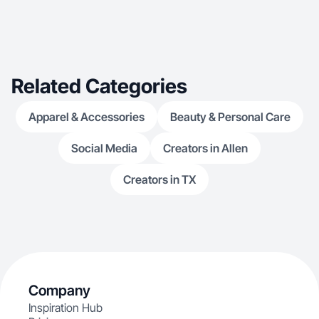
Related Categories
Apparel & Accessories
Beauty & Personal Care
Social Media
Creators in Allen
Creators in TX
Company
Inspiration Hub