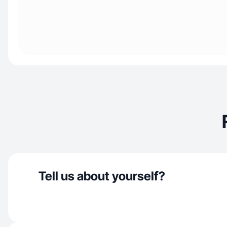
Tell us about yourself?