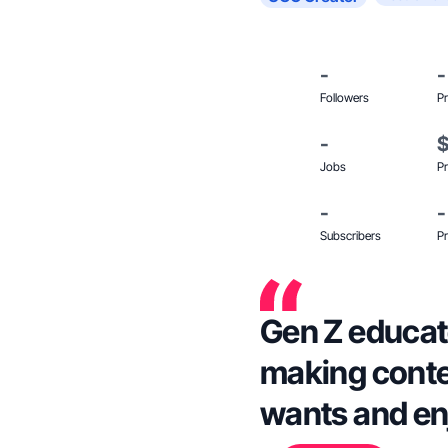
-
-
Followers
Pr
-
Jobs
Pr
-
-
Subscribers
Pr
Gen Z educat
making conte
wants and enjo