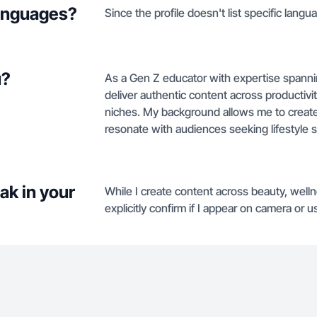
languages?
Since the profile doesn't list specific langua
u?
As a Gen Z educator with expertise spanni
deliver authentic content across productivi
niches. My background allows me to create vi
resonate with audiences seeking lifestyle so
ak in your
While I create content across beauty, welln
explicitly confirm if I appear on camera or 