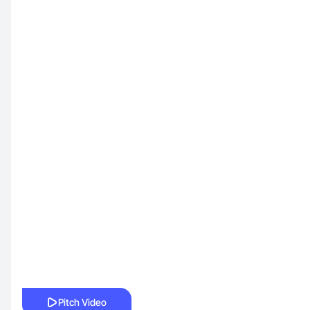
Pitch Video