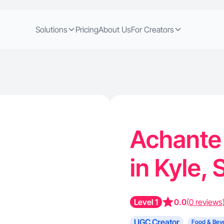
Solutions
Pricing
About Us
For Creators
Achante 
in Kyle,
Level 1
0.0
(0 reviews
UGC Creator
Food & Bev