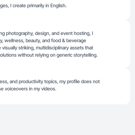
ges, I create primarily in English.
ng photography, design, and event hosting, I
ty, wellness, beauty, and food & beverage
sually striking, multidisciplinary assets that
lutions without relying on generic storytelling.
ess, and productivity topics, my profile does not
use voiceovers in my videos.