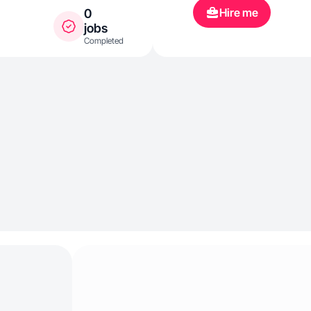
Hire me
0
jobs
Completed