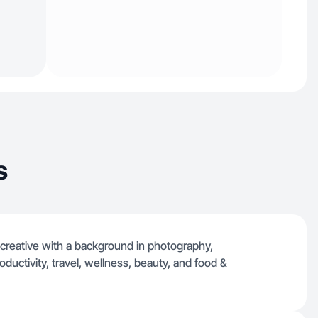
s
 creative with a background in photography,
oductivity, travel, wellness, beauty, and food &