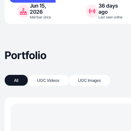
Jun 15,
36 days
2026
ago
Member since
Last seen online
Portfolio
All
UGC Videos
UGC Images