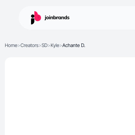
Home
>
Creators
>
SD
>
Kyle
>
Achante D.