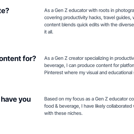
te?
As a Gen Z educator with roots in photogra
covering productivity hacks, travel guides
content blends quick edits with the diverse
it all.
ontent for?
As a Gen Z creator specializing in productiv
beverage, I can produce content for platfo
Pinterest where my visual and educational st
 have you
Based on my focus as a Gen Z educator cove
food & beverage, I have likely collaborated 
with these niches.