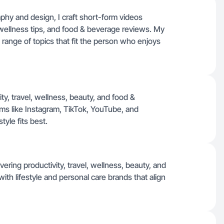
phy and design, I craft short-form videos
, wellness tips, and food & beverage reviews. My
 range of topics that fit the person who enjoys
ity, travel, wellness, beauty, and food &
rms like Instagram, TikTok, YouTube, and
yle fits best.
ring productivity, travel, wellness, beauty, and
with lifestyle and personal care brands that align