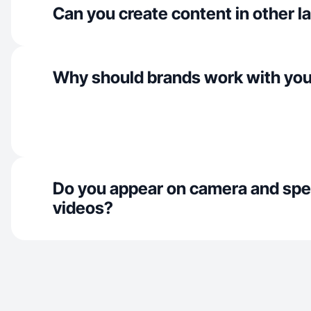
Can you create content in other 
Why should brands work with yo
Do you appear on camera and spe
videos?