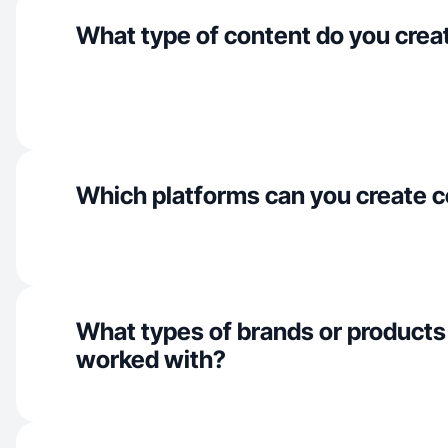
What type of content do you crea
Which platforms can you create c
What types of brands or products
worked with?