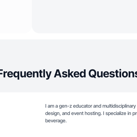
Frequently Asked Question
I am a gen-z educator and multidisciplinary
design, and event hosting. I specialize in pr
beverage.