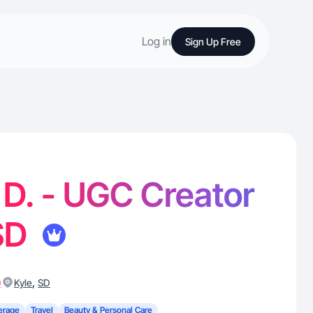
Log in
Sign Up Free
D. - UGC Creator
 SD
)
,
Kyle
SD
erage
Travel
Beauty & Personal Care