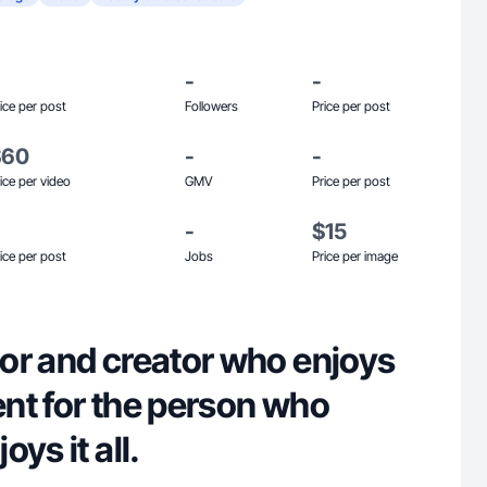
-
-
ice per post
Followers
Price per post
$60
-
-
ice per video
GMV
Price per post
-
$15
ice per post
Jobs
Price per image
or and creator who enjoys
nt for the person who
ys it all.