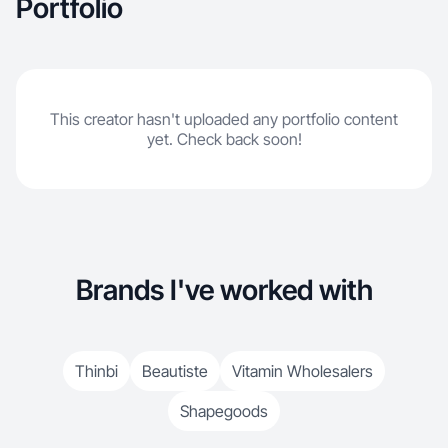
Portfolio
This creator hasn't uploaded any portfolio content
yet. Check back soon!
Brands I've worked with
Thinbi
Beautiste
Vitamin Wholesalers
Shapegoods