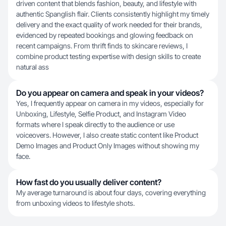
driven content that blends fashion, beauty, and lifestyle with
authentic Spanglish flair. Clients consistently highlight my timely
delivery and the exact quality of work needed for their brands,
evidenced by repeated bookings and glowing feedback on
recent campaigns. From thrift finds to skincare reviews, I
combine product testing expertise with design skills to create
natural ass
Do you appear on camera and speak in your videos?
Yes, I frequently appear on camera in my videos, especially for
Unboxing, Lifestyle, Selfie Product, and Instagram Video
formats where I speak directly to the audience or use
voiceovers. However, I also create static content like Product
Demo Images and Product Only Images without showing my
face.
How fast do you usually deliver content?
My average turnaround is about four days, covering everything
from unboxing videos to lifestyle shots.