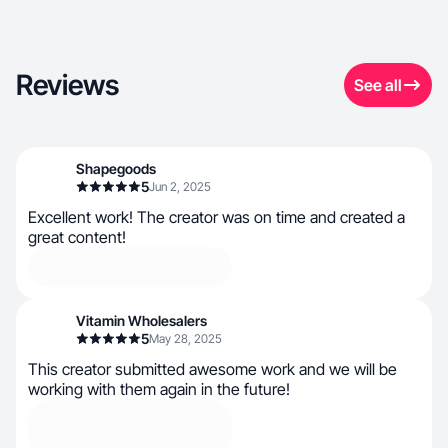
Reviews
See all
Shapegoods
5
Jun 2, 2025
Excellent work! The creator was on time and created a
great content!
Vitamin Wholesalers
5
May 28, 2025
This creator submitted awesome work and we will be
working with them again in the future!