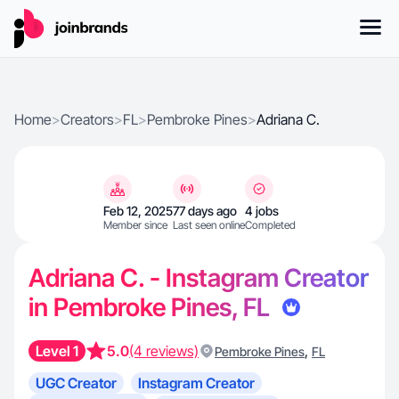
Home
>
Creators
>
FL
>
Pembroke Pines
>
Adriana C.
Feb 12, 2025
77 days ago
4 jobs
Member since
Last seen online
Completed
Adriana C. - Instagram Creator
in Pembroke Pines, FL
Level 1
5.0
(4 reviews)
,
Pembroke Pines
FL
UGC Creator
Instagram Creator