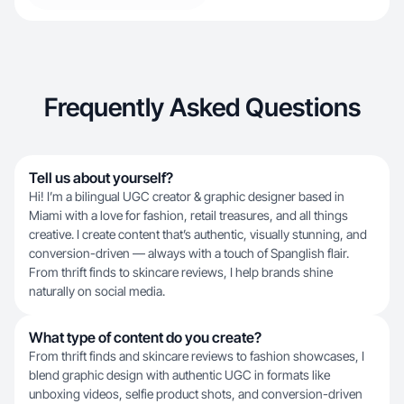
Frequently Asked Questions
Tell us about yourself?
Hi! I’m a bilingual UGC creator & graphic designer based in
Miami with a love for fashion, retail treasures, and all things
creative. I create content that’s authentic, visually stunning, and
conversion-driven — always with a touch of Spanglish flair.
From thrift finds to skincare reviews, I help brands shine
naturally on social media.
What type of content do you create?
From thrift finds and skincare reviews to fashion showcases, I
blend graphic design with authentic UGC in formats like
unboxing videos, selfie product shots, and conversion-driven