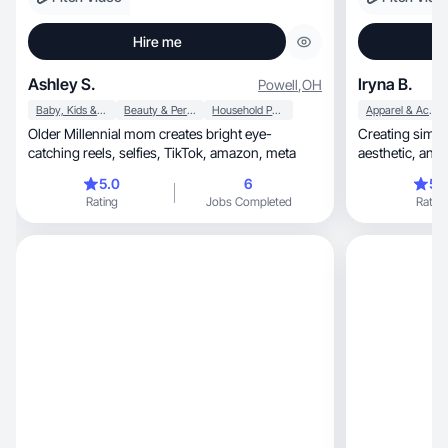
Hire me
Ashley S.
Iryna B.
Powell
,
OH
Baby, Kids & Maternity
Beauty & Personal Care
Household Products
Apparel & Accessories
Older Millennial mom creates bright eye-
Creating simple, high-quality UGC that feels
catching reels, selfies, TikTok, amazon, meta
aesthe
5.0
6
5.
Rating
Jobs Completed
Rating