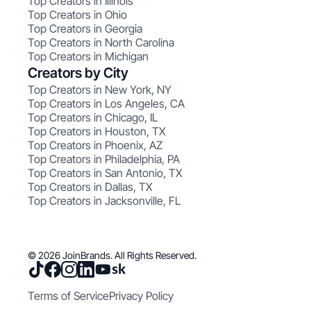
Top Creators in Illinois
Top Creators in Ohio
Top Creators in Georgia
Top Creators in North Carolina
Top Creators in Michigan
Creators by City
Top Creators in New York, NY
Top Creators in Los Angeles, CA
Top Creators in Chicago, IL
Top Creators in Houston, TX
Top Creators in Phoenix, AZ
Top Creators in Philadelphia, PA
Top Creators in San Antonio, TX
Top Creators in Dallas, TX
Top Creators in Jacksonville, FL
© 2026 JoinBrands. All Rights Reserved.
Terms of Service
Privacy Policy