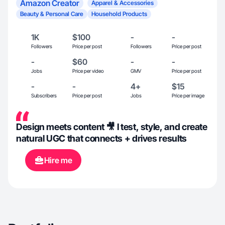
Amazon Creator
Apparel & Accessories
Beauty & Personal Care
Household Products
1K
$100
-
-
Followers
Price per post
Followers
Price per post
-
$60
-
-
Jobs
Price per video
GMV
Price per post
-
-
4+
$15
Subscribers
Price per post
Jobs
Price per image
Design meets content 🎥 I test, style, and create
natural UGC that connects + drives results
Hire me