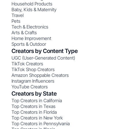
Household Products
Baby, Kids & Maternity
Travel
Pets
Tech & Electronics
Arts & Crafts
Home Improvement
Sports & Outdoor
Creators by Content Type
UGC (User-Generated Content)
TikTok Creators
TikTok Shop Creators
Amazon Shoppable Creators
Instagram Influencers
YouTube Creators
Creators by State
Top Creators in California
Top Creators in Texas
Top Creators in Florida
Top Creators in New York
Top Creators in Pennsylvania