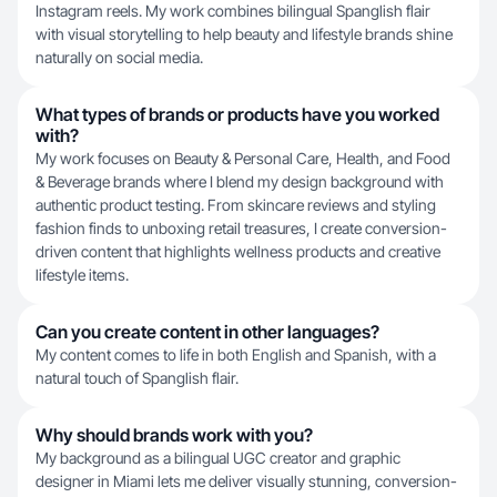
Instagram reels. My work combines bilingual Spanglish flair
with visual storytelling to help beauty and lifestyle brands shine
naturally on social media.
What types of brands or products have you worked
with?
My work focuses on Beauty & Personal Care, Health, and Food
& Beverage brands where I blend my design background with
authentic product testing. From skincare reviews and styling
fashion finds to unboxing retail treasures, I create conversion-
driven content that highlights wellness products and creative
lifestyle items.
Can you create content in other languages?
My content comes to life in both English and Spanish, with a
natural touch of Spanglish flair.
Why should brands work with you?
My background as a bilingual UGC creator and graphic
designer in Miami lets me deliver visually stunning, conversion-