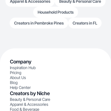
Apparel & Accessories
Beauty & Personal Care
Household Products
Creators in Pembroke Pines
Creators in FL
Company
Inspiration Hub
Pricing
About Us
Blog
Help Center
Creators by Niche
Beauty & Personal Care
Apparel & Accessories
Food & Beverage