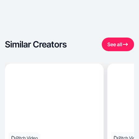
Similar Creators
See all
Pitch Video
Pitch Vide