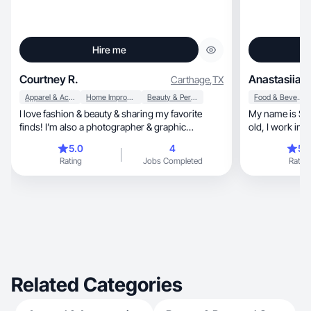
Hire me
Courtney R.
Anastasiia H
Carthage
,
TX
Apparel & Accessories
Home Improvement
Beauty & Personal Care
Food & Beverage
I love fashion & beauty & sharing my favorite
My name is Stacey, I live in Florida, 
finds! I’m also a photographer & graphic
old, I work in house cleaning, I love sports,
designer!
relaxing at the beach, cookin
5.0
4
5.
driving.
Rating
Jobs Completed
Rating
Related Categories