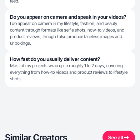
feed.
Do you appear on camera and speak in your videos?
I do appear on camera in my lifestyle, fashion, and beauty
content through formats like selfie shots, how-to videos, and
product reviews, though I also produce faceless images and
unboxings.
How fast do you usually deliver content?
Most of my projects wrap up in roughly 1 to 2 days, covering
everything from how-to videos and product reviews to lifestyle
shots.
Similar Creators
See all