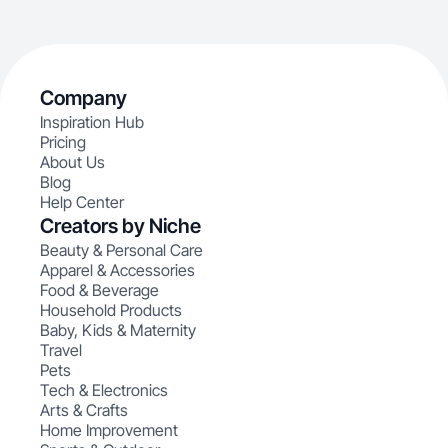
Company
Inspiration Hub
Pricing
About Us
Blog
Help Center
Creators by Niche
Beauty & Personal Care
Apparel & Accessories
Food & Beverage
Household Products
Baby, Kids & Maternity
Travel
Pets
Tech & Electronics
Arts & Crafts
Home Improvement