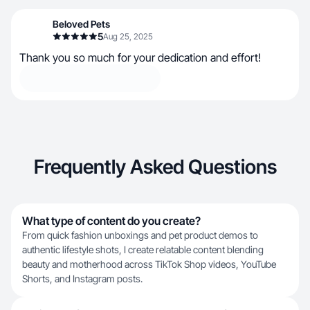
Beloved Pets
5
Aug 25, 2025
Thank you so much for your dedication and effort!
Frequently Asked Questions
What type of content do you create?
From quick fashion unboxings and pet product demos to
authentic lifestyle shots, I create relatable content blending
beauty and motherhood across TikTok Shop videos, YouTube
Shorts, and Instagram posts.