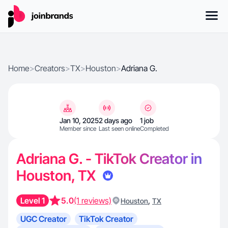
Home
>
Creators
>
TX
>
Houston
>
Adriana G.
Jan 10, 2025
2 days ago
1 job
Member since
Last seen online
Completed
Adriana G. - TikTok Creator in
Houston, TX
Level 1
5.0
(1 reviews)
,
Houston
TX
UGC Creator
TikTok Creator