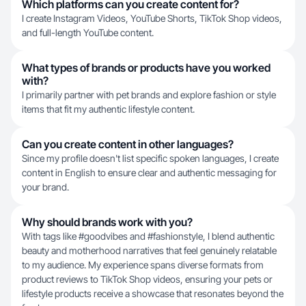
Which platforms can you create content for?
I create Instagram Videos, YouTube Shorts, TikTok Shop videos,
and full-length YouTube content.
What types of brands or products have you worked
with?
I primarily partner with pet brands and explore fashion or style
items that fit my authentic lifestyle content.
Can you create content in other languages?
Since my profile doesn't list specific spoken languages, I create
content in English to ensure clear and authentic messaging for
your brand.
Why should brands work with you?
With tags like #goodvibes and #fashionstyle, I blend authentic
beauty and motherhood narratives that feel genuinely relatable
to my audience. My experience spans diverse formats from
product reviews to TikTok Shop videos, ensuring your pets or
lifestyle products receive a showcase that resonates beyond the