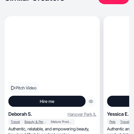
Pitch Video
Hire me
Deborah S.
Yessica E.
Hanover Park
,
IL
Travel
Beauty & Personal Care
Mature Products
Pets
Travel
Authentic, relatable, and empowering beauty,
Authentic and a