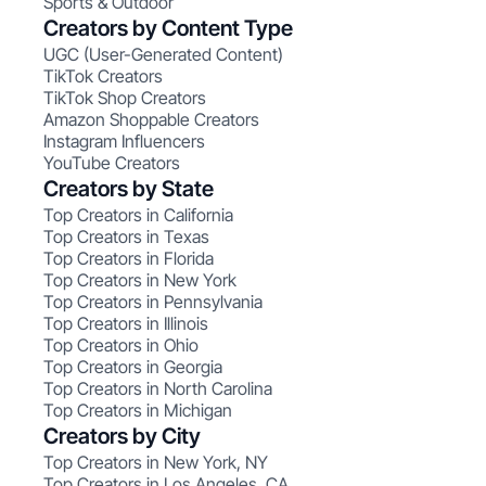
Sports & Outdoor
Creators by Content Type
UGC (User-Generated Content)
TikTok Creators
TikTok Shop Creators
Amazon Shoppable Creators
Instagram Influencers
YouTube Creators
Creators by State
Top Creators in California
Top Creators in Texas
Top Creators in Florida
Top Creators in New York
Top Creators in Pennsylvania
Top Creators in Illinois
Top Creators in Ohio
Top Creators in Georgia
Top Creators in North Carolina
Top Creators in Michigan
Creators by City
Top Creators in New York, NY
Top Creators in Los Angeles, CA