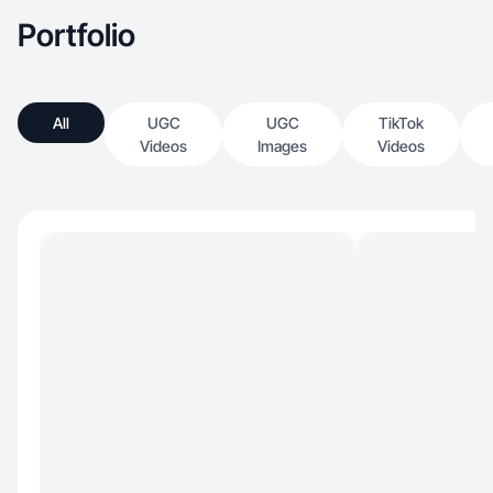
Portfolio
All
UGC
UGC
TikTok
Videos
Images
Videos