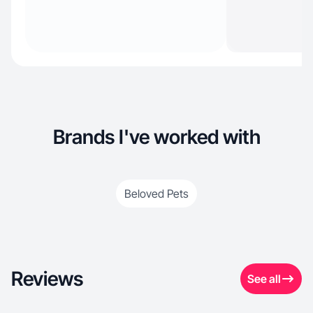
Brands I've worked with
Beloved Pets
Reviews
See all