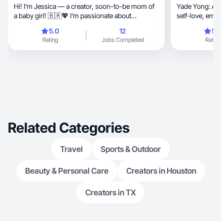
Hi! I’m Jessica — a creator, soon-to-be mom of
Yade Yong: Act
a baby girl! 🇧🇷💖 I’m passionate about
self-love, empowers women and connects with
storytelling and creating relatable, engaging
authenticity
5.0
12
5.
content that connects emotionally with the
Rating
Jobs Completed
Rating
audience. My home is full of love (and fur!) — I
share my life with a beautiful husky, a playful
white dog, a loyal black dog, and a sassy black
cat. 🐾✨ I love bringing warmth, authenticity, and
a touch of creativity into every project I take on —
from lifestyle and family moments to pet-friendly
and home-inspired content. Let’s create
something meaningful together! 💫
Related Categories
Travel
Sports & Outdoor
Beauty & Personal Care
Creators in Houston
Creators in TX