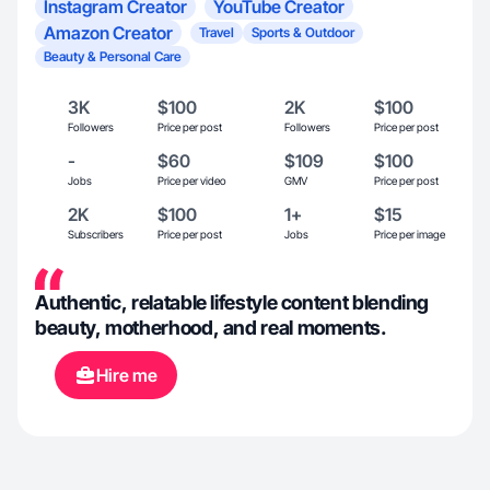
Instagram Creator
YouTube Creator
Amazon Creator
Travel
Sports & Outdoor
Beauty & Personal Care
3K
$100
2K
$100
Followers
Price per post
Followers
Price per post
-
$60
$109
$100
Jobs
Price per video
GMV
Price per post
2K
$100
1+
$15
Subscribers
Price per post
Jobs
Price per image
Authentic, relatable lifestyle content blending
beauty, motherhood, and real moments.
Hire me