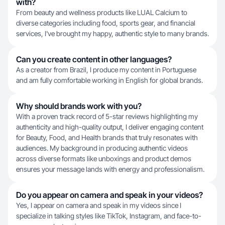
with?
From beauty and wellness products like LUAL Calcium to
diverse categories including food, sports gear, and financial
services, I've brought my happy, authentic style to many brands.
Can you create content in other languages?
As a creator from Brazil, I produce my content in Portuguese
and am fully comfortable working in English for global brands.
Why should brands work with you?
With a proven track record of 5-star reviews highlighting my
authenticity and high-quality output, I deliver engaging content
for Beauty, Food, and Health brands that truly resonates with
audiences. My background in producing authentic videos
across diverse formats like unboxings and product demos
ensures your message lands with energy and professionalism.
Do you appear on camera and speak in your videos?
Yes, I appear on camera and speak in my videos since I
specialize in talking styles like TikTok, Instagram, and face-to-