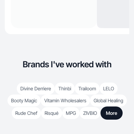
Brands I've worked with
Divine Derriere
Thinbi
Trailoom
LELO
Booty Magic
Vitamin Wholesalers
Global Healing
Rude Chef
Risqué
MPG
ZIVBIO
More