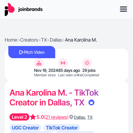
Home
>
Creators
>
TX
>
Dallas
>
Ana Karolina M.
Pitch Video
Nov 19, 2024
85 days ago
29 jobs
Member since
Last seen online
Completed
Ana Karolina M. - TikTok
Creator in Dallas, TX
Level 2
5.0
(21 reviews)
,
Dallas
TX
UGC Creator
TikTok Creator