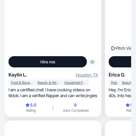
Pitch Vide
Hire me
Kaylin L.
Erica G.
Houston
,
TX
Food & Beverage
Beauty & Personal Care
Household Products
Pets
I am a certified chef, I have cooking videos on
Hey, I’m Erica! Mom of 2, dog lover, loving my
tiktok. I am a verified Rapper and can write jingles
40s. Into healthy
content!
5.0
9
5.
Rating
Jobs Completed
Rating