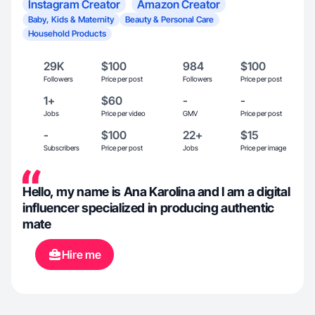
Instagram Creator
Amazon Creator
Baby, Kids & Maternity
Beauty & Personal Care
Household Products
29K
$100
984
$100
Followers
Price per post
Followers
Price per post
1+
$60
-
-
Jobs
Price per video
GMV
Price per post
-
$100
22+
$15
Subscribers
Price per post
Jobs
Price per image
Hello, my name is Ana Karolina and I am a digital
influencer specialized in producing authentic
mate
Hire me