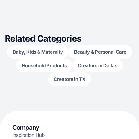
Related Categories
Baby, Kids & Maternity
Beauty & Personal Care
Household Products
Creators in Dallas
Creators in TX
Company
Inspiration Hub