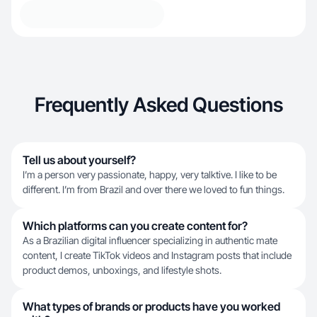
Frequently Asked Questions
Tell us about yourself?
I’m a person very passionate, happy, very talktive. I like to be
different. I’m from Brazil and over there we loved to fun things.
Which platforms can you create content for?
As a Brazilian digital influencer specializing in authentic mate
content, I create TikTok videos and Instagram posts that include
product demos, unboxings, and lifestyle shots.
What types of brands or products have you worked