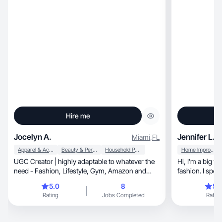
Hire me
Jocelyn A.
Jennifer L.
Miami
,
FL
Apparel & Accessories
Beauty & Personal Care
Household Products
Home Improvement
UGC Creator | highly adaptable to whatever the
Hi, I'm a big fan of s
need - Fashion, Lifestyle, Gym, Amazon and
fashion. I spea
more!
little.
5.0
8
5.
Rating
Jobs Completed
Rating