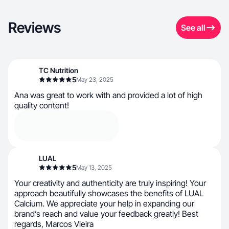
Reviews
See all
TC Nutrition
5
May 23, 2025
Ana was great to work with and provided a lot of high
quality content!
LUAL
5
May 13, 2025
Your creativity and authenticity are truly inspiring! Your
approach beautifully showcases the benefits of LUAL
Calcium. We appreciate your help in expanding our
brand’s reach and value your feedback greatly! Best
regards, Marcos Vieira