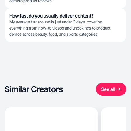
camera product reviews.
How fast do you usually deliver content?
My average turnaround is just under 3 days, covering
everything from how-to videos and unboxings to product
demos across beauty, food, and sports categories.
Similar Creators
See all