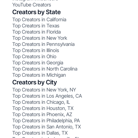
YouTube Creators
Creators by State
Top Creators in California
Top Creators in Texas
Top Creators in Florida
Top Creators in New York
Top Creators in Pennsylvania
Top Creators in Illinois
Top Creators in Ohio
Top Creators in Georgia
Top Creators in North Carolina
Top Creators in Michigan
Creators by City
Top Creators in New York, NY
Top Creators in Los Angeles, CA
Top Creators in Chicago, IL
Top Creators in Houston, TX
Top Creators in Phoenix, AZ
Top Creators in Philadelphia, PA
Top Creators in San Antonio, TX
Top Creators in Dallas, TX