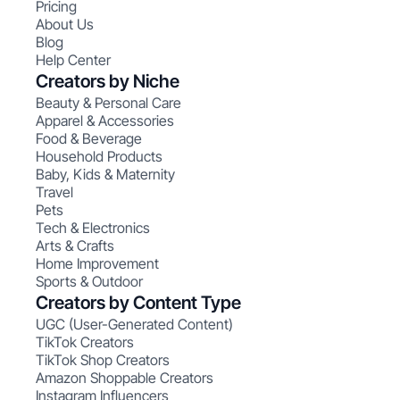
Pricing
About Us
Blog
Help Center
Creators by Niche
Beauty & Personal Care
Apparel & Accessories
Food & Beverage
Household Products
Baby, Kids & Maternity
Travel
Pets
Tech & Electronics
Arts & Crafts
Home Improvement
Sports & Outdoor
Creators by Content Type
UGC (User-Generated Content)
TikTok Creators
TikTok Shop Creators
Amazon Shoppable Creators
Instagram Influencers