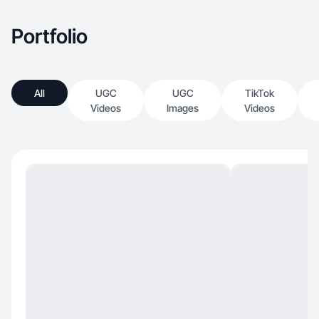
Portfolio
All
UGC
UGC
TikTok
Videos
Images
Videos