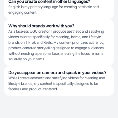
Can you create content in other languages?
English is my primary language for creating aesthetic and
engaging content.
Why should brands work with you?
As a faceless UGC creator, I produce aesthetic and satisfying
videos tailored specifically for cleaning, home, and lifestyle
brands on TikTok and Reels. My content prioritizes authentic,
product-centered storytelling designed to engage audiences
without needing a personal face, ensuring the focus remains
squarely on your items.
Do you appear on camera and speak in your videos?
While I create aesthetic and satisfying videos for cleaning and
lifestyle brands, my content is specifically designed to be
faceless and product-centered.