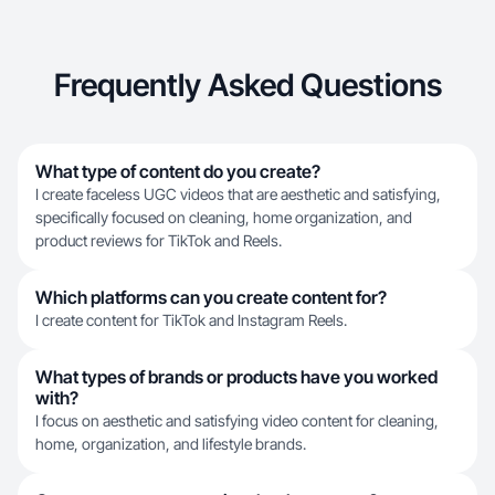
Frequently Asked Questions
What type of content do you create?
I create faceless UGC videos that are aesthetic and satisfying,
specifically focused on cleaning, home organization, and
product reviews for TikTok and Reels.
Which platforms can you create content for?
I create content for TikTok and Instagram Reels.
What types of brands or products have you worked
with?
I focus on aesthetic and satisfying video content for cleaning,
home, organization, and lifestyle brands.