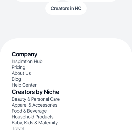
Creators in NC
Company
Inspiration Hub
Pricing
About Us
Blog
Help Center
Creators by Niche
Beauty & Personal Care
Apparel & Accessories
Food & Beverage
Household Products
Baby, Kids & Maternity
Travel