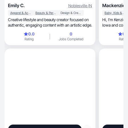
Emily C.
Mackenzie K
Noblesville
,
IN
Apparel & Accessories
Beauty & Personal Care
Design & Creative
Baby, Kids & Maternity
Creative lifestyle and beauty creator focused on
Hi, I’m Kenzie- A Midwest mama of four from
authentic, engaging content with an artistic edge.
Iowa and conte
0.0
0
0.
Rating
Jobs Completed
Rating