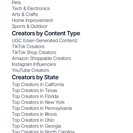
Pets
Tech & Electronics
Arts & Crafts
Home Improvement
Sports & Outdoor
Creators by Content Type
UGC (User-Generated Content)
TikTok Creators
TikTok Shop Creators
Amazon Shoppable Creators
Instagram Influencers
YouTube Creators
Creators by State
Top Creators in California
Top Creators in Texas
Top Creators in Florida
Top Creators in New York
Top Creators in Pennsylvania
Top Creators in Illinois
Top Creators in Ohio
Top Creators in Georgia
Top Creators in North Carolina