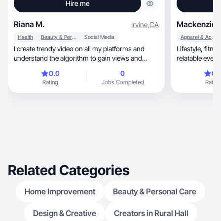
Hire me
Riana M.
Mackenzie 
Irvine
,
CA
Health
Beauty & Personal Care
Social Media
Apparel & Accessories
I create trendy video on all my platforms and
Lifestyle, fitness, and mom-life creator sharing
understand the algorithm to gain views and
followers.
0.0
0
0.
Rating
Jobs Completed
Rating
Related Categories
Home Improvement
Beauty & Personal Care
Design & Creative
Creators in Rural Hall