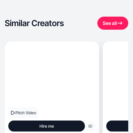
Similar Creators
See all
Pitch Video
Hire me