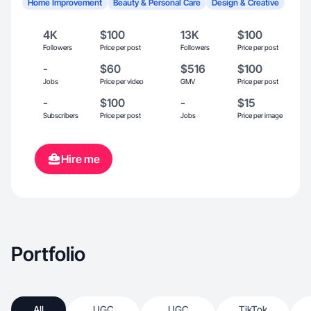
Home Improvement
Beauty & Personal Care
Design & Creative
4K
$100
13K
$100
Followers
Price per post
Followers
Price per post
-
$60
$516
$100
Jobs
Price per video
GMV
Price per post
-
$100
-
$15
Subscribers
Price per post
Jobs
Price per image
Hire me
Portfolio
All
UGC
UGC
TikTok