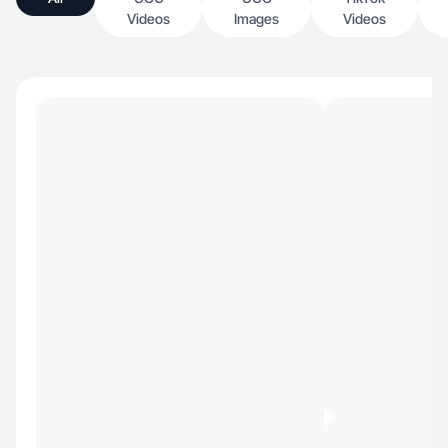
Videos
Images
Videos