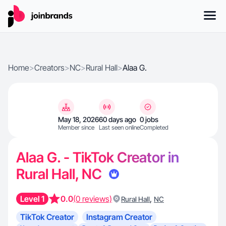
Home
>
Creators
>
NC
>
Rural Hall
>
Alaa G.
May 18, 2026
60 days ago
0 jobs
Member since
Last seen online
Completed
Alaa G. - TikTok Creator in
Rural Hall, NC
Level 1
0.0
(0 reviews)
,
Rural Hall
NC
TikTok Creator
Instagram Creator