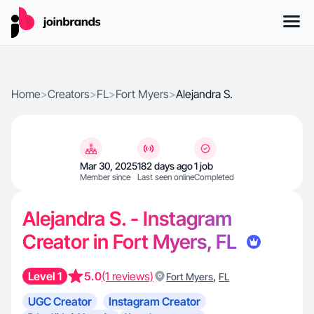
Home
>
Creators
>
FL
>
Fort Myers
>
Alejandra S.
Mar 30, 2025
182 days ago
1 job
Member since
Last seen online
Completed
Alejandra S. - Instagram
Creator in Fort Myers, FL
Level 1
5.0
(1 reviews)
,
Fort Myers
FL
UGC Creator
Instagram Creator