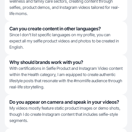
wellness and family care sectors, creating content through
selfies, product demos, and Instagram videos tailored for real-
life moms.
Can you create content in other languages?
Since I don't list specific languages on my profile, you can
expect all my selfie product videos and photos to be created in
English.
Why should brands work with you?
With certifications in Selfie Product and Instagram Video content
within the Health category, I am equipped to create authentic
lifestyle posts that resonate with the #momlife audience through
real-life storytelling.
Do you appear on camera and speak in your videos?
My videos mostly feature static product images or demo shots,
though I do create Instagram content that includes selfie-style
segments.