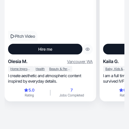
Pitch Video
Hire me
Olesia M.
Kaila G.
Vancouver
,
WA
Home Improvement
Health
Beauty & Personal Care
Baby, Kids & Maternity
I create aesthetic and atmospheric content
I am a full ti
inspired by everyday details.
survived IVF and
5.0
7
0.
Rating
Jobs Completed
Rating