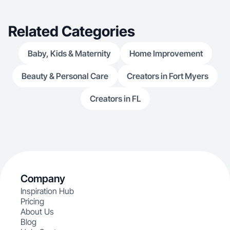
Related Categories
Baby, Kids & Maternity
Home Improvement
Beauty & Personal Care
Creators in Fort Myers
Creators in FL
Company
Inspiration Hub
Pricing
About Us
Blog