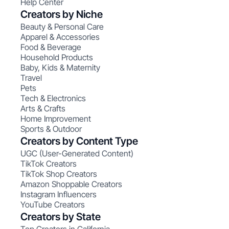
Help Center
Creators by Niche
Beauty & Personal Care
Apparel & Accessories
Food & Beverage
Household Products
Baby, Kids & Maternity
Travel
Pets
Tech & Electronics
Arts & Crafts
Home Improvement
Sports & Outdoor
Creators by Content Type
UGC (User-Generated Content)
TikTok Creators
TikTok Shop Creators
Amazon Shoppable Creators
Instagram Influencers
YouTube Creators
Creators by State