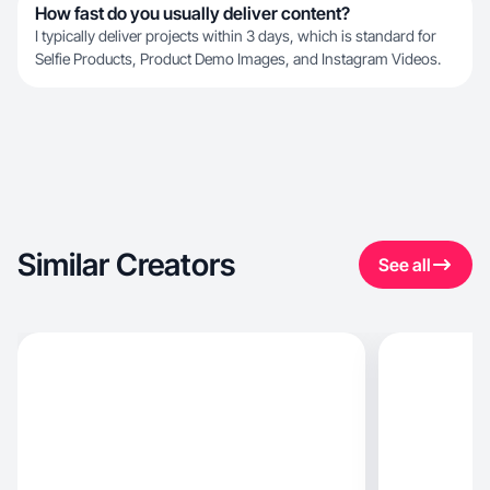
How fast do you usually deliver content?
I typically deliver projects within 3 days, which is standard for
Selfie Products, Product Demo Images, and Instagram Videos.
Similar Creators
See all