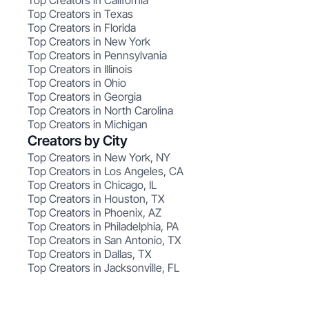
Top Creators in California
Top Creators in Texas
Top Creators in Florida
Top Creators in New York
Top Creators in Pennsylvania
Top Creators in Illinois
Top Creators in Ohio
Top Creators in Georgia
Top Creators in North Carolina
Top Creators in Michigan
Creators by City
Top Creators in New York, NY
Top Creators in Los Angeles, CA
Top Creators in Chicago, IL
Top Creators in Houston, TX
Top Creators in Phoenix, AZ
Top Creators in Philadelphia, PA
Top Creators in San Antonio, TX
Top Creators in Dallas, TX
Top Creators in Jacksonville, FL