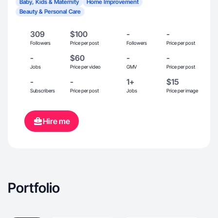
Baby, Kids & Maternity
Home Improvement
Beauty & Personal Care
309
$100
-
-
Followers
Price per post
Followers
Price per post
-
$60
-
-
Jobs
Price per video
GMV
Price per post
-
-
1+
$15
Subscribers
Price per post
Jobs
Price per image
Hire me
Portfolio