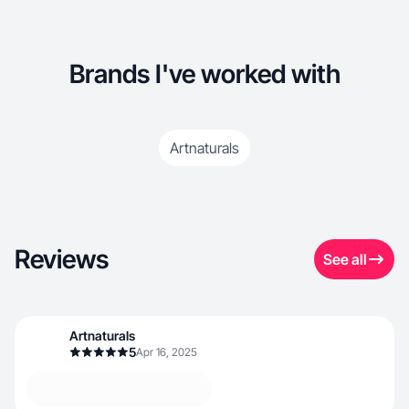
Brands I've worked with
Artnaturals
Reviews
See all
Artnaturals
5
Apr 16, 2025