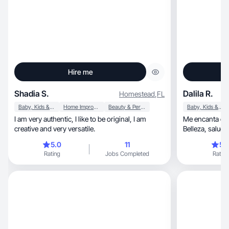
Hire me
Shadia S.
Dalila R.
Homestead
,
FL
Baby, Kids & Maternity
Home Improvement
Beauty & Personal Care
Baby, Kids & Maternity
I am very authentic, I like to be original, I am
Me encanta cre
creative and very versatile.
5.0
11
5.
Rating
Jobs Completed
Rating