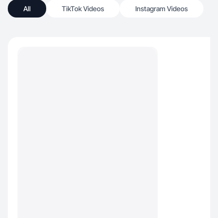
All
TikTok Videos
Instagram Videos