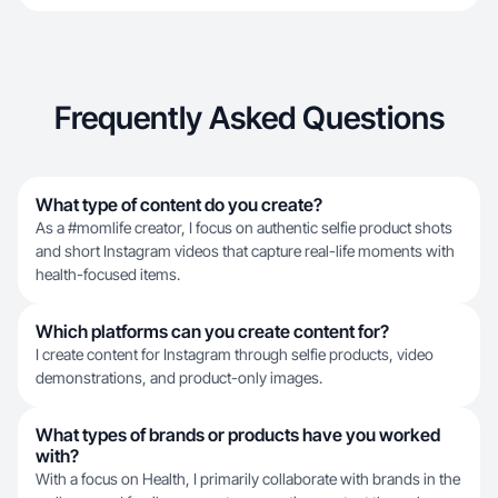
Frequently Asked Questions
What type of content do you create?
As a #momlife creator, I focus on authentic selfie product shots
and short Instagram videos that capture real-life moments with
health-focused items.
Which platforms can you create content for?
I create content for Instagram through selfie products, video
demonstrations, and product-only images.
What types of brands or products have you worked
with?
With a focus on Health, I primarily collaborate with brands in the