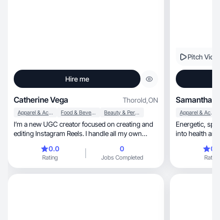
Pitch Vide
Hire me
Catherine Vega
Samantha T
Thorold
,
ON
Apparel & Accessories
Food & Beverage
Beauty & Personal Care
Apparel & Accessories
I’m a new UGC creator focused on creating and
Energetic, sporty, white caucasian wo
editing Instagram Reels. I handle all my own
filming and editing, and I’m currently building my
0.0
0
0.
experience with brand collaborations. I enjoy
Rating
Jobs Completed
Rating
making simple, authentic, and engaging content,
especially product reviews, unboxings, and
lifestyle videos that feel natural and relatable. I’m
excited to grow in the UGC space, learn from
each collaboration, and create content that feels
real while helping brands connect with their
audience!