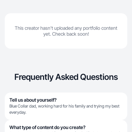
This creator hasn't uploaded any portfolio content
yet. Check back soon!
Frequently Asked Questions
Tell us about yourself?
Blue Collar dad, working hard for his family and trying my best
everyday.
What type of content do you create?