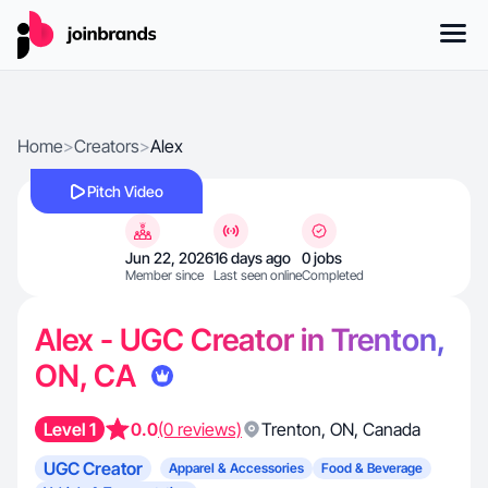
Home
>
Creators
>
Alex
Pitch Video
Jun 22, 2026
16 days ago
0 jobs
Member since
Last seen online
Completed
Alex - UGC Creator in Trenton,
ON, CA
Level 1
0.0
(0 reviews)
Trenton
,
ON
,
Canada
UGC Creator
Apparel & Accessories
Food & Beverage