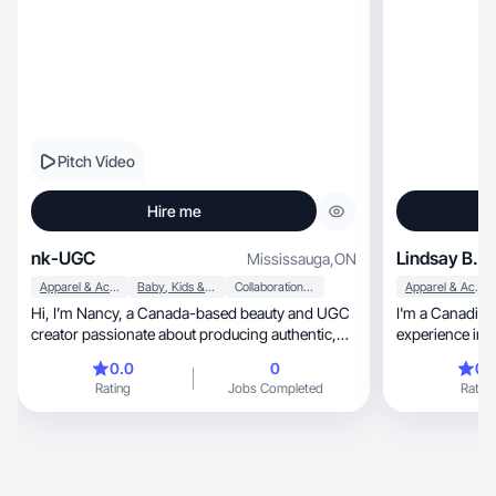
Pitch Video
Hire me
nk-UGC
Lindsay B.
Mississauga
,
ON
Apparel & Accessories
Baby, Kids & Maternity
Collaboration & Productivity
Apparel & Accessories
Hi, I’m Nancy, a Canada-based beauty and UGC
I'm a Canadian
creator passionate about producing authentic,
experience in s
engaging
authentic conte
0.0
0
0.
fun energy and 
Rating
Jobs Completed
Rating
My background in sales, ha
understand an audience, 
benefits natura
connections. In my fre
hiking, running, golfing or lifting weights. My