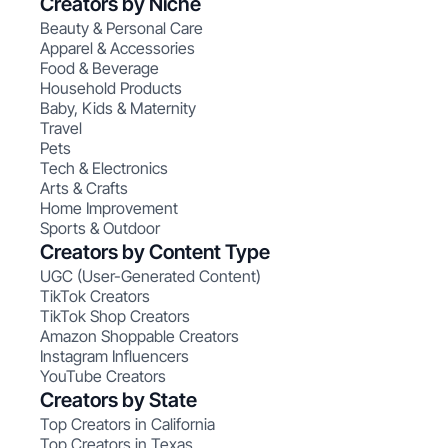
Creators by Niche
Beauty & Personal Care
Apparel & Accessories
Food & Beverage
Household Products
Baby, Kids & Maternity
Travel
Pets
Tech & Electronics
Arts & Crafts
Home Improvement
Sports & Outdoor
Creators by Content Type
UGC (User-Generated Content)
TikTok Creators
TikTok Shop Creators
Amazon Shoppable Creators
Instagram Influencers
YouTube Creators
Creators by State
Top Creators in California
Top Creators in Texas