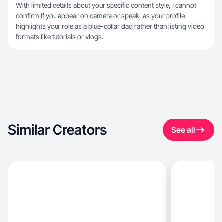
With limited details about your specific content style, I cannot
confirm if you appear on camera or speak, as your profile
highlights your role as a blue-collar dad rather than listing video
formats like tutorials or vlogs.
Similar Creators
See all