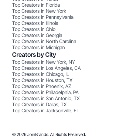
Top Creators in Florida
Top Creators in New York
Top Creators in Pennsylvania
Top Creators in Illinois
Top Creators in Ohio
Top Creators in Georgia
Top Creators in North Carolina
Top Creators in Michigan
Creators by City
Top Creators in New York, NY
Top Creators in Los Angeles, CA
Top Creators in Chicago, IL
Top Creators in Houston, TX
Top Creators in Phoenix, AZ
Top Creators in Philadelphia, PA
Top Creators in San Antonio, TX
Top Creators in Dallas, TX
Top Creators in Jacksonville, FL
© 2026 JoinBrands. All Rights Reserved.