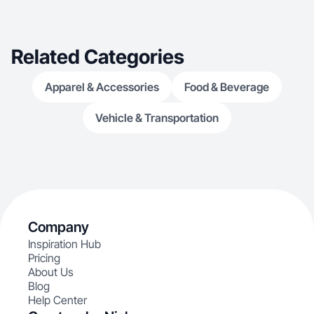
favorite is spe
making as much
and embracing
is help brands t
Related Categories
create connect 
Apparel & Accessories
Food & Beverage
Vehicle & Transportation
Company
Inspiration Hub
Pricing
About Us
Blog
Help Center