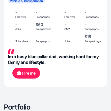
Vehicle & Transportation
-
-
-
-
Followers
Price per post
Followers
Price per post
-
$60
-
-
Jobs
Price per video
GMV
Price per post
-
-
-
$15
Subscribers
Price per post
Jobs
Price per image
Im a busy blue collar dad, working hard for my
family and lifestyle.
Hire me
Portfolio