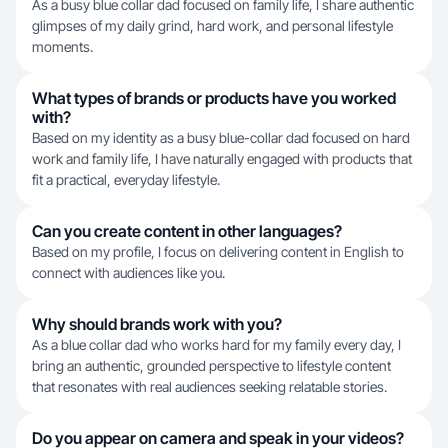
As a busy blue collar dad focused on family life, I share authentic
glimpses of my daily grind, hard work, and personal lifestyle
moments.
What types of brands or products have you worked
with?
Based on my identity as a busy blue-collar dad focused on hard
work and family life, I have naturally engaged with products that
fit a practical, everyday lifestyle.
Can you create content in other languages?
Based on my profile, I focus on delivering content in English to
connect with audiences like you.
Why should brands work with you?
As a blue collar dad who works hard for my family every day, I
bring an authentic, grounded perspective to lifestyle content
that resonates with real audiences seeking relatable stories.
Do you appear on camera and speak in your videos?