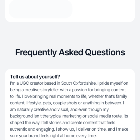
Frequently Asked Questions
Tell us about yourself?
I’m a UGC creator based in South Oxfordshire. I pride myself on
being a creative storyteller with a passion for bringing content
to life. I love bringing real moments to life, whether that’s family
content, lifestyle, pets, couple shots or anything in between. I
am naturally creative and visual, and even though my
background isn't the typical marketing or social media route, its
shaped the way I tell stories and create content that feels
authentic and engaging. I show up, I deliver on time, and I make
sure your brand feels right at home every time.