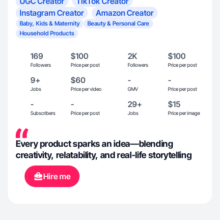
UGC Creator
TikTok Creator
Instagram Creator
Amazon Creator
Baby, Kids & Maternity
Beauty & Personal Care
Household Products
169
$100
2K
$100
Followers
Price per post
Followers
Price per post
9+
$60
-
-
Jobs
Price per video
GMV
Price per post
-
-
29+
$15
Subscribers
Price per post
Jobs
Price per image
Every product sparks an idea—blending
creativity, relatability, and real-life storytelling
Hire me