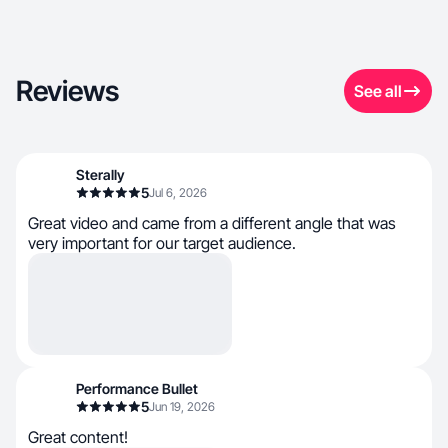
Reviews
See all
Sterally
5
Jul 6, 2026
Great video and came from a different angle that was
very important for our target audience.
Performance Bullet
5
Jun 19, 2026
Great content!