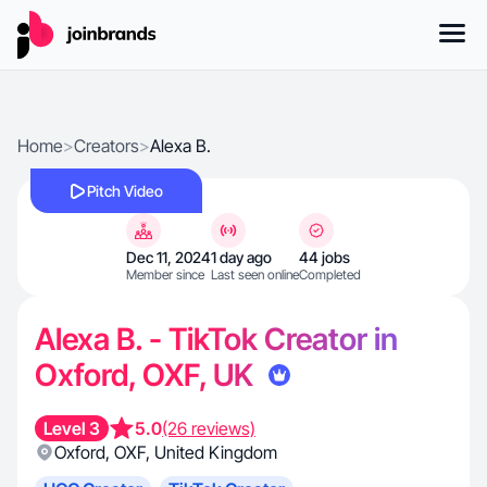
Home
>
Creators
>
Alexa B.
Pitch Video
Dec 11, 2024
1 day ago
44 jobs
Member since
Last seen online
Completed
Alexa B. - TikTok Creator in
Oxford, OXF, UK
Level 3
5.0
(26 reviews)
Oxford
,
OXF
,
United Kingdom