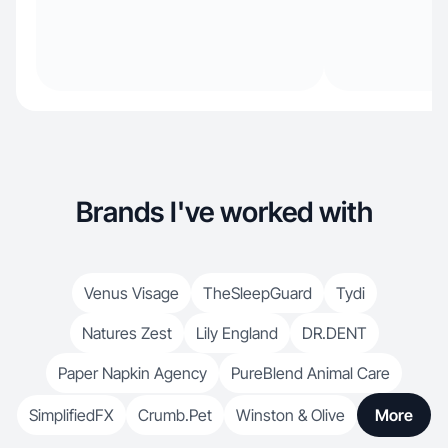
Brands I've worked with
Venus Visage
TheSleepGuard
Tydi
Natures Zest
Lily England
DR.DENT
Paper Napkin Agency
PureBlend Animal Care
SimplifiedFX
Crumb.Pet
Winston & Olive
More