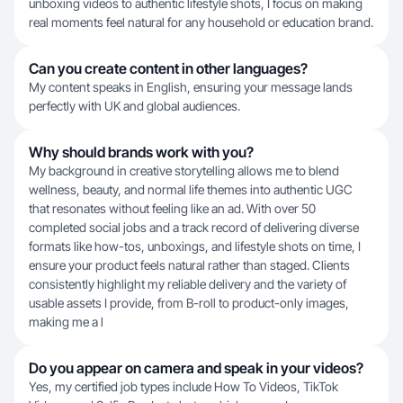
unboxing videos to authentic lifestyle shots, I focus on making
real moments feel natural for any household or education brand.
Can you create content in other languages?
My content speaks in English, ensuring your message lands
perfectly with UK and global audiences.
Why should brands work with you?
My background in creative storytelling allows me to blend
wellness, beauty, and normal life themes into authentic UGC
that resonates without feeling like an ad. With over 50
completed social jobs and a track record of delivering diverse
formats like how-tos, unboxings, and lifestyle shots on time, I
ensure your product feels natural rather than staged. Clients
consistently highlight my reliable delivery and the variety of
usable assets I provide, from B-roll to product-only images,
making me a l
Do you appear on camera and speak in your videos?
Yes, my certified job types include How To Videos, TikTok