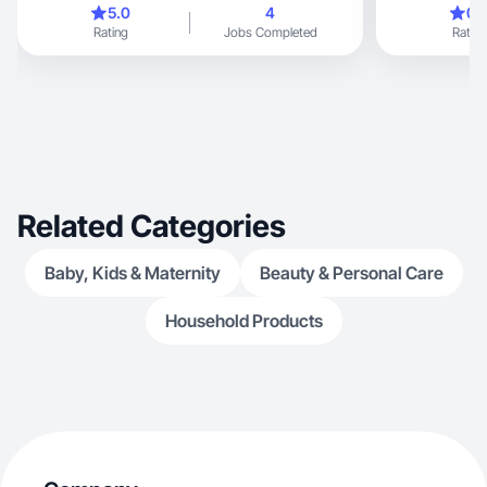
5.0
4
0.
Rating
Jobs Completed
Rating
Related Categories
Baby, Kids & Maternity
Beauty & Personal Care
Household Products