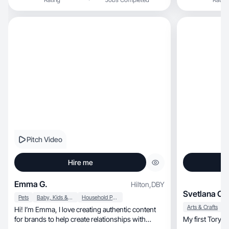
Pitch Video
Hire me
Emma G.
Hilton
,
DBY
Svetlana C.
Pets
Baby, Kids & Maternity
Household Products
Arts & Crafts
Hi! I’m Emma, I love creating authentic content
for brands to help create relationships with
My first Tory B
others