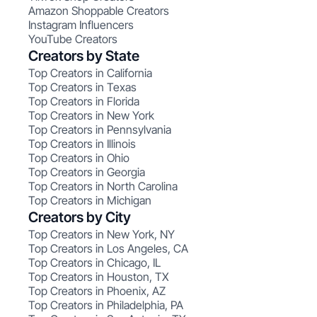
Amazon Shoppable Creators
Instagram Influencers
YouTube Creators
Creators by State
Top Creators in California
Top Creators in Texas
Top Creators in Florida
Top Creators in New York
Top Creators in Pennsylvania
Top Creators in Illinois
Top Creators in Ohio
Top Creators in Georgia
Top Creators in North Carolina
Top Creators in Michigan
Creators by City
Top Creators in New York, NY
Top Creators in Los Angeles, CA
Top Creators in Chicago, IL
Top Creators in Houston, TX
Top Creators in Phoenix, AZ
Top Creators in Philadelphia, PA