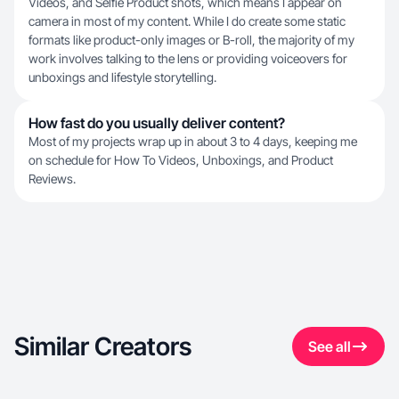
Videos, and Selfie Product shots, which means I appear on
camera in most of my content. While I do create some static
formats like product-only images or B-roll, the majority of my
work involves talking to the lens or providing voiceovers for
unboxings and lifestyle storytelling.
How fast do you usually deliver content?
Most of my projects wrap up in about 3 to 4 days, keeping me
on schedule for How To Videos, Unboxings, and Product
Reviews.
Similar Creators
See all