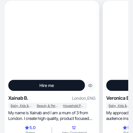
Hire me
Xainab B.
Veronica B.
London
,
ENG
Baby, Kids & Maternity
Beauty & Personal Care
Household Products
Baby, Kids & Maternity
My name is Xainab and I am a mum of 3 from
My approach blends cre
London. I create high quality, product focused
audience insigh
content.
5.0
12
5.
Rating
Jobs Completed
Rating