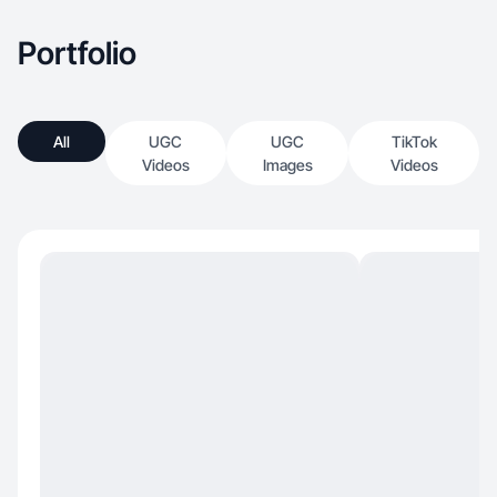
Portfolio
All
UGC
UGC
TikTok
Videos
Images
Videos