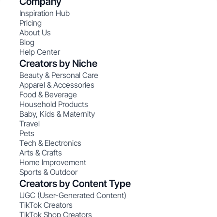
Company
Inspiration Hub
Pricing
About Us
Blog
Help Center
Creators by Niche
Beauty & Personal Care
Apparel & Accessories
Food & Beverage
Household Products
Baby, Kids & Maternity
Travel
Pets
Tech & Electronics
Arts & Crafts
Home Improvement
Sports & Outdoor
Creators by Content Type
UGC (User-Generated Content)
TikTok Creators
TikTok Shop Creators