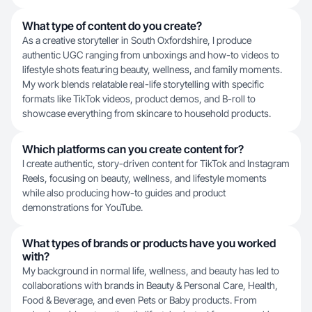
What type of content do you create?
As a creative storyteller in South Oxfordshire, I produce
authentic UGC ranging from unboxings and how-to videos to
lifestyle shots featuring beauty, wellness, and family moments.
My work blends relatable real-life storytelling with specific
formats like TikTok videos, product demos, and B-roll to
showcase everything from skincare to household products.
Which platforms can you create content for?
I create authentic, story-driven content for TikTok and Instagram
Reels, focusing on beauty, wellness, and lifestyle moments
while also producing how-to guides and product
demonstrations for YouTube.
What types of brands or products have you worked
with?
My background in normal life, wellness, and beauty has led to
collaborations with brands in Beauty & Personal Care, Health,
Food & Beverage, and even Pets or Baby products. From