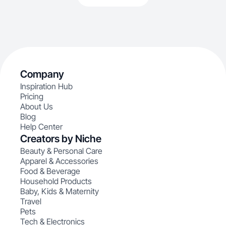
Company
Inspiration Hub
Pricing
About Us
Blog
Help Center
Creators by Niche
Beauty & Personal Care
Apparel & Accessories
Food & Beverage
Household Products
Baby, Kids & Maternity
Travel
Pets
Tech & Electronics