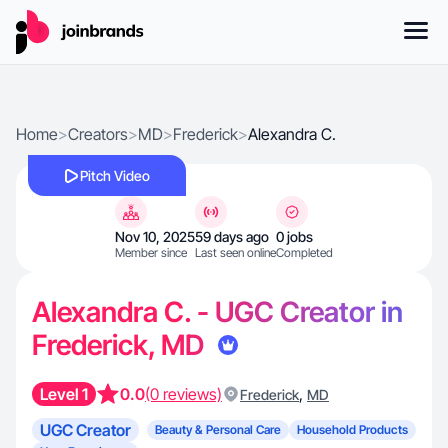
Home
>
Creators
>
MD
>
Frederick
>
Alexandra C.
Pitch Video
Nov 10, 2025
59 days ago
0 jobs
Member since
Last seen online
Completed
Alexandra C. - UGC Creator in
Frederick, MD
Level 1
0.0
(0 reviews)
,
Frederick
MD
UGC Creator
Beauty & Personal Care
Household Products