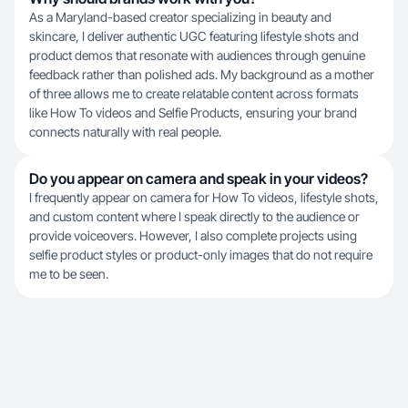
As a Maryland-based creator specializing in beauty and
skincare, I deliver authentic UGC featuring lifestyle shots and
product demos that resonate with audiences through genuine
feedback rather than polished ads. My background as a mother
of three allows me to create relatable content across formats
like How To videos and Selfie Products, ensuring your brand
connects naturally with real people.
Do you appear on camera and speak in your videos?
I frequently appear on camera for How To videos, lifestyle shots,
and custom content where I speak directly to the audience or
provide voiceovers. However, I also complete projects using
selfie product styles or product-only images that do not require
me to be seen.