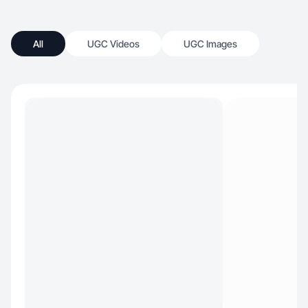
All
UGC Videos
UGC Images