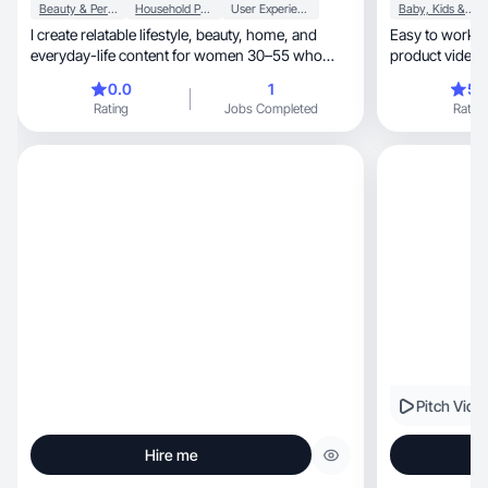
Beauty & Personal Care
Household Products
User Experience
Baby, Kids & Maternity
I create relatable lifestyle, beauty, home, and
Easy to work with. I
everyday-life content for women 30–55 who
product videos
want hones
0.0
1
5.
Rating
Jobs Completed
Rating
Pitch Vide
Hire me