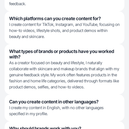
feedback.
Which platforms can you create content for?
I create content for TikTok, Instagram, and YouTube, focusing on
how-to videos, lifestyle shots, and product demos within
beauty and skincare.
What types of brands or products have you worked
with?
As a creator focused on beauty and lifestyle, I naturally
collaborate with skincare and makeup brands that align with my
genuine feedback style. My work often features products in the
fashion and home life categories, delivered through formats like
product demos, selfies, and how-to videos.
Can you create content in other languages?
I create my content in English, with no other languages
specified in my profile.
Why should brands work with you?