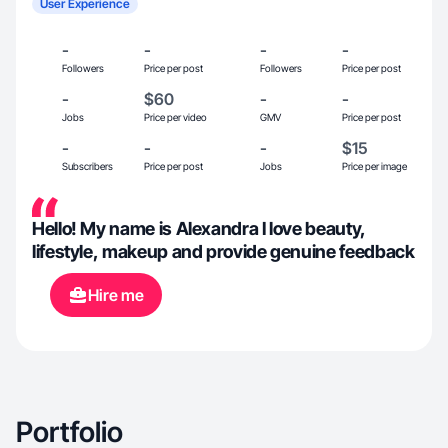
User Experience
-
-
-
-
Followers
Price per post
Followers
Price per post
-
$60
-
-
Jobs
Price per video
GMV
Price per post
-
-
-
$15
Subscribers
Price per post
Jobs
Price per image
Hello! My name is Alexandra I love beauty,
lifestyle, makeup and provide genuine feedback
Hire me
Portfolio