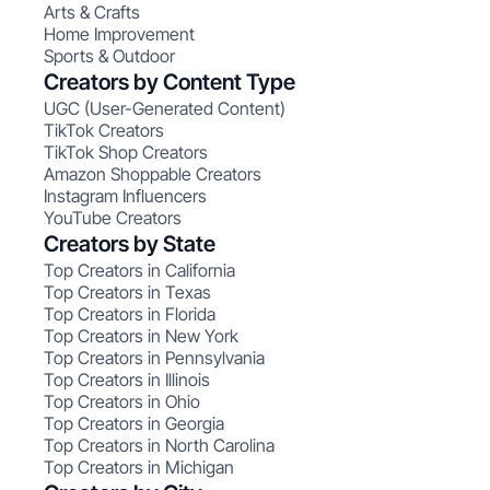
Arts & Crafts
Home Improvement
Sports & Outdoor
Creators by Content Type
UGC (User-Generated Content)
TikTok Creators
TikTok Shop Creators
Amazon Shoppable Creators
Instagram Influencers
YouTube Creators
Creators by State
Top Creators in California
Top Creators in Texas
Top Creators in Florida
Top Creators in New York
Top Creators in Pennsylvania
Top Creators in Illinois
Top Creators in Ohio
Top Creators in Georgia
Top Creators in North Carolina
Top Creators in Michigan