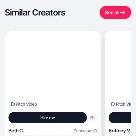
Similar Creators
See all
Pitch Video
Pitch Vide
Hire me
Beth C.
Brittney V.
Princeton
,
KY