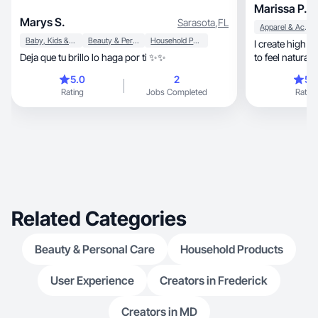
Marissa P.
Marys S.
Sarasota
,
FL
Apparel & Accessories
Baby, Kids & Maternity
Beauty & Personal Care
Household Products
I create high quality, personable 
Deja que tu brillo lo haga por ti ✨✨
to feel natural
o
5.0
2
5.
Rating
Jobs Completed
Rating
Related Categories
Beauty & Personal Care
Household Products
User Experience
Creators in Frederick
Creators in MD