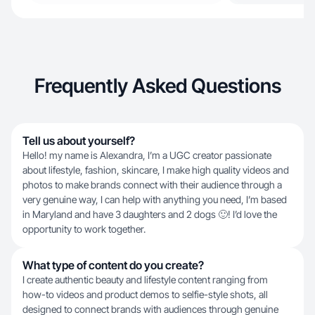
Frequently Asked Questions
Tell us about yourself?
Hello! my name is Alexandra, I’m a UGC creator passionate
about lifestyle, fashion, skincare, I make high quality videos and
photos to make brands connect with their audience through a
very genuine way, I can help with anything you need, I’m based
in Maryland and have 3 daughters and 2 dogs 🙂! I’d love the
opportunity to work together.
What type of content do you create?
I create authentic beauty and lifestyle content ranging from
how-to videos and product demos to selfie-style shots, all
designed to connect brands with audiences through genuine