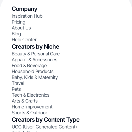
Company
Inspiration Hub
Pricing
About Us
Blog
Help Center
Creators by Niche
Beauty & Personal Care
Apparel & Accessories
Food & Beverage
Household Products
Baby, Kids & Maternity
Travel
Pets
Tech & Electronics
Arts & Crafts
Home Improvement
Sports & Outdoor
Creators by Content Type
UGC (User-Generated Content)