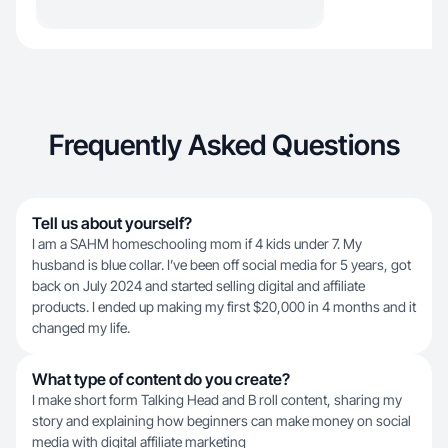
Frequently Asked Questions
Tell us about yourself?
I am a SAHM homeschooling mom if 4 kids under 7. My
husband is blue collar. I’ve been off social media for 5 years, got
back on July 2024 and started selling digital and affiliate
products. I ended up making my first $20,000 in 4 months and it
changed my life.
What type of content do you create?
I make short form Talking Head and B roll content, sharing my
story and explaining how beginners can make money on social
media with digital affiliate marketing