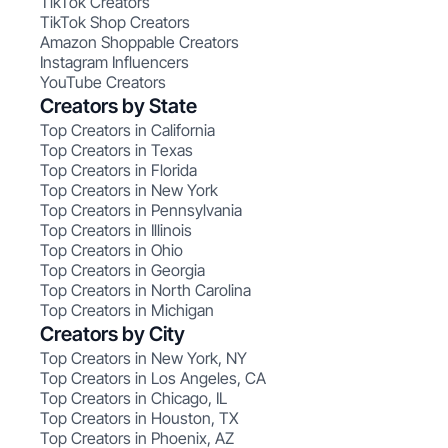
TikTok Creators
TikTok Shop Creators
Amazon Shoppable Creators
Instagram Influencers
YouTube Creators
Creators by State
Top Creators in California
Top Creators in Texas
Top Creators in Florida
Top Creators in New York
Top Creators in Pennsylvania
Top Creators in Illinois
Top Creators in Ohio
Top Creators in Georgia
Top Creators in North Carolina
Top Creators in Michigan
Creators by City
Top Creators in New York, NY
Top Creators in Los Angeles, CA
Top Creators in Chicago, IL
Top Creators in Houston, TX
Top Creators in Phoenix, AZ