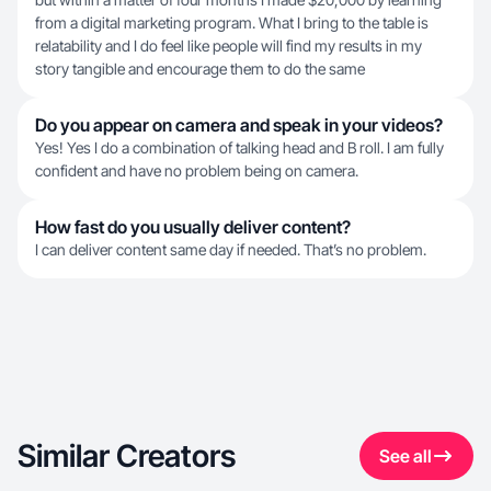
from a digital marketing program. What I bring to the table is
relatability and I do feel like people will find my results in my
story tangible and encourage them to do the same
Do you appear on camera and speak in your videos?
Yes! Yes I do a combination of talking head and B roll. I am fully
confident and have no problem being on camera.
How fast do you usually deliver content?
I can deliver content same day if needed. That’s no problem.
Similar Creators
See all