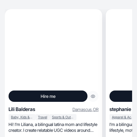
Hire me
Lili Balderas
stephanie
Damascus
,
OR
Baby, Kids & Maternity
Travel
Sports & Outdoor
Apparel & Accessories
Hi! I’m Liliana, a bilingual latina mom and lifestyle
I’m a bilingual
creator. I create relatable UGC videos around
lifestyl
mom life, family routines, food, home, beauty,