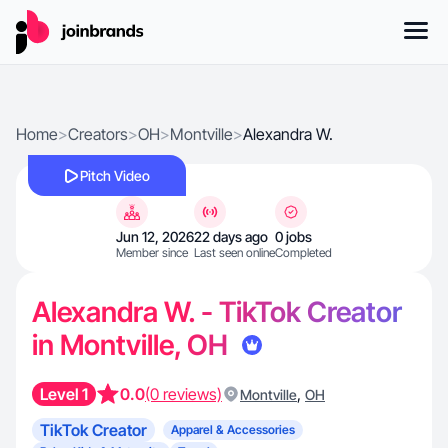
Home
>
Creators
>
OH
>
Montville
>
Alexandra W.
Pitch Video
Jun 12, 2026
22 days ago
0 jobs
Member since
Last seen online
Completed
Alexandra W. - TikTok Creator
in Montville, OH
Level 1
0.0
(0 reviews)
,
Montville
OH
TikTok Creator
Apparel & Accessories