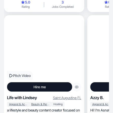
5.0
3
0.
and busy-day soccer mom content. I’d love to
Rating
Jobs Completed
Rating
create authentic short-form videos for your
brand that feel natural, trustworthy, and scroll-
stopping. I can send over content examples and
rates if you’re currently working with UGC
creators
Pitch Video
Hire me
Life with Lindsey
Azzy B.
Saint Augustine
,
FL
Apparel & Accessories
Beauty & Personal Care
Hosting
Apparel & Accessories
a lifestyle and beauty content creator focused on
Hi! I'm Asnath, a lifestyle, food, and fashio