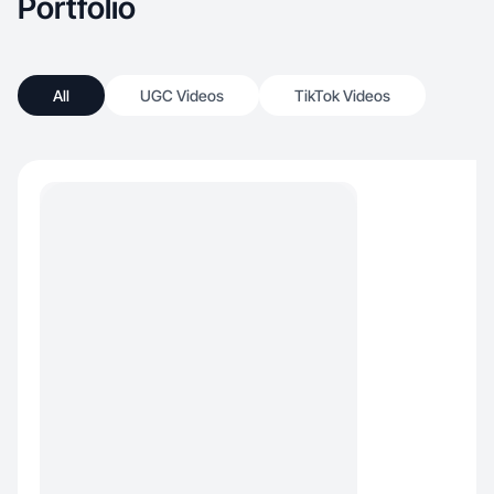
Portfolio
All
UGC Videos
TikTok Videos