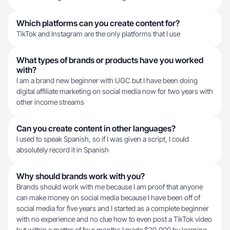
Which platforms can you create content for?
TikTok and Instagram are the only platforms that I use
What types of brands or products have you worked
with?
I am a brand new beginner with UGC but I have been doing
digital affiliate marketing on social media now for two years with
other income streams
Can you create content in other languages?
I used to speak Spanish, so if I was given a script, I could
absolutely record it in Spanish
Why should brands work with you?
Brands should work with me because I am proof that anyone
can make money on social media because I have been off of
social media for five years and I started as a complete beginner
with no experience and no clue how to even post a TikTok video
but within a matter of four months I made $20,000 by learning