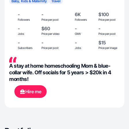
Baby, Kids & Maternity
Travel
-
-
6K
$100
Followers
Price per post
Followers
Price per post
-
$60
-
-
Jobs
Price per video
GMV
Price per post
-
-
-
$15
Subscribers
Price per post
Jobs
Price per image
A stay at home homeschooling Mom & blue-
collar wife. Off socials for 5 years > $20k in 4
months!
Hire me