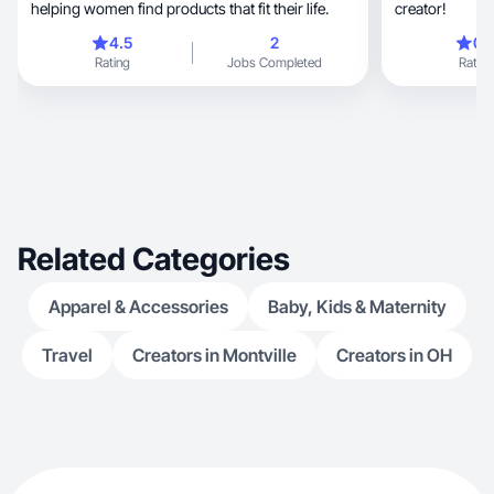
helping women find products that fit their life.
creator!
4.5
2
0.
Rating
Jobs Completed
Rating
Related Categories
Apparel & Accessories
Baby, Kids & Maternity
Travel
Creators in Montville
Creators in OH