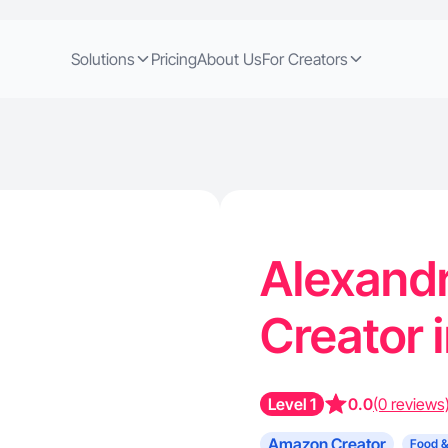
Solutions
Pricing
About Us
For Creators
Alexand
Creator 
Level 1
0.0
(0 reviews
Amazon Creator
Food &