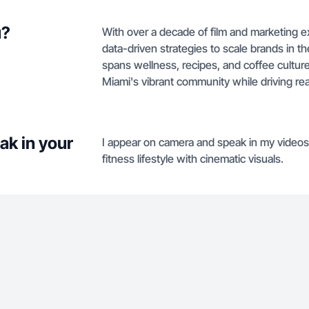
u?
With over a decade of film and marketing ex
data-driven strategies to scale brands in th
spans wellness, recipes, and coffee cultur
Miami's vibrant community while driving real
ak in your
I appear on camera and speak in my videos
fitness lifestyle with cinematic visuals.