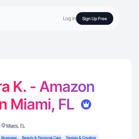
Log in
Sign Up Free
ra K. - Amazon
in Miami, FL
)
,
Miami
FL
 Beverage
Beauty & Personal Care
Design & Creative