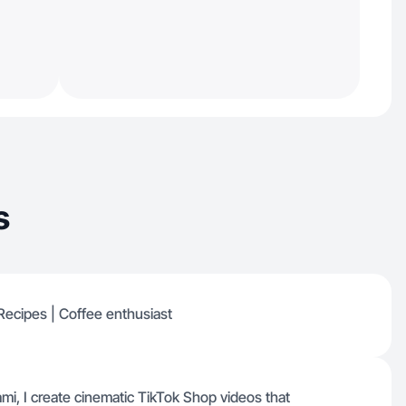
s
| Recipes | Coffee enthusiast
mi, I create cinematic TikTok Shop videos that