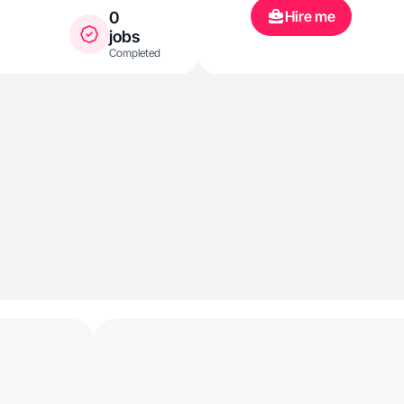
Hire me
0
jobs
Completed