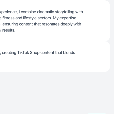
perience, I combine cinematic storytelling with
e fitness and lifestyle sectors. My expertise
e, ensuring content that resonates deeply with
 results.
, creating TikTok Shop content that blends