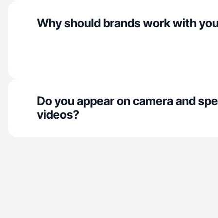
Why should brands work with yo
Do you appear on camera and spe
videos?