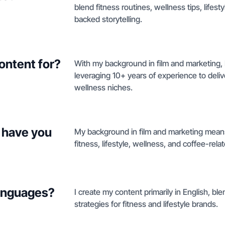
blend fitness routines, wellness tips, life
backed storytelling.
ontent for?
With my background in film and marketing, 
leveraging 10+ years of experience to delive
wellness niches.
 have you
My background in film and marketing means
fitness, lifestyle, wellness, and coffee-rela
languages?
I create my content primarily in English, bl
strategies for fitness and lifestyle brands.