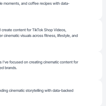
style moments, and coffee recipes with data-
I create content for TikTok Shop Videos,
r cinematic visuals across fitness, lifestyle, and
 I've focused on creating cinematic content for
ted brands.
ending cinematic storytelling with data-backed