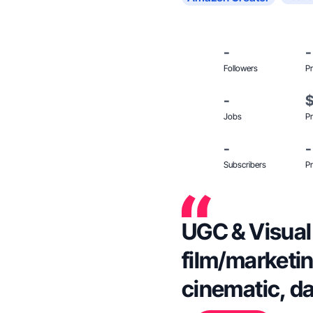
-
-
Followers
Pr
-
Jobs
Pr
-
-
Subscribers
Pr
UGC & Visual 
film/marketin
cinematic, d