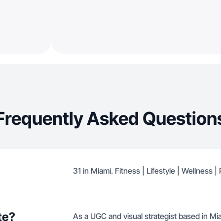
Frequently Asked Question
31 in Miami. Fitness | Lifestyle | Wellness 
te?
As a UGC and visual strategist based in Mia