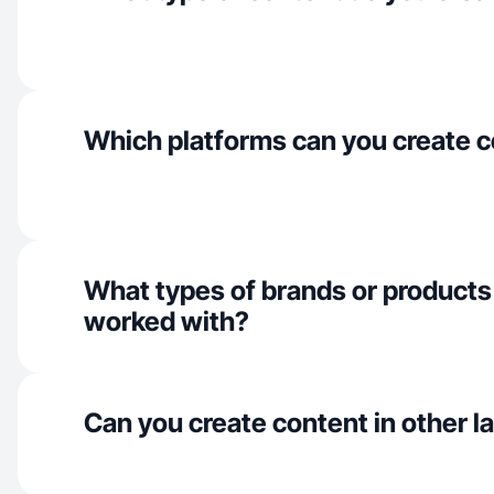
Which platforms can you create c
What types of brands or products
worked with?
Can you create content in other 