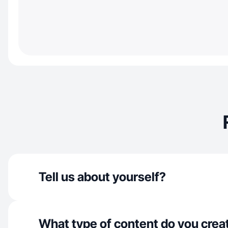
Tell us about yourself?
What type of content do you crea