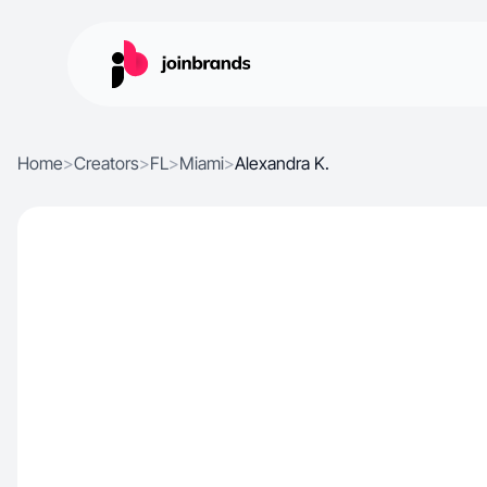
Home
>
Creators
>
FL
>
Miami
>
Alexandra K.