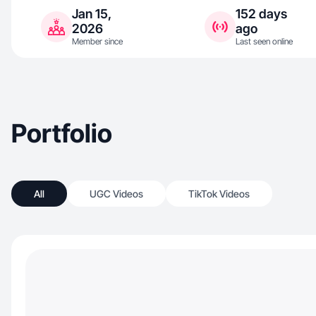
Jan 15,
152 days
2026
ago
Member since
Last seen online
Portfolio
All
UGC Videos
TikTok Videos