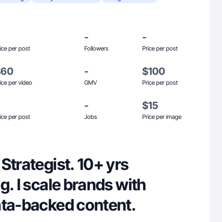
-
-
ice per post
Followers
Price per post
$60
-
$100
ice per video
GMV
Price per post
-
$15
ice per post
Jobs
Price per image
Strategist. 10+ yrs
g. I scale brands with
ata-backed content.