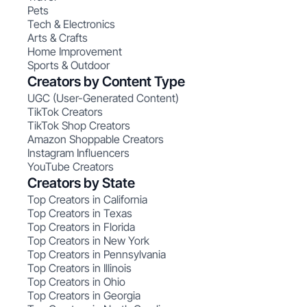
Pets
Tech & Electronics
Arts & Crafts
Home Improvement
Sports & Outdoor
Creators by Content Type
UGC (User-Generated Content)
TikTok Creators
TikTok Shop Creators
Amazon Shoppable Creators
Instagram Influencers
YouTube Creators
Creators by State
Top Creators in California
Top Creators in Texas
Top Creators in Florida
Top Creators in New York
Top Creators in Pennsylvania
Top Creators in Illinois
Top Creators in Ohio
Top Creators in Georgia