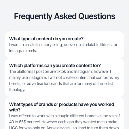
Frequently Asked Questions
What type of content do you create?
I want to create fun storytelling, or even just relatable tiktoks, or
Instagram reels.
Which platforms can you create content for?
The platforms I post on are tiktok and Instagram, however I
mainly use Instagram. I will not create content that conforms my
beliefs, or advertise for brands that are for many of the leftist
theology.
What types of brands or products have you worked
with?
I was offered to work with a couple different brands at the rate of
40 to 65$ per reel. However each app they wanted me to make
UGC for was only on Apple devices, so I had to turn them down.