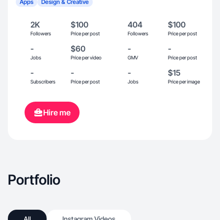
Apps
Design & Creative
2K
$100
404
$100
Followers
Price per post
Followers
Price per post
-
$60
-
-
Jobs
Price per video
GMV
Price per post
-
-
-
$15
Subscribers
Price per post
Jobs
Price per image
Hire me
Portfolio
All
Instagram Videos