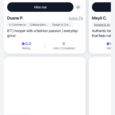
Hire me
Duane P.
Mayli C.
Irving
,
TX
E-Commerce
Collaboration & Productivity
Design & Creative
Apparel & Accessories
6’7 | hooper with a fashion passion | everyday
Authentic beauty, lifestyle, and self-care
grind
0.0
0
0.
Rating
Jobs Completed
Rating