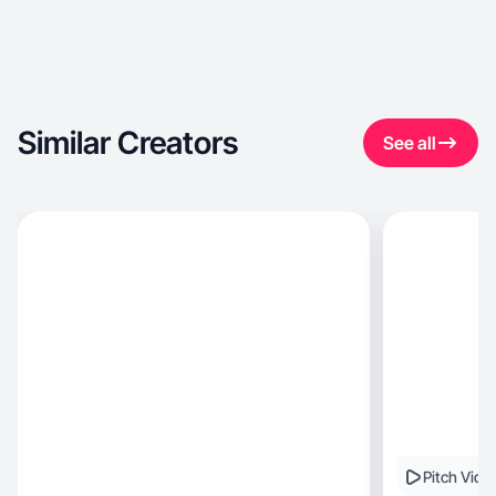
Similar Creators
See all
Pitch Vide