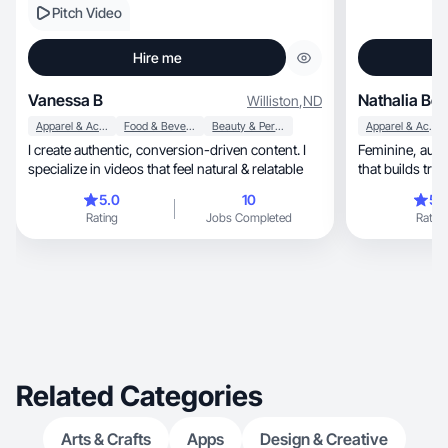
Pitch Video
Hire me
Vanessa B
Nathalia Be
Williston
,
ND
Apparel & Accessories
Food & Beverage
Beauty & Personal Care
Apparel & Accessories
I create authentic, conversion-driven content. I
Feminine, authentic and lifestyle-focused content
specialize in videos that feel natural & relatable
that builds tr
5.0
10
5.
Rating
Jobs Completed
Rating
Related Categories
Arts & Crafts
Apps
Design & Creative