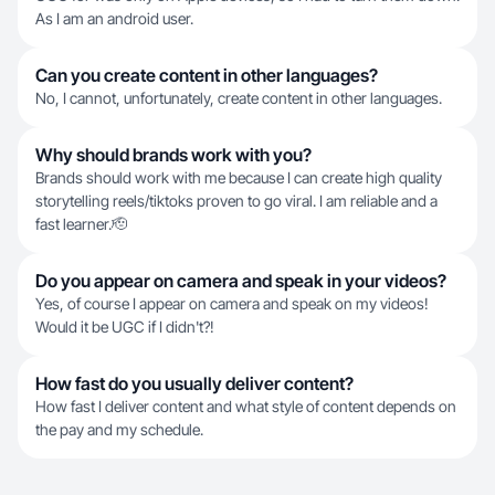
As I am an android user.
Can you create content in other languages?
No, I cannot, unfortunately, create content in other languages.
Why should brands work with you?
Brands should work with me because I can create high quality
storytelling reels/tiktoks proven to go viral. I am reliable and a
fast learner.🫡
Do you appear on camera and speak in your videos?
Yes, of course I appear on camera and speak on my videos!
Would it be UGC if I didn't?!
How fast do you usually deliver content?
How fast I deliver content and what style of content depends on
the pay and my schedule.