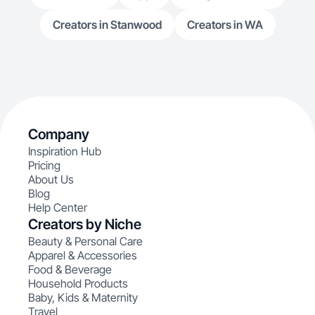
Creators in Stanwood
Creators in WA
Company
Inspiration Hub
Pricing
About Us
Blog
Help Center
Creators by Niche
Beauty & Personal Care
Apparel & Accessories
Food & Beverage
Household Products
Baby, Kids & Maternity
Travel