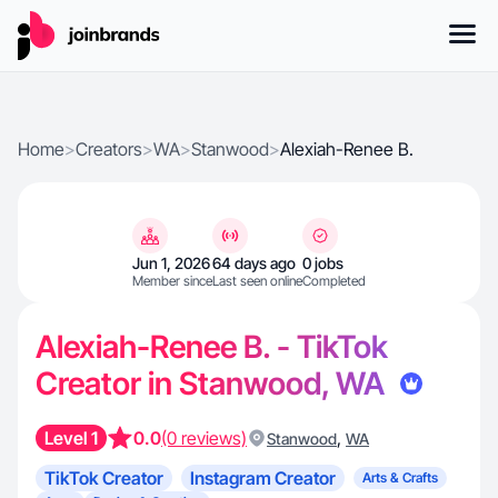
Home
>
Creators
>
WA
>
Stanwood
>
Alexiah-Renee B.
Jun 1, 2026
64 days ago
0 jobs
Member since
Last seen online
Completed
Alexiah-Renee B. - TikTok
Creator in Stanwood, WA
Level 1
0.0
(0 reviews)
,
Stanwood
WA
TikTok Creator
Instagram Creator
Arts & Crafts