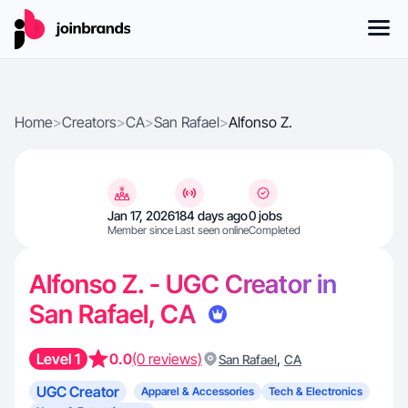
Home
>
Creators
>
CA
>
San Rafael
>
Alfonso Z.
Jan 17, 2026
184 days ago
0 jobs
Member since
Last seen online
Completed
Alfonso Z. - UGC Creator in
San Rafael, CA
Level 1
0.0
(0 reviews)
,
San Rafael
CA
UGC Creator
Apparel & Accessories
Tech & Electronics