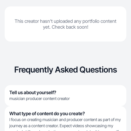
This creator hasn't uploaded any portfolio content
yet. Check back soon!
Frequently Asked Questions
Tell us about yourself?
musician producer content creator
What type of content do you create?
I focus on creating musician and producer content as part of my
journey as a content creator. Expect videos showcasing my