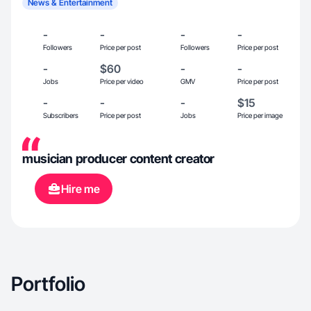
News & Entertainment
-
-
-
-
Followers
Price per post
Followers
Price per post
-
$60
-
-
Jobs
Price per video
GMV
Price per post
-
-
-
$15
Subscribers
Price per post
Jobs
Price per image
musician producer content creator
Hire me
Portfolio