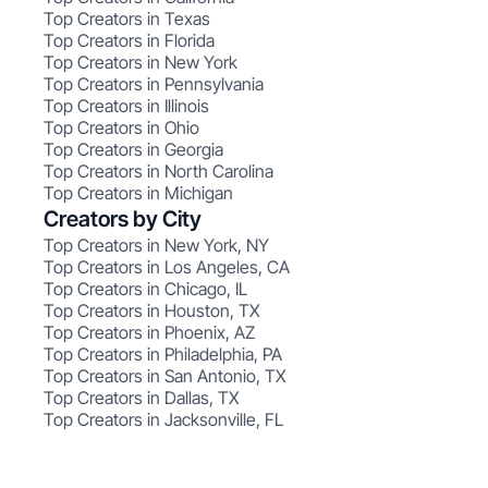
Top Creators in Texas
Top Creators in Florida
Top Creators in New York
Top Creators in Pennsylvania
Top Creators in Illinois
Top Creators in Ohio
Top Creators in Georgia
Top Creators in North Carolina
Top Creators in Michigan
Creators by City
Top Creators in New York, NY
Top Creators in Los Angeles, CA
Top Creators in Chicago, IL
Top Creators in Houston, TX
Top Creators in Phoenix, AZ
Top Creators in Philadelphia, PA
Top Creators in San Antonio, TX
Top Creators in Dallas, TX
Top Creators in Jacksonville, FL