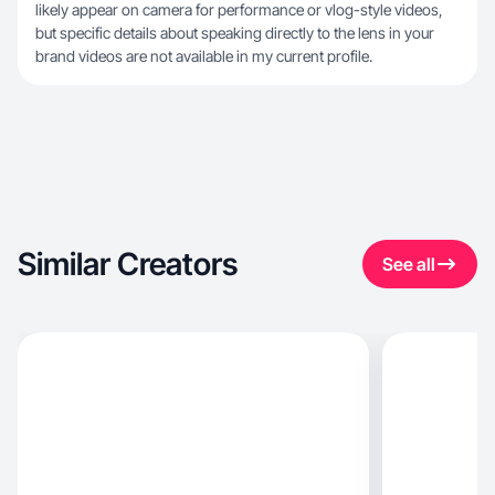
likely appear on camera for performance or vlog-style videos,
but specific details about speaking directly to the lens in your
brand videos are not available in my current profile.
Similar Creators
See all