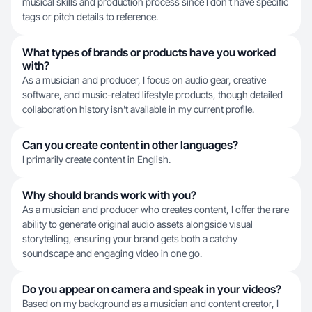
musical skills and production process since I don't have specific
tags or pitch details to reference.
What types of brands or products have you worked
with?
As a musician and producer, I focus on audio gear, creative
software, and music-related lifestyle products, though detailed
collaboration history isn't available in my current profile.
Can you create content in other languages?
I primarily create content in English.
Why should brands work with you?
As a musician and producer who creates content, I offer the rare
ability to generate original audio assets alongside visual
storytelling, ensuring your brand gets both a catchy
soundscape and engaging video in one go.
Do you appear on camera and speak in your videos?
Based on my background as a musician and content creator, I