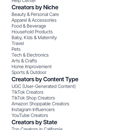
Help Center
Creators by Niche
Beauty & Personal Care
Apparel & Accessories
Food & Beverage
Household Products
Baby, Kids & Maternity
Travel
Pets
Tech & Electronics
Arts & Crafts
Home Improvement
Sports & Outdoor
Creators by Content Type
UGC (User-Generated Content)
TikTok Creators
TikTok Shop Creators
Amazon Shoppable Creators
Instagram Influencers
YouTube Creators
Creators by State
Top Creators in California