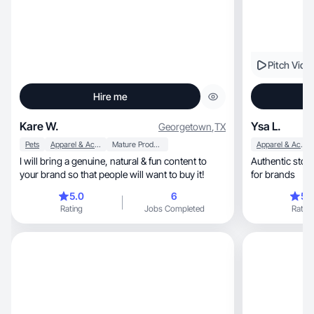
Pitch Vide
Hire me
Kare W.
Ysa L.
Georgetown
,
TX
Pets
Apparel & Accessories
Mature Products
Apparel & Accessories
I will bring a genuine, natural & fun content to
Authentic story
your brand so that people will want to buy it!
for brands
5.0
6
5.
Rating
Jobs Completed
Rating