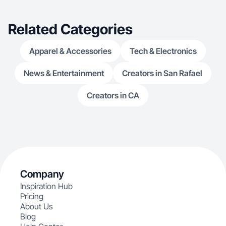
Related Categories
Apparel & Accessories
Tech & Electronics
News & Entertainment
Creators in San Rafael
Creators in CA
Company
Inspiration Hub
Pricing
About Us
Blog