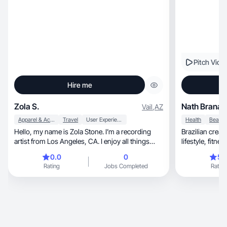
Pitch Vide
Hire me
Zola S.
Nath Branas
Vail
,
AZ
Apparel & Accessories
Travel
User Experience
Health
Hello, my name is Zola Stone. I’m a recording
Brazilian creat
artist from Los Angeles, CA. I enjoy all things
lifestyle, fitness, skincare and mom content EN +
fashion, beauty, food/ travel & entertainment.
PT
0.0
0
5.
Vlogging and sharing my experiences with the
Rating
Jobs Completed
Rating
world makes me happy.