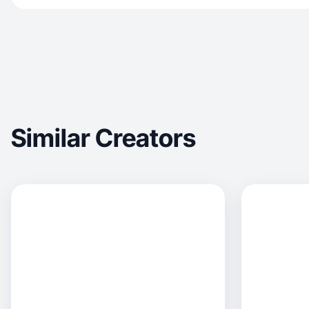
Similar Creators