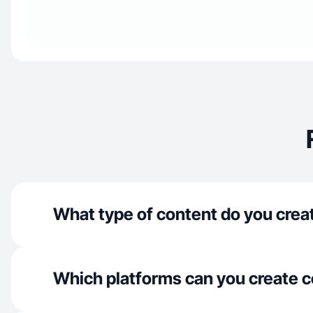
What type of content do you crea
Which platforms can you create c