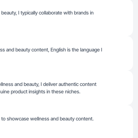
auty, I typically collaborate with brands in
ess and beauty content, English is the language I
ness and beauty, I deliver authentic content
ine product insights in these niches.
s to showcase wellness and beauty content.