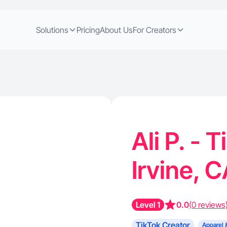
Solutions
Pricing
About Us
For Creators
Ali P. - 
Irvine, 
Level 1
0.0
(0 reviews
TikTok Creator
Apparel 