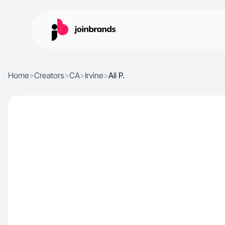
Home
>
Creators
>
CA
>
Irvine
>
Ali P.