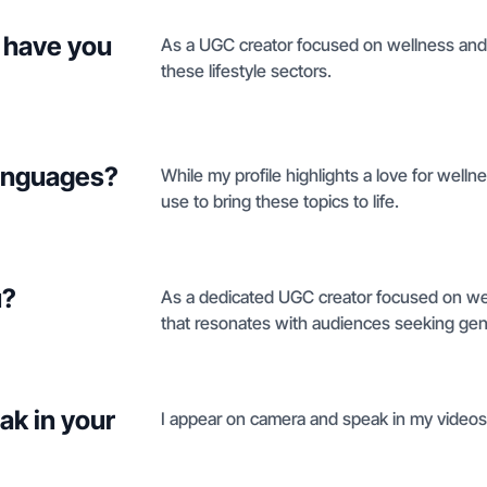
 have you
As a UGC creator focused on wellness and be
these lifestyle sectors.
languages?
While my profile highlights a love for welln
use to bring these topics to life.
u?
As a dedicated UGC creator focused on well
that resonates with audiences seeking genu
ak in your
I appear on camera and speak in my video