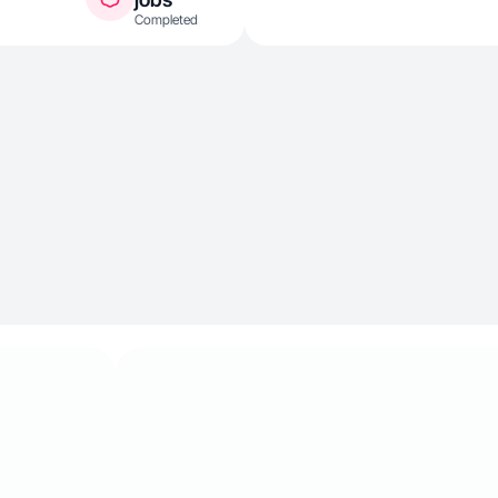
Completed