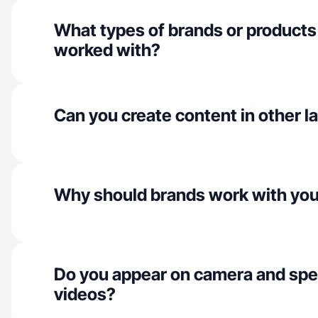
What types of brands or products
worked with?
Can you create content in other 
Why should brands work with yo
Do you appear on camera and spe
videos?