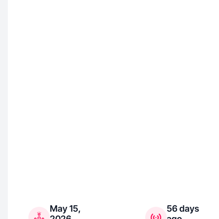
May 15,
56 days
2026
ago