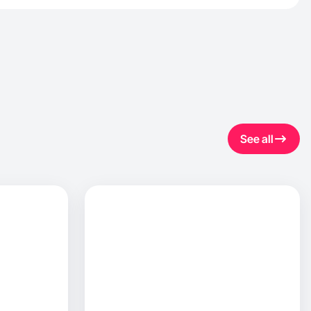
See all