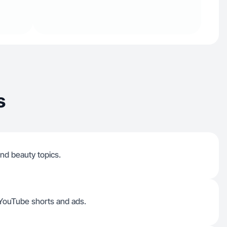
s
nd beauty topics.
, YouTube shorts and ads.