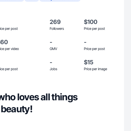
269
$100
ice per post
Followers
Price per post
$60
-
-
ice per video
GMV
Price per post
-
$15
ice per post
Jobs
Price per image
ho loves all things
 beauty!