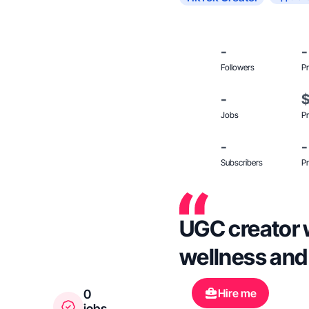
-
-
Followers
Pr
-
Jobs
Pr
-
-
Subscribers
Pr
UGC creator w
wellness and
Hire me
0
jobs