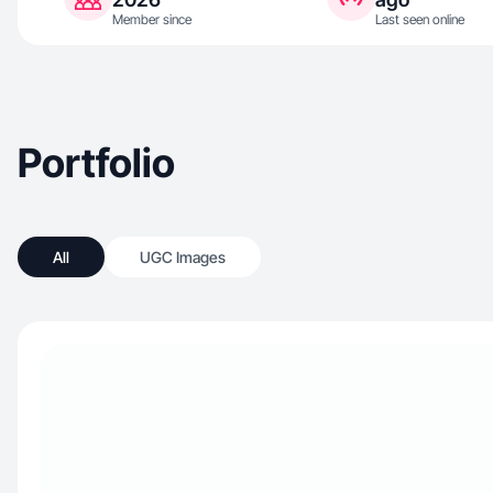
Member since
Last seen online
Portfolio
All
UGC Images