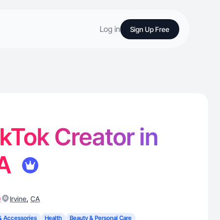
Log in
Sign Up Free
TikTok Creator in
CA
)
,
Irvine
CA
& Accessories
Health
Beauty & Personal Care