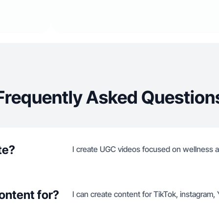
Frequently Asked Question
te?
I create UGC videos focused on wellness a
ontent for?
I can create content for TikTok, instagram