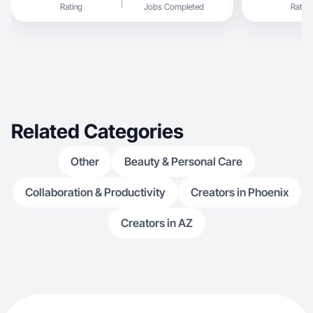
Rating
Jobs Completed
Rating
have been documenting my journey and have
received a lot of positive feedback and made me
realize what type of reach I can hit. This has
opened the door for me to want to take on full
content creating. While motherhood and art are
my main interests I also enjoy cooking and
sharing recipes, make up and all things beauty,
and I’m a big autism & mental health advocate. I’d
love to see where content creating can take me.
Related Categories
Other
Beauty & Personal Care
Collaboration & Productivity
Creators in Phoenix
Creators in AZ