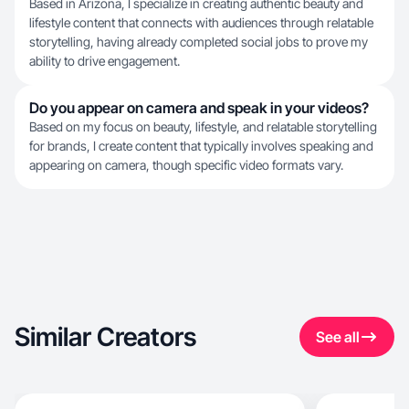
Based in Arizona, I specialize in creating authentic beauty and
lifestyle content that connects with audiences through relatable
storytelling, having already completed social jobs to prove my
ability to drive engagement.
Do you appear on camera and speak in your videos?
Based on my focus on beauty, lifestyle, and relatable storytelling
for brands, I create content that typically involves speaking and
appearing on camera, though specific video formats vary.
Similar Creators
See all