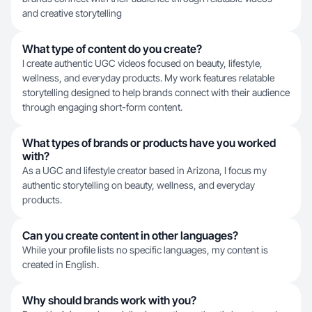
and creative storytelling
What type of content do you create?
I create authentic UGC videos focused on beauty, lifestyle,
wellness, and everyday products. My work features relatable
storytelling designed to help brands connect with their audience
through engaging short-form content.
What types of brands or products have you worked
with?
As a UGC and lifestyle creator based in Arizona, I focus my
authentic storytelling on beauty, wellness, and everyday
products.
Can you create content in other languages?
While your profile lists no specific languages, my content is
created in English.
Why should brands work with you?