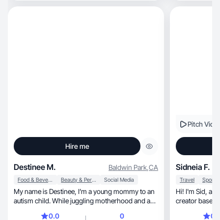
Pitch Vide
Hire me
Destinee M.
Sidneia F.
Baldwin Park
,
CA
Food & Beverage
Beauty & Personal Care
Social Media
Travel
My name is Destinee, I’m a young mommy to an
Hi! I'm Sid, a lifestyle and wellness content
autism child. While juggling motherhood and a
creator based i
heavy schedule dedicated to my son I am
0.0
0
0.
pursuing my dreams of being a tattoo artist and