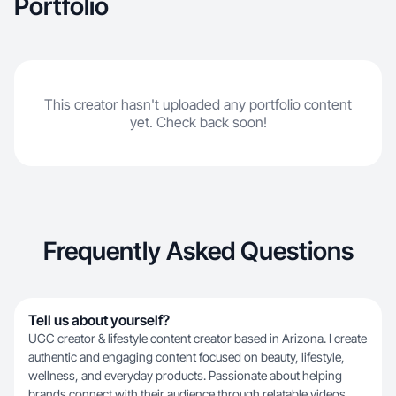
Portfolio
This creator hasn't uploaded any portfolio content
yet. Check back soon!
Frequently Asked Questions
Tell us about yourself?
UGC creator & lifestyle content creator based in Arizona. I create
authentic and engaging content focused on beauty, lifestyle,
wellness, and everyday products. Passionate about helping
brands connect with their audience through relatable videos