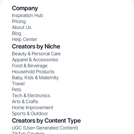
Company
Inspiration Hub
Pricing
About Us
Blog
Help Center
Creators by Niche
Beauty & Personal Care
Apparel & Accessories
Food & Beverage
Household Products
Baby, Kids & Maternity
Travel
Pets
Tech & Electronics
Arts & Crafts
Home Improvement
Sports & Outdoor
Creators by Content Type
UGC (User-Generated Content)
TikTok Creators