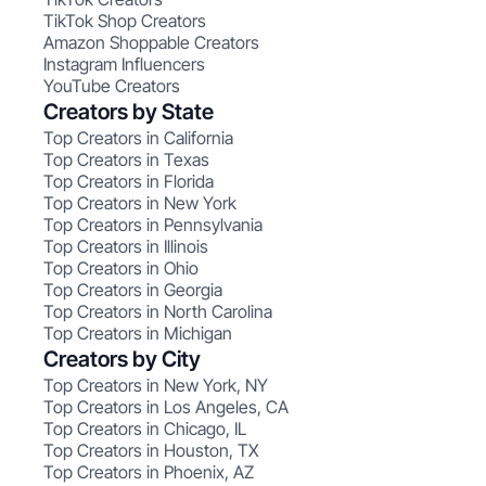
TikTok Shop Creators
Amazon Shoppable Creators
Instagram Influencers
YouTube Creators
Creators by State
Top Creators in California
Top Creators in Texas
Top Creators in Florida
Top Creators in New York
Top Creators in Pennsylvania
Top Creators in Illinois
Top Creators in Ohio
Top Creators in Georgia
Top Creators in North Carolina
Top Creators in Michigan
Creators by City
Top Creators in New York, NY
Top Creators in Los Angeles, CA
Top Creators in Chicago, IL
Top Creators in Houston, TX
Top Creators in Phoenix, AZ