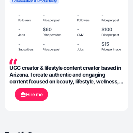
Collaboration & Productivity
-
-
-
-
Followers
Price per post
Followers
Price per post
-
$60
-
$100
Jobs
Price per video
GMV
Price per post
-
-
-
$15
Subscribers
Price per post
Jobs
Price per image
UGC creator & lifestyle content creator based in
Arizona. I create authentic and engaging
content focused on beauty, lifestyle, wellness,
and everyday products. Passionate about
Hire me
helping brands connect with their audience
through relatable videos and creative
storytelling