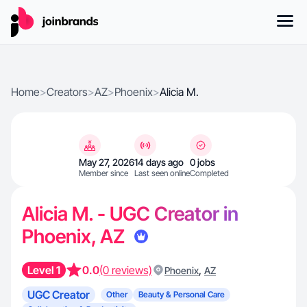
Home
>
Creators
>
AZ
>
Phoenix
>
Alicia M.
May 27, 2026
14 days ago
0 jobs
Member since
Last seen online
Completed
Alicia M. - UGC Creator in
Phoenix, AZ
Level 1
0.0
(0 reviews)
,
Phoenix
AZ
UGC Creator
Other
Beauty & Personal Care