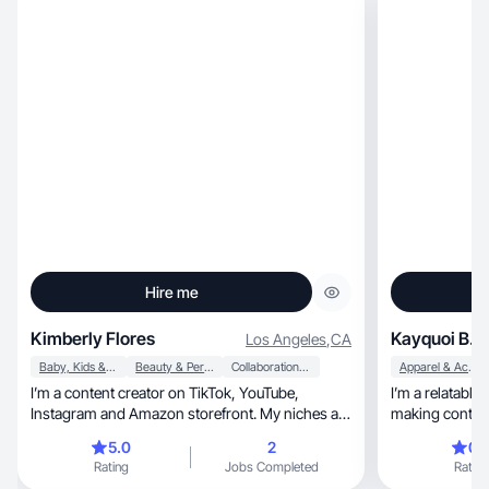
Hire me
Kimberly Flores
Kayquoi B.
Los Angeles
,
CA
Baby, Kids & Maternity
Beauty & Personal Care
Collaboration & Productivity
Apparel & Accessories
I’m a content creator on TikTok, YouTube,
I’m a relatable
Instagram and Amazon storefront. My niches are
making content
twin mom, Amazon finds, toy reviews, skincare
5.0
2
0.
recommendations/reviews. Try on outfits for
Rating
Jobs Completed
Rating
myself and twins