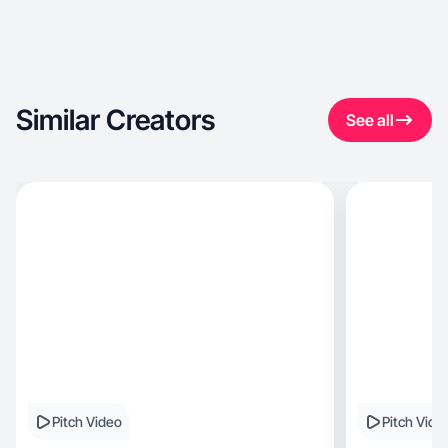
Similar Creators
See all
Pitch Video
Pitch Vide