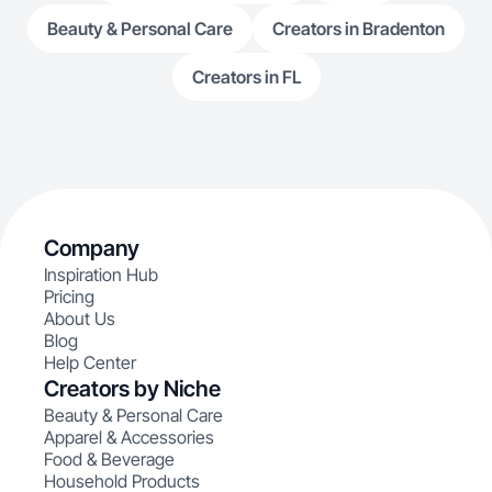
Beauty & Personal Care
Creators in Bradenton
Creators in FL
Company
Inspiration Hub
Pricing
About Us
Blog
Help Center
Creators by Niche
Beauty & Personal Care
Apparel & Accessories
Food & Beverage
Household Products