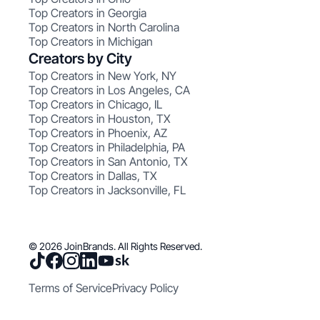
Top Creators in Georgia
Top Creators in North Carolina
Top Creators in Michigan
Creators by City
Top Creators in New York, NY
Top Creators in Los Angeles, CA
Top Creators in Chicago, IL
Top Creators in Houston, TX
Top Creators in Phoenix, AZ
Top Creators in Philadelphia, PA
Top Creators in San Antonio, TX
Top Creators in Dallas, TX
Top Creators in Jacksonville, FL
© 2026 JoinBrands. All Rights Reserved.
Terms of Service
Privacy Policy