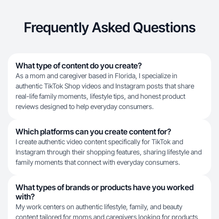
Frequently Asked Questions
What type of content do you create?
As a mom and caregiver based in Florida, I specialize in
authentic TikTok Shop videos and Instagram posts that share
real-life family moments, lifestyle tips, and honest product
reviews designed to help everyday consumers.
Which platforms can you create content for?
I create authentic video content specifically for TikTok and
Instagram through their shopping features, sharing lifestyle and
family moments that connect with everyday consumers.
What types of brands or products have you worked
with?
My work centers on authentic lifestyle, family, and beauty
content tailored for moms and caregivers looking for products