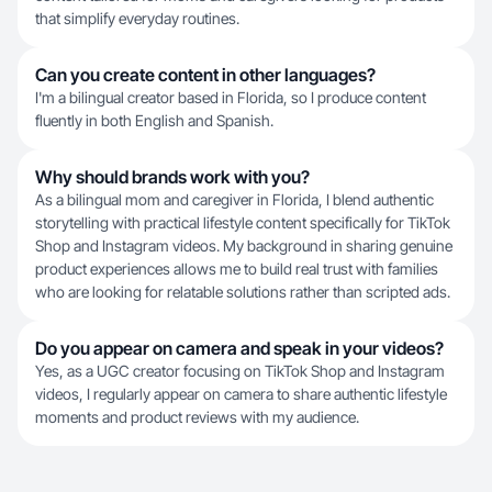
that simplify everyday routines.
Can you create content in other languages?
I'm a bilingual creator based in Florida, so I produce content
fluently in both English and Spanish.
Why should brands work with you?
As a bilingual mom and caregiver in Florida, I blend authentic
storytelling with practical lifestyle content specifically for TikTok
Shop and Instagram videos. My background in sharing genuine
product experiences allows me to build real trust with families
who are looking for relatable solutions rather than scripted ads.
Do you appear on camera and speak in your videos?
Yes, as a UGC creator focusing on TikTok Shop and Instagram
videos, I regularly appear on camera to share authentic lifestyle
moments and product reviews with my audience.