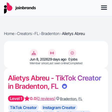
Home
>
Creators
>
FL
>
Bradenton
>
Alietys Abreu
Jun 8, 2026
29 days ago
0 jobs
Member since
Last seen online
Completed
Alietys Abreu - TikTok Creator
in Bradenton, FL
Level 1
0.0
(0 reviews)
,
Bradenton
FL
TikTok Creator
Instagram Creator