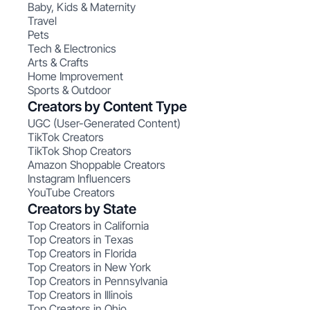
Baby, Kids & Maternity
Travel
Pets
Tech & Electronics
Arts & Crafts
Home Improvement
Sports & Outdoor
Creators by Content Type
UGC (User-Generated Content)
TikTok Creators
TikTok Shop Creators
Amazon Shoppable Creators
Instagram Influencers
YouTube Creators
Creators by State
Top Creators in California
Top Creators in Texas
Top Creators in Florida
Top Creators in New York
Top Creators in Pennsylvania
Top Creators in Illinois
Top Creators in Ohio