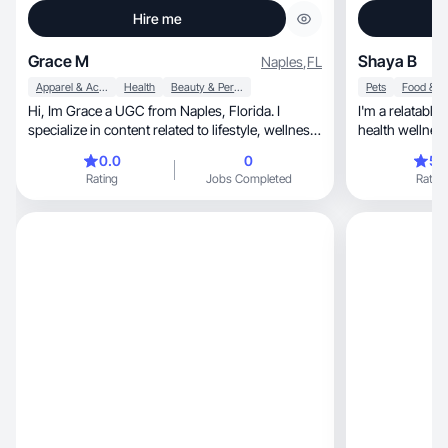
Hire me
Grace M
Shaya B
Naples
,
FL
Apparel & Accessories
Health
Beauty & Personal Care
Pets
Hi, Im Grace a UGC from Naples, Florida. I
I'm a relatabl
specialize in content related to lifestyle, wellness,
health wellness, pets, home & lifestyle, tr
etc
beauty
0.0
0
5.
Rating
Jobs Completed
Rating