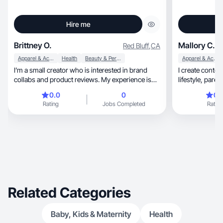
Hire me
Brittney O.
Mallory C.
Red Bluff
,
CA
Apparel & Accessories
Health
Beauty & Personal Care
Apparel & Accessories
I’m a small creator who is interested in brand
I create conte
collabs and product reviews. My experience is
on Tik Tok currently. So far I’ve been specializing
0.0
0
0.
in skincare and beauty. I’m open to growing to
Rating
Jobs Completed
Rating
add more specializations.
Related Categories
Baby, Kids & Maternity
Health