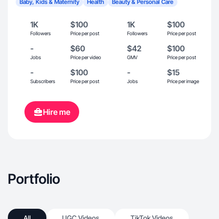
Baby, Kids & Maternity
Health
Beauty & Personal Care
1K
$100
1K
$100
Followers
Price per post
Followers
Price per post
-
$60
$42
$100
Jobs
Price per video
GMV
Price per post
-
$100
-
$15
Subscribers
Price per post
Jobs
Price per image
Hire me
Portfolio
All
UGC Videos
TikTok Videos