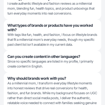
I create authentic lifestyle and fashion reviews as a millennial
mom, blending fun, health topics, and product unboxings that
turn everyday moments into real conversions.
What types of brands or products have you worked
with?
With tags like fun, health, and fashion, I focus on lifestyle brands
that fit a millennial mom's everyday needs, though my specific
past client list isn't available in my current data.
Can you create content in other languages?
Since no specific languages are listed in my profile, I primarily
create content in English.
Why should brands work with you?
As a millennial mom, I transform everyday lifestyle moments
into honest reviews that drive real conversions for health,
fashion, and fun brands. While my background focuses on UGC
rather than direct social media posts, I deliver the authentic,
relatable voice needed to connect with families seeking genuine