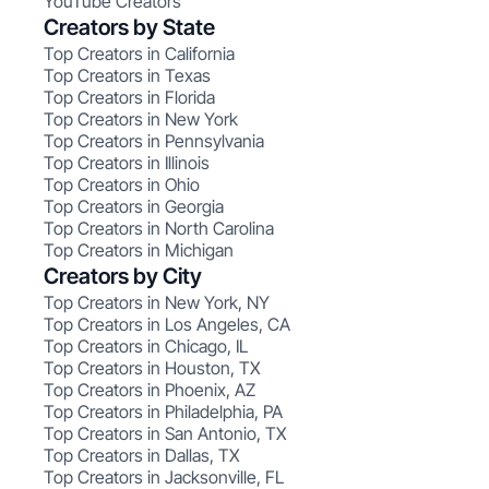
YouTube Creators
Creators by State
Top Creators in California
Top Creators in Texas
Top Creators in Florida
Top Creators in New York
Top Creators in Pennsylvania
Top Creators in Illinois
Top Creators in Ohio
Top Creators in Georgia
Top Creators in North Carolina
Top Creators in Michigan
Creators by City
Top Creators in New York, NY
Top Creators in Los Angeles, CA
Top Creators in Chicago, IL
Top Creators in Houston, TX
Top Creators in Phoenix, AZ
Top Creators in Philadelphia, PA
Top Creators in San Antonio, TX
Top Creators in Dallas, TX
Top Creators in Jacksonville, FL