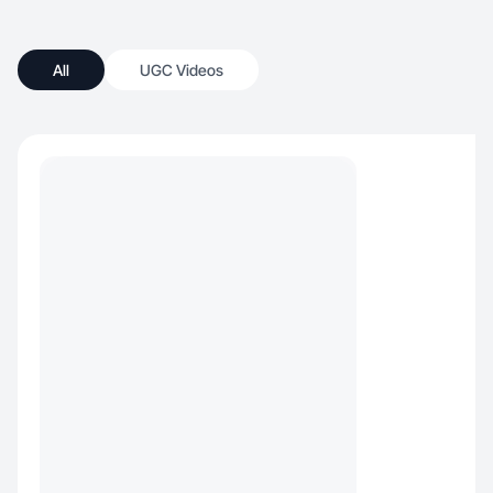
All
UGC Videos