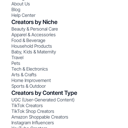
About Us
Blog
Help Center
Creators by Niche
Beauty & Personal Care
Apparel & Accessories
Food & Beverage
Household Products
Baby, Kids & Maternity
Travel
Pets
Tech & Electronics
Arts & Crafts
Home Improvement
Sports & Outdoor
Creators by Content Type
UGC (User-Generated Content)
TikTok Creators
TikTok Shop Creators
Amazon Shoppable Creators
Instagram Influencers