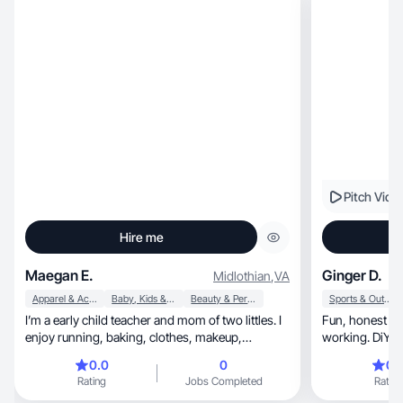
Pitch Vide
Hire me
Maegan E.
Ginger D.
Midlothian
,
VA
Apparel & Accessories
Baby, Kids & Maternity
Beauty & Personal Care
Sports & Outdoor
I’m a early child teacher and mom of two littles. I
Fun, honest and reliable. Creative and hard
enjoy running, baking, clothes, makeup,
working. DiYer
skincare, and shopping! I love working out and
0.0
0
0.
being outdoors with my kids and dog.
Rating
Jobs Completed
Rating