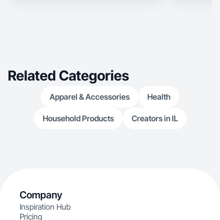
Related Categories
Apparel & Accessories
Health
Household Products
Creators in IL
Company
Inspiration Hub
Pricing