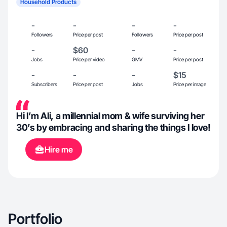
Household Products
-
-
-
-
Followers
Price per post
Followers
Price per post
-
$60
-
-
Jobs
Price per video
GMV
Price per post
-
-
-
$15
Subscribers
Price per post
Jobs
Price per image
Hi I’m Ali, a millennial mom & wife surviving her
30’s by embracing and sharing the things I love!
Hire me
Portfolio