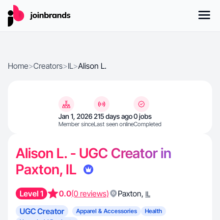
Home
>
Creators
>
IL
>
Alison L.
Jan 1, 2026
215 days ago
0 jobs
Member since
Last seen online
Completed
Alison L. - UGC Creator in
Paxton, IL
Level 1
0.0
(0 reviews)
Paxton
,
IL
UGC Creator
Apparel & Accessories
Health