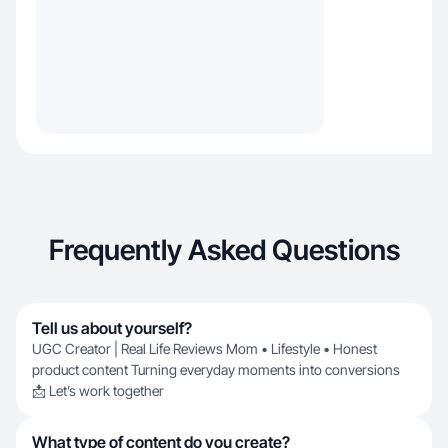
Frequently Asked Questions
Tell us about yourself?
UGC Creator | Real Life Reviews Mom • Lifestyle • Honest
product content Turning everyday moments into conversions
📩 Let’s work together
What type of content do you create?