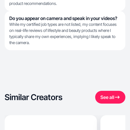
product recommendations.
Do you appear on camera and speak in your videos?
While my certified job types are not listed, my content focuses
on real-life reviews of lifestyle and beauty products where I
typically share my own experiences, implying I likely speak to
the camera.
Similar Creators
See all