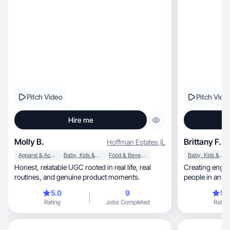
Pitch Video
Pitch Vide
Hire me
Molly B.
Brittany F.
Hoffman Estates
,
IL
Apparel & Accessories
Baby, Kids & Maternity
Food & Beverage
Baby, Kids & Maternity
Honest, relatable UGC rooted in real life, real
Creating engag
routines, and genuine product moments.
people in an a
5.0
9
5.
Rating
Jobs Completed
Rating