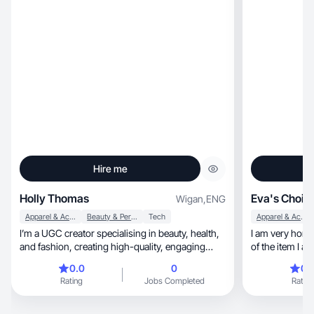
Hire me
Holly Thomas
Eva's Choic
Wigan
,
ENG
Apparel & Accessories
Beauty & Personal Care
Tech
Apparel & Accessories
I’m a UGC creator specialising in beauty, health,
I am very hones
and fashion, creating high-quality, engaging
of the item I a
conte
0.0
0
0.
Rating
Jobs Completed
Rating