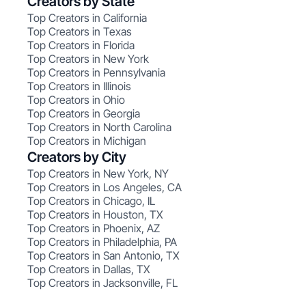
Creators by State
Top Creators in California
Top Creators in Texas
Top Creators in Florida
Top Creators in New York
Top Creators in Pennsylvania
Top Creators in Illinois
Top Creators in Ohio
Top Creators in Georgia
Top Creators in North Carolina
Top Creators in Michigan
Creators by City
Top Creators in New York, NY
Top Creators in Los Angeles, CA
Top Creators in Chicago, IL
Top Creators in Houston, TX
Top Creators in Phoenix, AZ
Top Creators in Philadelphia, PA
Top Creators in San Antonio, TX
Top Creators in Dallas, TX
Top Creators in Jacksonville, FL