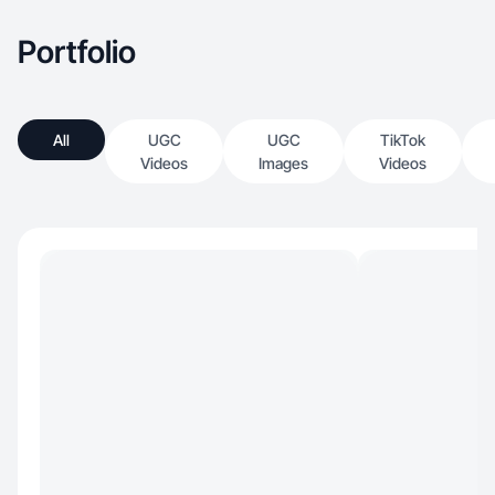
Portfolio
All
UGC
UGC
TikTok
Videos
Images
Videos