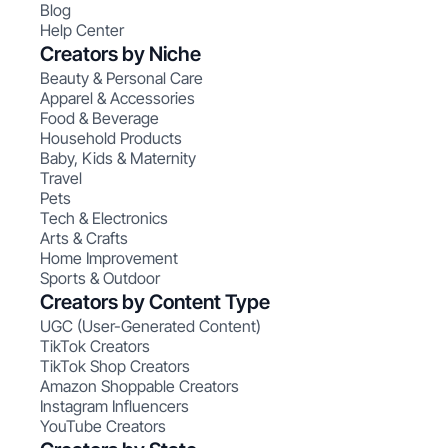
Blog
Help Center
Creators by Niche
Beauty & Personal Care
Apparel & Accessories
Food & Beverage
Household Products
Baby, Kids & Maternity
Travel
Pets
Tech & Electronics
Arts & Crafts
Home Improvement
Sports & Outdoor
Creators by Content Type
UGC (User-Generated Content)
TikTok Creators
TikTok Shop Creators
Amazon Shoppable Creators
Instagram Influencers
YouTube Creators