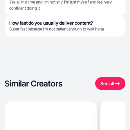
Yes all the time and I’m not shy. I’m just myself and feel very
confident doing it
How fast do you usually deliver content?
Super fast because I’m not patient enough to wait haha
Similar Creators
See all