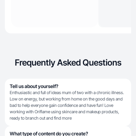
Frequently Asked Questions
Tell us about yourself?
Enthusiastic and full of ideas mum of two with a chronic illness.
Low on energy, but working from home on the good days and
bad to help everyone gain confidence and have fun! Love
working with Oriflame using skincare and makeup products,
ready to branch out and find more
What type of content do you create?