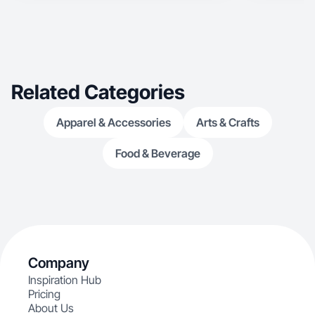
Related Categories
Apparel & Accessories
Arts & Crafts
Food & Beverage
Company
Inspiration Hub
Pricing
About Us