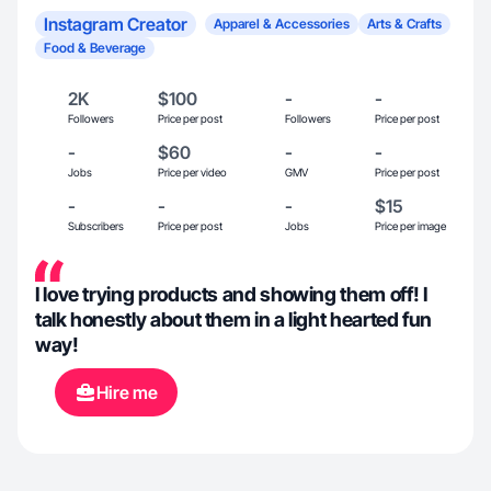
Instagram Creator
Apparel & Accessories
Arts & Crafts
Food & Beverage
2K
$100
-
-
Followers
Price per post
Followers
Price per post
-
$60
-
-
Jobs
Price per video
GMV
Price per post
-
-
-
$15
Subscribers
Price per post
Jobs
Price per image
I love trying products and showing them off! I
talk honestly about them in a light hearted fun
way!
Hire me