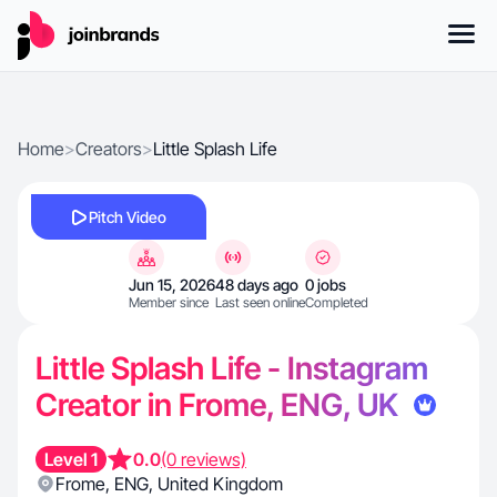
Home
>
Creators
>
Little Splash Life
Pitch Video
Jun 15, 2026
48 days ago
0 jobs
Member since
Last seen online
Completed
Little Splash Life - Instagram
Creator in Frome, ENG, UK
Level 1
0.0
(0 reviews)
Frome
,
ENG
,
United Kingdom