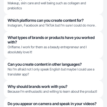
Makeup, skin care and well being such as collagen and
prebiotics
Which platforms can you create content for?
Instagram, Facebook and TikTok but I’m sure I could do more .
What types of brands or products have you worked
with?
Oriflame. I work for them as a beauty entrepreneur and I
absolutely love it!
Can you create content in other languages?
No I’m afraid not I only speak English but maybe I could use a
translater app?
Why should brands work with you?
Because I’m enthusiastic and willing to learn about the product!
Do you appear on camera and speak in your videos?