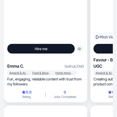
Pitch Vide
Hire me
Favour - Bea
Emma C.
UGC
Solihull
,
ENG
Apparel & Accessories
Food & Beverage
Home Improvement
Apparel & Accessories
Fun, engaging, relatable content with trust from
Creating authentic, high-quality beauty,
my followers
product conten
0.0
0
0.
Rating
Jobs Completed
Rating