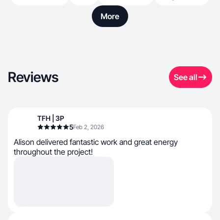
More
Reviews
See all
TFH | 3P
5
Feb 2, 2026
Alison delivered fantastic work and great energy
throughout the project!