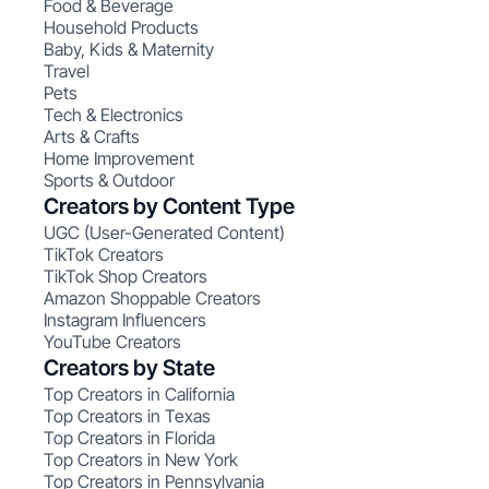
Food & Beverage
Household Products
Baby, Kids & Maternity
Travel
Pets
Tech & Electronics
Arts & Crafts
Home Improvement
Sports & Outdoor
Creators by Content Type
UGC (User-Generated Content)
TikTok Creators
TikTok Shop Creators
Amazon Shoppable Creators
Instagram Influencers
YouTube Creators
Creators by State
Top Creators in California
Top Creators in Texas
Top Creators in Florida
Top Creators in New York
Top Creators in Pennsylvania