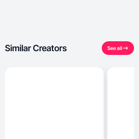
Similar Creators
See all