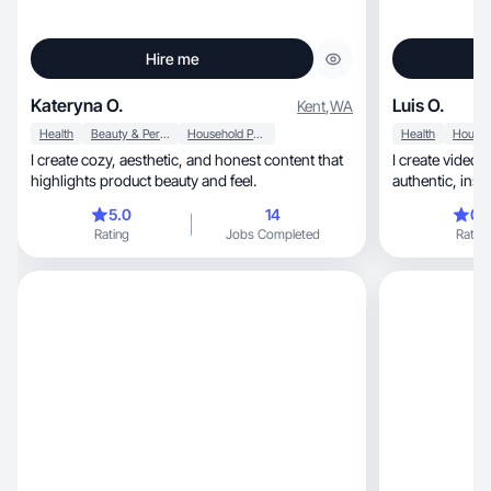
Hire me
Kateryna O.
Luis O.
Kent
,
WA
Health
Beauty & Personal Care
Household Products
Health
I create cozy, aesthetic, and honest content that
I create videos 
highlights product beauty and feel.
authentic, inspire trust and most
importantly...c
5.0
14
0.
Rating
Jobs Completed
Rating