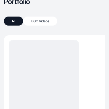
Portfolio
All
UGC Videos