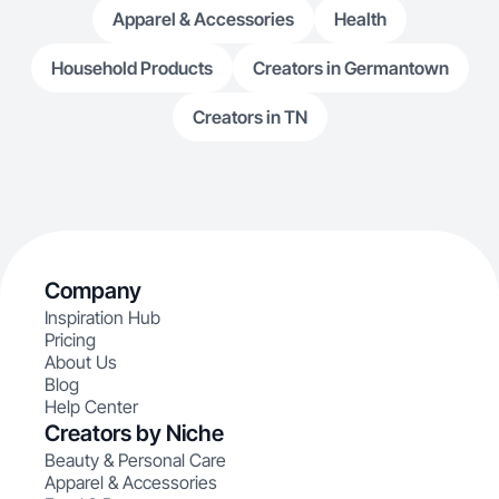
Apparel & Accessories
Health
Household Products
Creators in Germantown
Creators in TN
Company
Inspiration Hub
Pricing
About Us
Blog
Help Center
Creators by Niche
Beauty & Personal Care
Apparel & Accessories