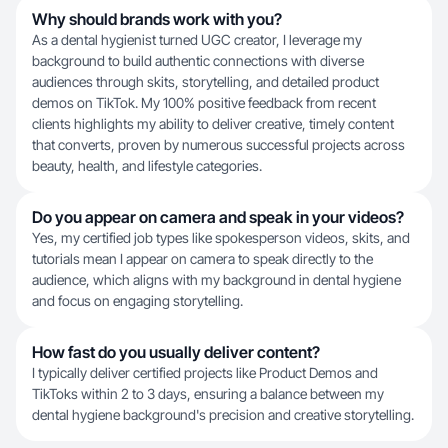
Why should brands work with you?
As a dental hygienist turned UGC creator, I leverage my
background to build authentic connections with diverse
audiences through skits, storytelling, and detailed product
demos on TikTok. My 100% positive feedback from recent
clients highlights my ability to deliver creative, timely content
that converts, proven by numerous successful projects across
beauty, health, and lifestyle categories.
Do you appear on camera and speak in your videos?
Yes, my certified job types like spokesperson videos, skits, and
tutorials mean I appear on camera to speak directly to the
audience, which aligns with my background in dental hygiene
and focus on engaging storytelling.
How fast do you usually deliver content?
I typically deliver certified projects like Product Demos and
TikToks within 2 to 3 days, ensuring a balance between my
dental hygiene background's precision and creative storytelling.