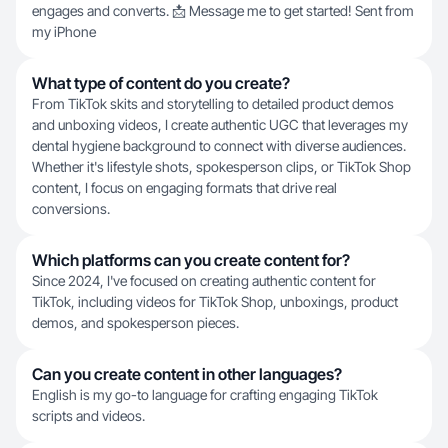
engages and converts. 📩 Message me to get started! Sent from
my iPhone
What type of content do you create?
From TikTok skits and storytelling to detailed product demos
and unboxing videos, I create authentic UGC that leverages my
dental hygiene background to connect with diverse audiences.
Whether it's lifestyle shots, spokesperson clips, or TikTok Shop
content, I focus on engaging formats that drive real
conversions.
Which platforms can you create content for?
Since 2024, I've focused on creating authentic content for
TikTok, including videos for TikTok Shop, unboxings, product
demos, and spokesperson pieces.
Can you create content in other languages?
English is my go-to language for crafting engaging TikTok
scripts and videos.