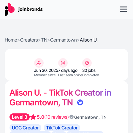
Home
>
Creators
>
TN
>
Germantown
>
Alison U.
Jun 30, 2025
7 days ago
30 jobs
Member since
Last seen online
Completed
Alison U. - TikTok Creator in
Germantown, TN
Level 3
5.0
(10 reviews)
,
Germantown
TN
UGC Creator
TikTok Creator