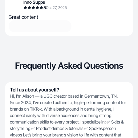
Inno Supps
5
Oct 27, 2025
Great content
Frequently Asked Questions
Tell us about yourself?
Hi, I’m Alison — a UGC creator based in Germantown, TN.
Since 2024, I’ve created authentic, high-performing content for
brands on TikTok. With a background in dental hygiene, I
connect easily with diverse audiences and bring strong
communication skills to every project. I specialize in: ✅ Skits &
storytelling ✅ Product demos & tutorials ✅ Spokesperson
videos Let’s bring your brand’s vision to life with content that