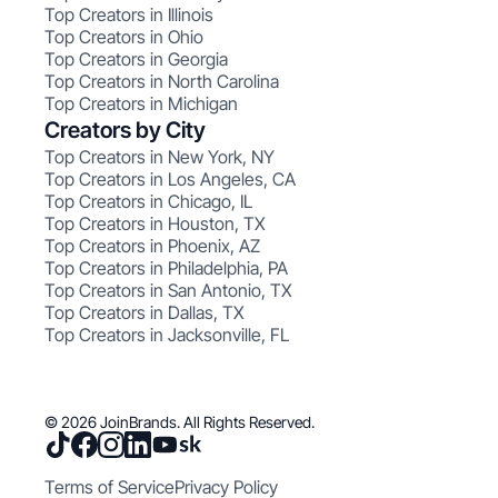
Top Creators in Illinois
Top Creators in Ohio
Top Creators in Georgia
Top Creators in North Carolina
Top Creators in Michigan
Creators by City
Top Creators in New York, NY
Top Creators in Los Angeles, CA
Top Creators in Chicago, IL
Top Creators in Houston, TX
Top Creators in Phoenix, AZ
Top Creators in Philadelphia, PA
Top Creators in San Antonio, TX
Top Creators in Dallas, TX
Top Creators in Jacksonville, FL
© 2026 JoinBrands. All Rights Reserved.
Terms of Service
Privacy Policy