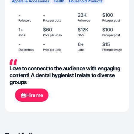
Apparel & Accessories
Health
Household Products
-
-
23K
$100
Followers
Price per post
Followers
Price per post
1+
$60
$12K
$100
Jobs
Price per video
GMV
Price per post
-
-
6+
$15
Subscribers
Price per post
Jobs
Price per image
Love to connect to the audience with engaging
content! A dental hygienist I relate to diverse
groups
Hire me