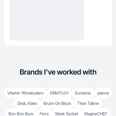
Brands I've worked with
Vitamin Wholesalers
DRMTLGY
Eomenie
yianna
Dear, Klairs
Brush On Block
Titan Tallow
Bon Bon Bum
Feno
Sleek Socket
MagneCHEF