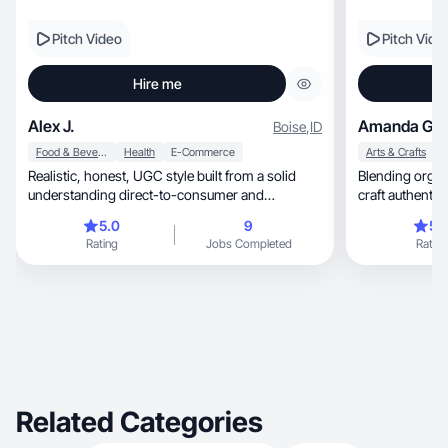
Pitch Video
Pitch Vide
Hire me
Alex J.
Amanda G.
Boise
,
ID
Food & Beverage
Health
E-Commerce
Arts & Crafts
Realistic, honest, UGC style built from a solid
Blending organization, creativity
understanding direct-to-consumer and
eCommerce.
5.0
9
5.
Rating
Jobs Completed
Rating
Related Categories