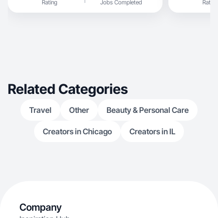
Rating
Jobs Completed
Rating
Related Categories
Travel
Other
Beauty & Personal Care
Creators in Chicago
Creators in IL
Company