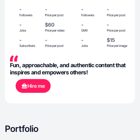
-
-
-
-
Followers
Price per post
Followers
Price per post
-
$60
-
-
Jobs
Price per video
GMV
Price per post
-
-
-
$15
Subscribers
Price per post
Jobs
Price per image
Fun, approachable, and authentic content that
inspires and empowers others!
Hire me
Portfolio