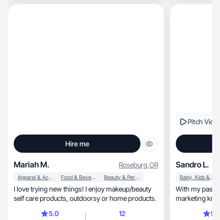
Pitch Vide
Hire me
Mariah M.
Sandro L.
Roseburg
,
OR
Apparel & Accessories
Food & Beverage
Beauty & Personal Care
Baby, Kids & Maternity
I love trying new things! I enjoy makeup/beauty
With my passio
self care products, outdoorsy or home products.
marketing know
reviews!
5.0
12
5.