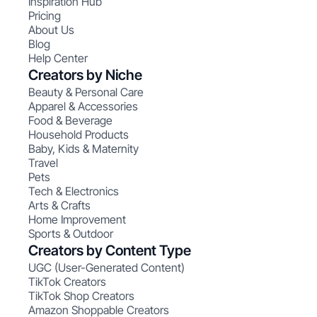
Inspiration Hub
Pricing
About Us
Blog
Help Center
Creators by Niche
Beauty & Personal Care
Apparel & Accessories
Food & Beverage
Household Products
Baby, Kids & Maternity
Travel
Pets
Tech & Electronics
Arts & Crafts
Home Improvement
Sports & Outdoor
Creators by Content Type
UGC (User-Generated Content)
TikTok Creators
TikTok Shop Creators
Amazon Shoppable Creators