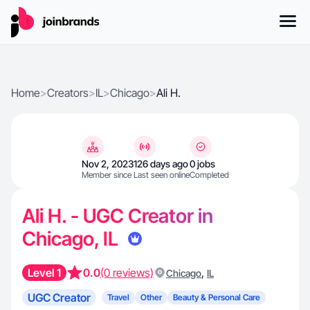
Home
>
Creators
>
IL
>
Chicago
>
Ali H.
Nov 2, 2023
126 days ago
0 jobs
Member since
Last seen online
Completed
Ali H. - UGC Creator in
Chicago, IL
Level 1
0.0
(0 reviews)
,
Chicago
IL
UGC Creator
Travel
Other
Beauty & Personal Care