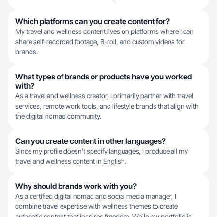
Which platforms can you create content for?
My travel and wellness content lives on platforms where I can
share self-recorded footage, B-roll, and custom videos for
brands.
What types of brands or products have you worked
with?
As a travel and wellness creator, I primarily partner with travel
services, remote work tools, and lifestyle brands that align with
the digital nomad community.
Can you create content in other languages?
Since my profile doesn't specify languages, I produce all my
travel and wellness content in English.
Why should brands work with you?
As a certified digital nomad and social media manager, I
combine travel expertise with wellness themes to create
authentic content that inspires freedom. While my portfolio is