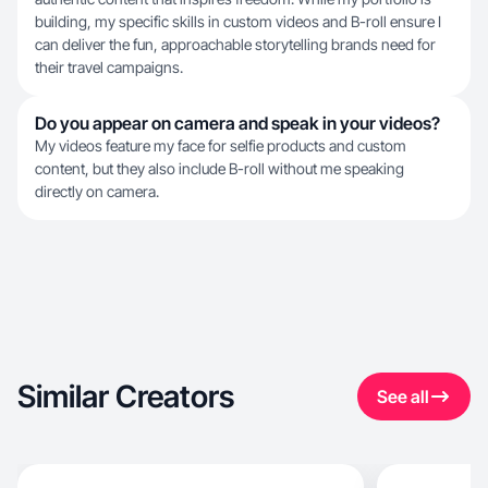
building, my specific skills in custom videos and B-roll ensure I
can deliver the fun, approachable storytelling brands need for
their travel campaigns.
Do you appear on camera and speak in your videos?
My videos feature my face for selfie products and custom
content, but they also include B-roll without me speaking
directly on camera.
Similar Creators
See all