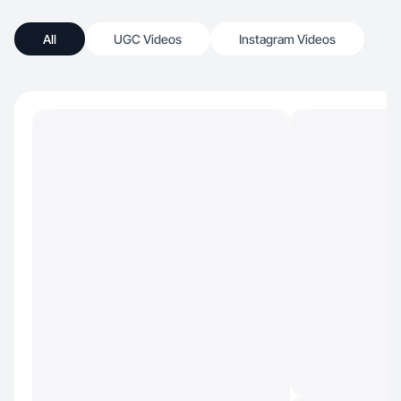
All
UGC Videos
Instagram Videos