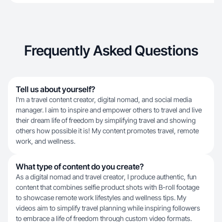
Frequently Asked Questions
Tell us about yourself?
I'm a travel content creator, digital nomad, and social media
manager. I aim to inspire and empower others to travel and live
their dream life of freedom by simplifying travel and showing
others how possible it is! My content promotes travel, remote
work, and wellness.
What type of content do you create?
As a digital nomad and travel creator, I produce authentic, fun
content that combines selfie product shots with B-roll footage
to showcase remote work lifestyles and wellness tips. My
videos aim to simplify travel planning while inspiring followers
to embrace a life of freedom through custom video formats.