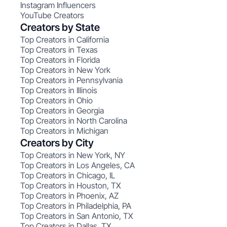
Instagram Influencers
YouTube Creators
Creators by State
Top Creators in California
Top Creators in Texas
Top Creators in Florida
Top Creators in New York
Top Creators in Pennsylvania
Top Creators in Illinois
Top Creators in Ohio
Top Creators in Georgia
Top Creators in North Carolina
Top Creators in Michigan
Creators by City
Top Creators in New York, NY
Top Creators in Los Angeles, CA
Top Creators in Chicago, IL
Top Creators in Houston, TX
Top Creators in Phoenix, AZ
Top Creators in Philadelphia, PA
Top Creators in San Antonio, TX
Top Creators in Dallas, TX