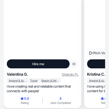
Pitch Vide
Hire me
Valentina G.
Kristina C.
Orlando
,
FL
Apparel & Accessories
Travel
Beauty & Personal Care
Apparel & Accessories
I love creating real and relatable content that
I love using my
connects with people!
content for bra
5.0
4
4.
Rating
Jobs Completed
Rating