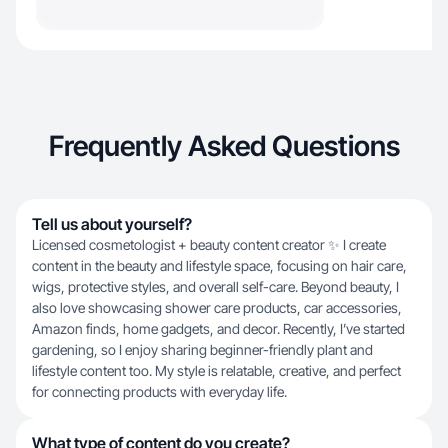
Frequently Asked Questions
Tell us about yourself?
Licensed cosmetologist + beauty content creator ✨ I create
content in the beauty and lifestyle space, focusing on hair care,
wigs, protective styles, and overall self-care. Beyond beauty, I
also love showcasing shower care products, car accessories,
Amazon finds, home gadgets, and decor. Recently, I’ve started
gardening, so I enjoy sharing beginner-friendly plant and
lifestyle content too. My style is relatable, creative, and perfect
for connecting products with everyday life.
What type of content do you create?