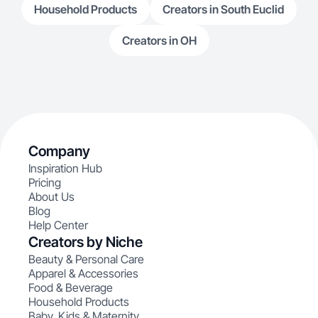
Household Products
Creators in South Euclid
Creators in OH
Company
Inspiration Hub
Pricing
About Us
Blog
Help Center
Creators by Niche
Beauty & Personal Care
Apparel & Accessories
Food & Beverage
Household Products
Baby, Kids & Maternity