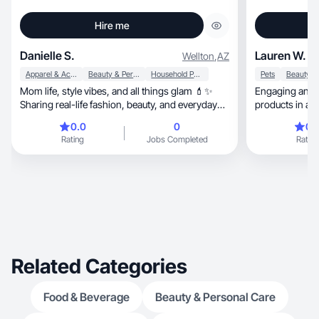
Hire me
Danielle S.
Lauren W.
Wellton
,
AZ
Apparel & Accessories
Beauty & Personal Care
Household Products
Pets
Mom life, style vibes, and all things glam 💄✨
Engaging and a
Sharing real-life fashion, beauty, and everyday
products in a w
lifest
0.0
0
0.
Rating
Jobs Completed
Rating
Related Categories
Food & Beverage
Beauty & Personal Care