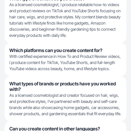
As a licensed cosmetologist, I produce relatable how-to videos
and product reviews on TikTok and YouTube Shorts focusing on
hair care, wigs, and protective styles. My content blends beauty
tutorials with lifestyle finds like home gadgets, Amazon
discoveries, and beginner-friendly gardening tips to connect
everyday products with daily life.
Which platforms can you create content for?
With certified experience in How To and Product Review videos,
I produce content for TikTok, YouTube Shorts, and full-length
YouTube videos across beauty, home, and lifestyle topics.
What types of brands or products have you worked
with?
As a licensed cosmetologist and creator focused on hair, wigs,
and protective styles, I've partnered with beauty and self-care
brands while also showcasing home gadgets, car accessories,
shower products, and gardening essentials that fit everyday life.
Can you create content in other languages?