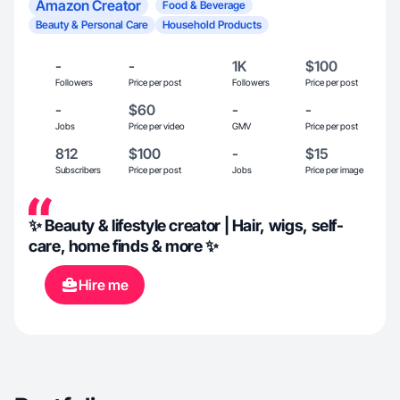
Amazon Creator
Food & Beverage
Beauty & Personal Care
Household Products
-
-
1K
$100
Followers
Price per post
Followers
Price per post
-
$60
-
-
Jobs
Price per video
GMV
Price per post
812
$100
-
$15
Subscribers
Price per post
Jobs
Price per image
✨ Beauty & lifestyle creator | Hair, wigs, self-
care, home finds & more ✨
Hire me