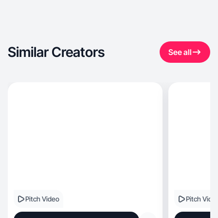
Similar Creators
See all
Pitch Video
Pitch Vide