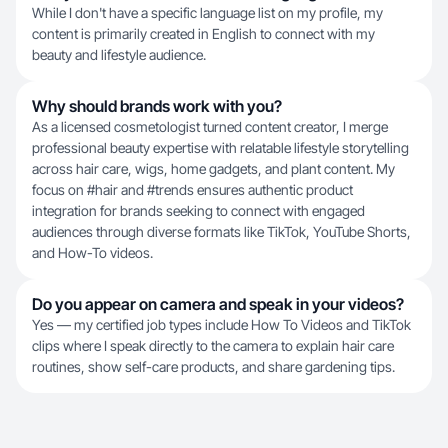
While I don't have a specific language list on my profile, my
content is primarily created in English to connect with my
beauty and lifestyle audience.
Why should brands work with you?
As a licensed cosmetologist turned content creator, I merge
professional beauty expertise with relatable lifestyle storytelling
across hair care, wigs, home gadgets, and plant content. My
focus on #hair and #trends ensures authentic product
integration for brands seeking to connect with engaged
audiences through diverse formats like TikTok, YouTube Shorts,
and How-To videos.
Do you appear on camera and speak in your videos?
Yes — my certified job types include How To Videos and TikTok
clips where I speak directly to the camera to explain hair care
routines, show self-care products, and share gardening tips.