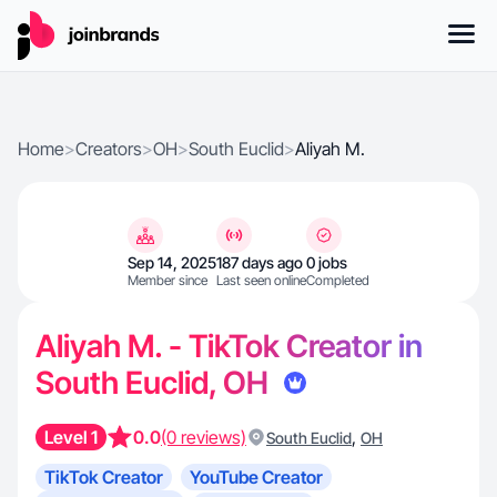
Home
>
Creators
>
OH
>
South Euclid
>
Aliyah M.
Sep 14, 2025
187 days ago
0 jobs
Member since
Last seen online
Completed
Aliyah M. - TikTok Creator in
South Euclid, OH
Level 1
0.0
(0 reviews)
,
South Euclid
OH
TikTok Creator
YouTube Creator