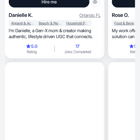
Hire me
Danielle K.
Rose O.
Orlando
,
FL
Apparel & Accessories
Beauty & Personal Care
Household Products
Food & Beverage
I’m Danielle, a Gen-X mom & creator making
My work often 
authentic, lifestyle driven UGC that connects.
solution can ma
5.0
17
5.
Rating
Jobs Completed
Rating