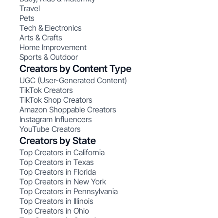
Travel
Pets
Tech & Electronics
Arts & Crafts
Home Improvement
Sports & Outdoor
Creators by Content Type
UGC (User-Generated Content)
TikTok Creators
TikTok Shop Creators
Amazon Shoppable Creators
Instagram Influencers
YouTube Creators
Creators by State
Top Creators in California
Top Creators in Texas
Top Creators in Florida
Top Creators in New York
Top Creators in Pennsylvania
Top Creators in Illinois
Top Creators in Ohio