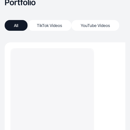
Portfolio
All
TikTok Videos
YouTube Videos