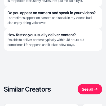
is for people to trust my review, not just feel sold by it.
Do you appear on camera and speak in your videos?
I sometimes appear on camera and speak in my videos but i
also enjoy doing voiceover.
How fast do you usually deliver content?
I'm able to deliver content typically within 48 hours but
sometimes life happens and it takes a few days.
Similar Creators
See all