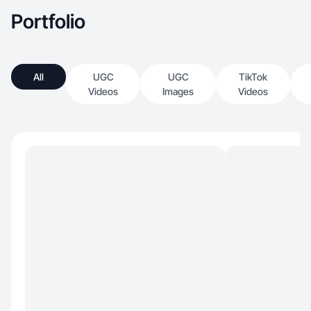
Portfolio
All
UGC
UGC
TikTok
Videos
Images
Videos