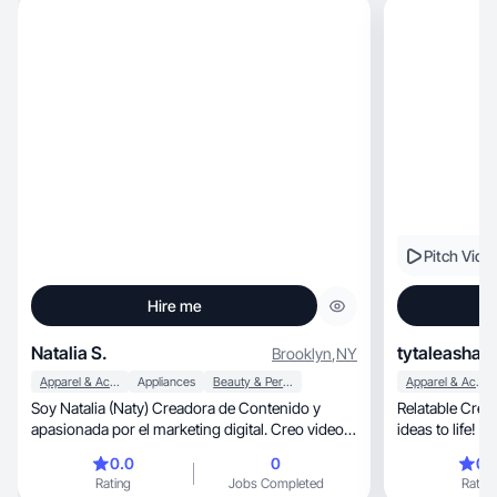
Pitch Vide
Hire me
Natalia S.
tytaleasha B
Brooklyn
,
NY
Apparel & Accessories
Appliances
Beauty & Personal Care
Apparel & Accessories
Soy Natalia (Naty) Creadora de Contenido y
Relatable Creato
apasionada por el marketing digital. Creo videos
ideas to life! M
auténticos, dinámicos y persuasivos que ayudan
0.0
0
0.
a las marcas a conectar con su audiencia y
Rating
Jobs Completed
Rating
aumentar sus ventas. Mi estilo se basa en