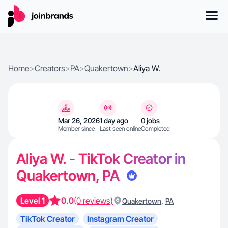
Home
>
Creators
>
PA
>
Quakertown
>
Aliya W.
Mar 26, 2026
1 day ago
0 jobs
Member since
Last seen online
Completed
Aliya W. - TikTok Creator in
Quakertown, PA
Level 1
0.0
(0 reviews)
,
Quakertown
PA
TikTok Creator
Instagram Creator