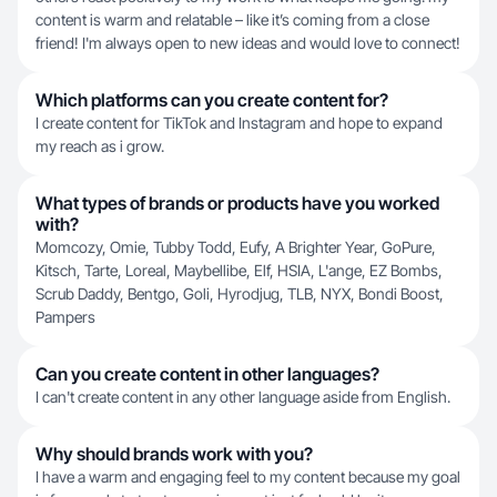
content is warm and relatable – like it’s coming from a close
friend! I'm always open to new ideas and would love to connect!
Which platforms can you create content for?
I create content for TikTok and Instagram and hope to expand
my reach as i grow.
What types of brands or products have you worked
with?
Momcozy, Omie, Tubby Todd, Eufy, A Brighter Year, GoPure,
Kitsch, Tarte, Loreal, Maybellibe, Elf, HSIA, L'ange, EZ Bombs,
Scrub Daddy, Bentgo, Goli, Hyrodjug, TLB, NYX, Bondi Boost,
Pampers
Can you create content in other languages?
I can't create content in any other language aside from English.
Why should brands work with you?
I have a warm and engaging feel to my content because my goal