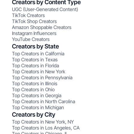
Creators by Content Type
UGC (User-Generated Content)
TikTok Creators
TikTok Shop Creators
Amazon Shoppable Creators
Instagram Influencers
YouTube Creators
Creators by State
Top Creators in California
Top Creators in Texas
Top Creators in Florida
Top Creators in New York
Top Creators in Pennsylvania
Top Creators in Illinois
Top Creators in Ohio
Top Creators in Georgia
Top Creators in North Carolina
Top Creators in Michigan
Creators by City
Top Creators in New York, NY
Top Creators in Los Angeles, CA
Top Creators in Chicago, IL