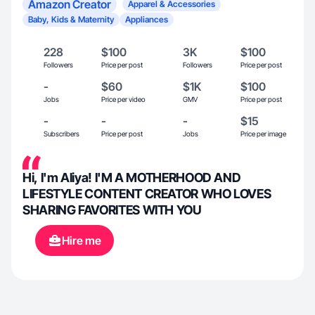
Amazon Creator
Apparel & Accessories
Baby, Kids & Maternity
Appliances
228
$100
3K
$100
Followers
Price per post
Followers
Price per post
-
$60
$1K
$100
Jobs
Price per video
GMV
Price per post
-
-
-
$15
Subscribers
Price per post
Jobs
Price per image
Hi, I'm Aliya! I'M A MOTHERHOOD AND
LIFESTYLE CONTENT CREATOR WHO LOVES
SHARING FAVORITES WITH YOU
Hire me