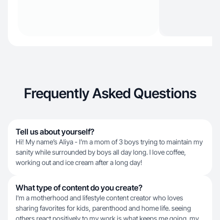
Frequently Asked Questions
Tell us about yourself?
Hi! My name’s Aliya - I’m a mom of 3 boys trying to maintain my
sanity while surrounded by boys all day long. I love coffee,
working out and ice cream after a long day!
What type of content do you create?
I'm a motherhood and lifestyle content creator who loves
sharing favorites for kids, parenthood and home life. seeing
others react positively to my work is what keeps me going. my