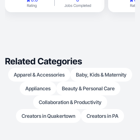
Rating
Jobs Completed
Rating
Related Categories
Apparel & Accessories
Baby, Kids & Maternity
Appliances
Beauty & Personal Care
Collaboration & Productivity
Creators in Quakertown
Creators in PA