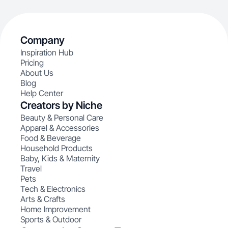
Company
Inspiration Hub
Pricing
About Us
Blog
Help Center
Creators by Niche
Beauty & Personal Care
Apparel & Accessories
Food & Beverage
Household Products
Baby, Kids & Maternity
Travel
Pets
Tech & Electronics
Arts & Crafts
Home Improvement
Sports & Outdoor