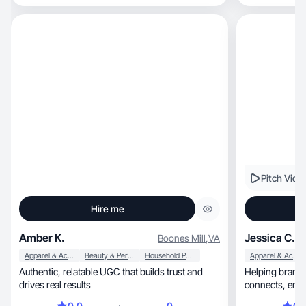
contenido real, natural y enfocado en resultados,
ideal para redes como TikTok, Instagram Reels y
Amazon.
Pitch Vide
Hire me
Amber K.
Jessica C.
Boones Mill
,
VA
Apparel & Accessories
Beauty & Personal Care
Household Products
Apparel & Accessories
Authentic, relatable UGC that builds trust and
Helping brands
drives real results
0.0
0
0.