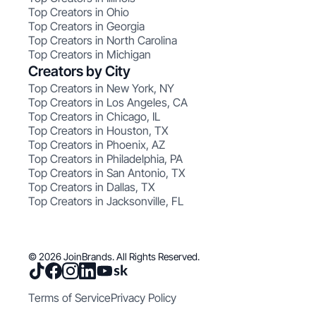
Top Creators in Ohio
Top Creators in Georgia
Top Creators in North Carolina
Top Creators in Michigan
Creators by City
Top Creators in New York, NY
Top Creators in Los Angeles, CA
Top Creators in Chicago, IL
Top Creators in Houston, TX
Top Creators in Phoenix, AZ
Top Creators in Philadelphia, PA
Top Creators in San Antonio, TX
Top Creators in Dallas, TX
Top Creators in Jacksonville, FL
© 2026 JoinBrands. All Rights Reserved.
Terms of Service
Privacy Policy