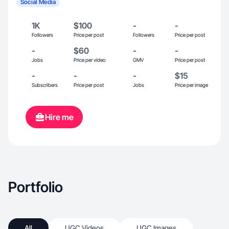
Social Media
1K
$100
-
-
Followers
Price per post
Followers
Price per post
-
$60
-
-
Jobs
Price per video
GMV
Price per post
-
-
-
$15
Subscribers
Price per post
Jobs
Price per image
Hire me
Portfolio
All
UGC Videos
UGC Images