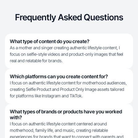
Frequently Asked Questions
What type of content do you create?
As a mother and singer creating authentic lifestyle content, I
focus on selfie-style videos and product-only images that feel
real and relatable for brands.
Which platforms can you create content for?
I focus on authentic lifestyle content for motherhood audiences,
creating Selfie Product and Product Only Image assets tailored
for platforms like Instagram and TikTok.
What types of brands or products have you worked
with?
I focus on authentic lifestyle content centered around
motherhood, family life, and music, creating relatable
experiences for brands that want to connect with parents and