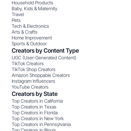
Household Products
Baby, Kids & Maternity
Travel
Pets
Tech & Electronics
Arts & Crafts
Home Improvement
Sports & Outdoor
Creators by Content Type
UGC (User-Generated Content)
TikTok Creators
TikTok Shop Creators
Amazon Shoppable Creators
Instagram Influencers
YouTube Creators
Creators by State
Top Creators in California
Top Creators in Texas
Top Creators in Florida
Top Creators in New York
Top Creators in Pennsylvania
Top Creators in Illinois