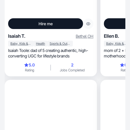
Hire me
Isaiah T.
Ellen B.
Bethel
,
OH
Baby, Kids & Maternity
Health
Sports & Outdoor
Baby, Kids & Maternity
Isaiah Toole: dad of 5 creating authentic, high-
mom of 2 + bea
converting UGC for lifestyle brands
motherhood, military life & postpartum journey
🤍
5.0
2
0.
Rating
Jobs Completed
Rating