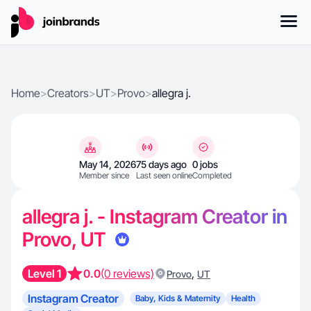
Home
>
Creators
>
UT
>
Provo
>
allegra j.
May 14, 2026
75 days ago
0 jobs
Member since
Last seen online
Completed
allegra j. - Instagram Creator in
Provo, UT
Level 1
0.0
(0 reviews)
,
Provo
UT
Instagram Creator
Baby, Kids & Maternity
Health