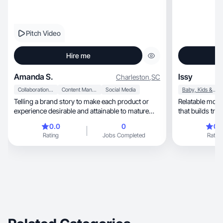
Pitch Video
Hire me
Amanda S.
Issy
Charleston
,
SC
Collaboration & Productivity
Content Management
Social Media
Baby, Kids & Maternity
Telling a brand story to make each product or
Relatable mom UGC—rea
experience desirable and attainable to mature
that builds trus
audience
0.0
0
0.
Rating
Jobs Completed
Rating