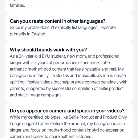
families.
Can you create content in other languages?
Since my profile doesn't explicitly list languages, I operate
primarily in English.
Why should brands work with you?
As a 24-year-old BYU student, new mom, and professional
singer with six years of performance experience, I offer
authentic motherhood content that feels relatable and real. My
background in family life studies and music allows me to create
uplifting lifestyle videos that help brands connect genuinely with
parents, supported by successful completion of selfie product
and static image campaigns.
Do you appear on camera and speak in your videos?
While my certified job types like Selfie Product and Product Only
Image suggest I often feature the product, my background as a
singer and focus on motherhood content imply I do appear on
camera and speak to share authentic stories.