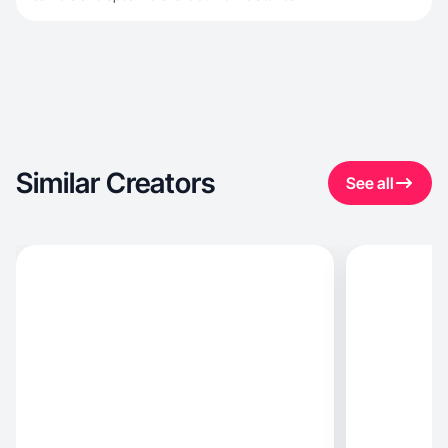
Similar Creators
See all