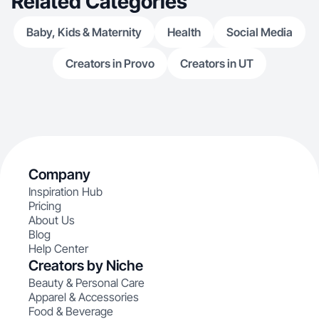
Related Categories
Baby, Kids & Maternity
Health
Social Media
Creators in Provo
Creators in UT
Company
Inspiration Hub
Pricing
About Us
Blog
Help Center
Creators by Niche
Beauty & Personal Care
Apparel & Accessories
Food & Beverage