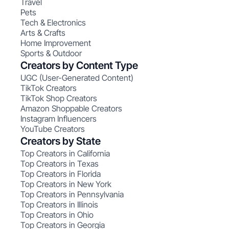
Travel
Pets
Tech & Electronics
Arts & Crafts
Home Improvement
Sports & Outdoor
Creators by Content Type
UGC (User-Generated Content)
TikTok Creators
TikTok Shop Creators
Amazon Shoppable Creators
Instagram Influencers
YouTube Creators
Creators by State
Top Creators in California
Top Creators in Texas
Top Creators in Florida
Top Creators in New York
Top Creators in Pennsylvania
Top Creators in Illinois
Top Creators in Ohio
Top Creators in Georgia