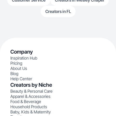
Customer Service
Creators in Wesley Chapel
Creators in FL
Company
Inspiration Hub
Pricing
About Us
Blog
Help Center
Creators by Niche
Beauty & Personal Care
Apparel & Accessories
Food & Beverage
Household Products
Baby, Kids & Maternity