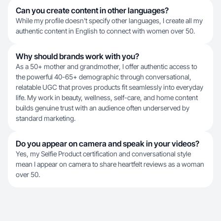
Can you create content in other languages?
While my profile doesn't specify other languages, I create all my
authentic content in English to connect with women over 50.
Why should brands work with you?
As a 50+ mother and grandmother, I offer authentic access to
the powerful 40-65+ demographic through conversational,
relatable UGC that proves products fit seamlessly into everyday
life. My work in beauty, wellness, self-care, and home content
builds genuine trust with an audience often underserved by
standard marketing.
Do you appear on camera and speak in your videos?
Yes, my Selfie Product certification and conversational style
mean I appear on camera to share heartfelt reviews as a woman
over 50.