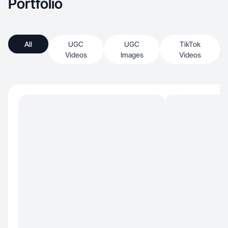
Portfolio
All
UGC
UGC
TikTok
Videos
Images
Videos