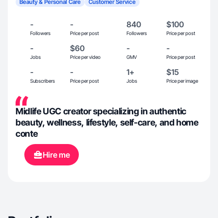
Beauty & Personal Care
Customer Service
-
-
840
$100
Followers
Price per post
Followers
Price per post
-
$60
-
-
Jobs
Price per video
GMV
Price per post
-
-
1+
$15
Subscribers
Price per post
Jobs
Price per image
Midlife UGC creator specializing in authentic
beauty, wellness, lifestyle, self-care, and home
conte
Hire me