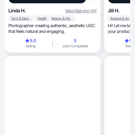
Linda H.
Jill H.
West Babylon
,
NY
Tech & Electronics
Health
Beauty & Personal Care
Apparel & Accessories
Photographer creating authentic, aesthetic UGC
Hi! Let me brin
that feels natural and engaging.
your product! I
5.0
5
5.
Rating
Jobs Completed
Rating