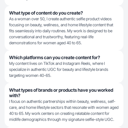
What type of content do you create?
As a woman over 50, I create authentic selfie product videos
focusing on beauty, wellness, and home lifestyle content that
fits seamlessly into daily routines. My work is designed to be
conversational and trustworthy, featuring real-life
demonstrations for women aged 40 to 65.
Which platforms can you create content for?
My content lives on TikTok and Instagram Reels, where I
specialize in authentic UGC for beauty and lifestyle brands
targeting women 40-65.
What types of brands or products have you worked
with?
I focus on authentic partnerships within beauty, wellness, self-
care, and home lifestyle sectors that resonate with women aged
40 to 65. My work centers on creating relatable content for
midlife demographics through my signature selfie-style UGC.