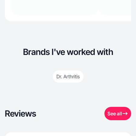
Brands I've worked with
Dr. Arthritis
Reviews
See all