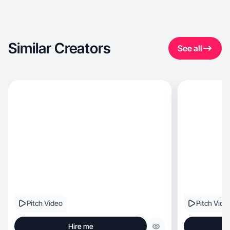
Similar Creators
See all
Pitch Video
Pitch Vide
Hire me