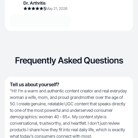
Dr. Arthritis
5
May 21, 2026
Frequently Asked Questions
Tell us about yourself?
"Hi! I'm a warm and authentic content creator and real everyday
woman a wife, mom, and proud grandmother over the age of
50. I create genuine, relatable UGC content that speaks directly
to one of the most powerful and underserved consumer
demographics: women 40 - 65+. My content style is
conversational, trustworthy, and heartfelt. I don't just review
products I share how they fit into real daily life, which is exactly
what today's consumers connect with most.