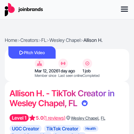
Home
>
Creators
>
FL
>
Wesley Chapel
>
Allison H.
Pitch Video
Mar 12, 2026
1 day ago
1 job
Member since
Last seen online
Completed
Allison H. - TikTok Creator in
Wesley Chapel, FL
Level 1
5.0
(1 reviews)
,
Wesley Chapel
FL
UGC Creator
TikTok Creator
Health