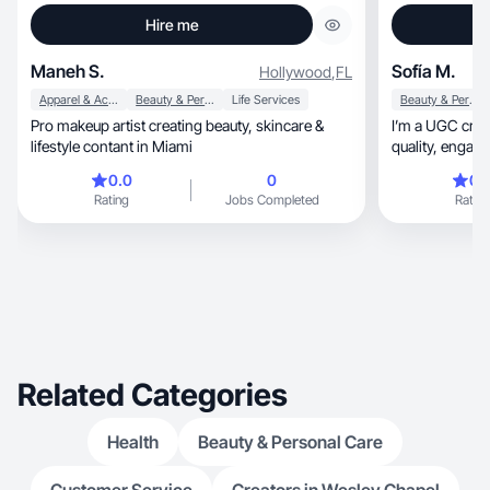
Hire me
Maneh S.
Sofía M.
Hollywood
,
FL
Apparel & Accessories
Beauty & Personal Care
Life Services
Beauty & Personal Care
Pro makeup artist creating beauty, skincare &
I’m a UGC crea
lifestyle contant in Miami
quality,
0.0
0
0.
Rating
Jobs Completed
Rating
Related Categories
Health
Beauty & Personal Care