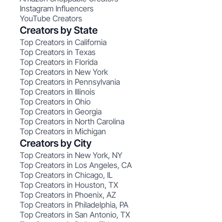
Instagram Influencers
YouTube Creators
Creators by State
Top Creators in California
Top Creators in Texas
Top Creators in Florida
Top Creators in New York
Top Creators in Pennsylvania
Top Creators in Illinois
Top Creators in Ohio
Top Creators in Georgia
Top Creators in North Carolina
Top Creators in Michigan
Creators by City
Top Creators in New York, NY
Top Creators in Los Angeles, CA
Top Creators in Chicago, IL
Top Creators in Houston, TX
Top Creators in Phoenix, AZ
Top Creators in Philadelphia, PA
Top Creators in San Antonio, TX