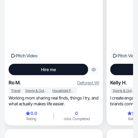
Pitch Video
Pitch Vide
Hire me
Ro M.
Kelly H.
Deforest
,
WI
Travel
Sports & Outdoor
Household Products
Sports & Outdoor
Working mom sharing real finds, things I try, and
I create engaging, relatable UGC videos 
what actually makes life easier.
brands connect
0.0
0
5.
Rating
Jobs Completed
Rating