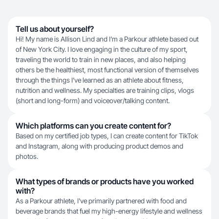
Tell us about yourself?
Hi! My name is Allison Lind and I’m a Parkour athlete based out
of New York City. I love engaging in the culture of my sport,
traveling the world to train in new places, and also helping
others be the healthiest, most functional version of themselves
through the things I’ve learned as an athlete about fitness,
nutrition and wellness. My specialties are training clips, vlogs
(short and long-form) and voiceover/talking content.
Which platforms can you create content for?
Based on my certified job types, I can create content for TikTok
and Instagram, along with producing product demos and
photos.
What types of brands or products have you worked
with?
As a Parkour athlete, I've primarily partnered with food and
beverage brands that fuel my high-energy lifestyle and wellness