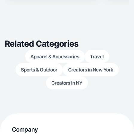
Related Categories
Apparel & Accessories
Travel
Sports & Outdoor
Creators in New York
Creators in NY
Company