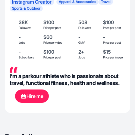
Instagram Creator
Apparel & Accessories
Travel
Sports & Outdoor
38K
$100
508
$100
Followers
Price per post
Followers
Price per post
-
$60
-
-
Jobs
Price per video
GMV
Price per post
-
$100
2+
$15
Subscribers
Price per post
Jobs
Price per image
I’m a parkour athlete who is passionate about
travel, functional fitness, health and wellness.
Hire me