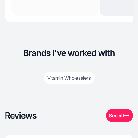
Brands I've worked with
Vitamin Wholesalers
Reviews
See all