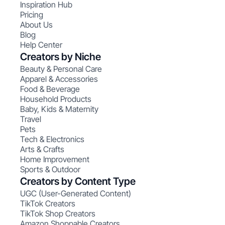
Inspiration Hub
Pricing
About Us
Blog
Help Center
Creators by Niche
Beauty & Personal Care
Apparel & Accessories
Food & Beverage
Household Products
Baby, Kids & Maternity
Travel
Pets
Tech & Electronics
Arts & Crafts
Home Improvement
Sports & Outdoor
Creators by Content Type
UGC (User-Generated Content)
TikTok Creators
TikTok Shop Creators
Amazon Shoppable Creators