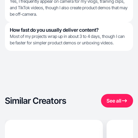
Yes, I frequently appear on camera for my vlogs, training clips,
and TikTok videos, though I also create product demos that may
be off-camera.
How fast do you usually deliver content?
Most of my projects wrap up in about 3 to 4 days, though I can
be faster for simpler product demos or unboxing videos.
Similar Creators
See all