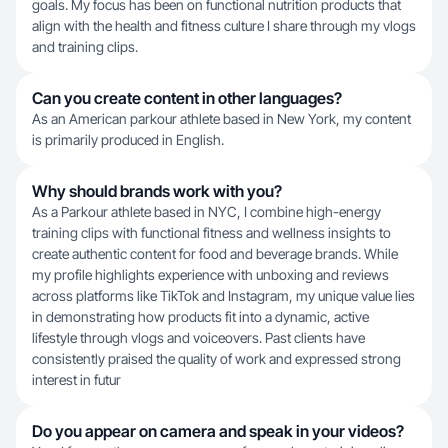
goals. My focus has been on functional nutrition products that
align with the health and fitness culture I share through my vlogs
and training clips.
Can you create content in other languages?
As an American parkour athlete based in New York, my content
is primarily produced in English.
Why should brands work with you?
As a Parkour athlete based in NYC, I combine high-energy
training clips with functional fitness and wellness insights to
create authentic content for food and beverage brands. While
my profile highlights experience with unboxing and reviews
across platforms like TikTok and Instagram, my unique value lies
in demonstrating how products fit into a dynamic, active
lifestyle through vlogs and voiceovers. Past clients have
consistently praised the quality of work and expressed strong
interest in futur
Do you appear on camera and speak in your videos?