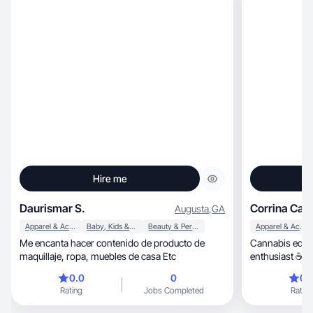
Hire me
Daurismar S.
Corrina Can
Augusta
,
GA
Apparel & Accessories
Baby, Kids & Maternity
Beauty & Personal Care
Apparel & Accessories
Me encanta hacer contenido de producto de
Cannabis educa
maquillaje, ropa, muebles de casa Etc
enthusiast ☕ | 
0.0
0
0.
Rating
Jobs Completed
Rating