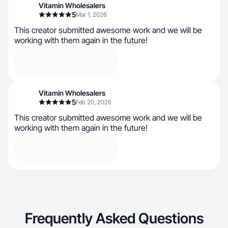
Vitamin Wholesalers
5
Mar 1, 2026
This creator submitted awesome work and we will be
working with them again in the future!
Vitamin Wholesalers
5
Feb 20, 2026
This creator submitted awesome work and we will be
working with them again in the future!
Frequently Asked Questions