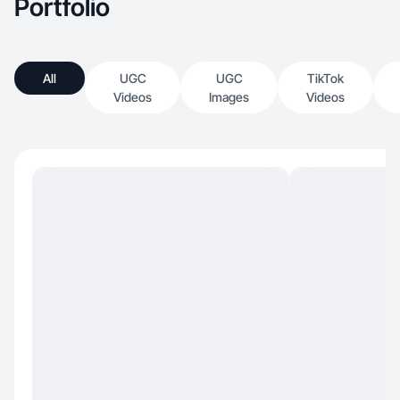
Portfolio
All
UGC
UGC
TikTok
Videos
Images
Videos