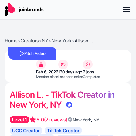
Home
>
Creators
>
NY
>
New York
>
Allison L.
Pitch Video
Feb 6, 2026
130 days ago
2 jobs
Member since
Last seen online
Completed
Allison L. - TikTok Creator in
New York, NY
Level 1
5.0
(2 reviews)
,
New York
NY
UGC Creator
TikTok Creator