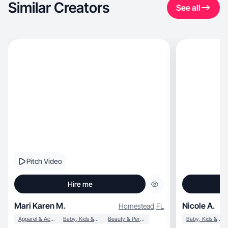
Similar Creators
See all
Pitch Video
Hire me
Mari Karen M.
Nicole A.
Homestead
,
FL
Apparel & Accessories
Baby, Kids & Maternity
Beauty & Personal Care
Baby, Kids & Maternity