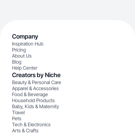
Company
Inspiration Hub
Pricing
About Us
Blog
Help Center
Creators by Niche
Beauty & Personal Care
Apparel & Accessories
Food & Beverage
Household Products
Baby, Kids & Maternity
Travel
Pets
Tech & Electronics
Arts & Crafts