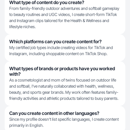
What type of content do you create?
From family-friendly outdoor adventures and softball gameplay
to beauty routines and UGC videos, I create short-form TikTok
and Instagram clips tailored for the Health & Wellness and
lifestyle niches.
Which platforms can you create content for?
My certified job types include creating videos for TikTok and
Instagram, including shoppable content on TikTok Shop.
What types of brands or products have you worked
with?
As a cosmetologist and mom of twins focused on outdoor life
and softball, I've naturally collaborated with health, wellness,
beauty, and sports gear brands. My work often features family-
friendly activities and athletic products tailored to busy parents.
Can you create content in other languages?
Since my profile doesn't list specific languages, I create content
primarily in English.