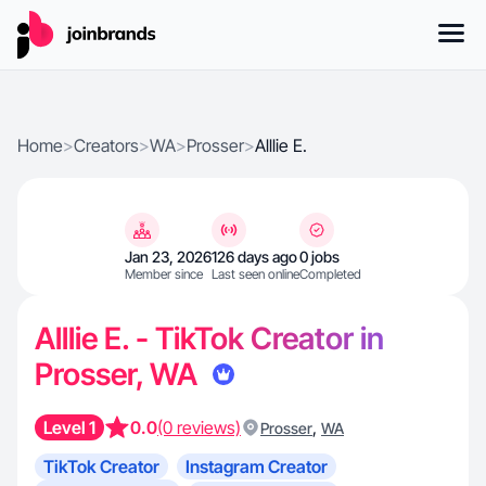
Home
>
Creators
>
WA
>
Prosser
>
Alllie E.
Jan 23, 2026
126 days ago
0 jobs
Member since
Last seen online
Completed
Alllie E. - TikTok Creator in
Prosser, WA
Level 1
0.0
(0 reviews)
,
Prosser
WA
TikTok Creator
Instagram Creator