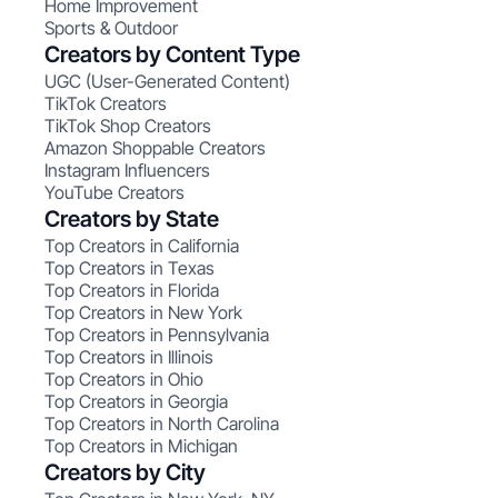
Home Improvement
Sports & Outdoor
Creators by Content Type
UGC (User-Generated Content)
TikTok Creators
TikTok Shop Creators
Amazon Shoppable Creators
Instagram Influencers
YouTube Creators
Creators by State
Top Creators in California
Top Creators in Texas
Top Creators in Florida
Top Creators in New York
Top Creators in Pennsylvania
Top Creators in Illinois
Top Creators in Ohio
Top Creators in Georgia
Top Creators in North Carolina
Top Creators in Michigan
Creators by City