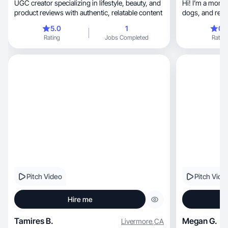
UGC creator specializing in lifestyle, beauty, and
Hi! I’m a mom of two u
product reviews with authentic, relatable content
dogs, and r
5.0
1
0.
Rating
Jobs Completed
Rating
Pitch Video
Pitch Vide
Hire me
Tamires B.
Megan G.
Livermore
,
CA