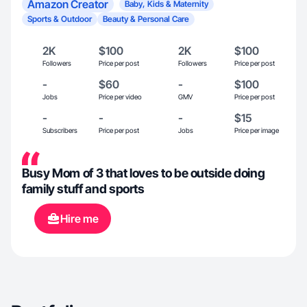
Amazon Creator
Baby, Kids & Maternity
Sports & Outdoor
Beauty & Personal Care
2K
$100
2K
$100
Followers
Price per post
Followers
Price per post
-
$60
-
$100
Jobs
Price per video
GMV
Price per post
-
-
-
$15
Subscribers
Price per post
Jobs
Price per image
Busy Mom of 3 that loves to be outside doing
family stuff and sports
Hire me