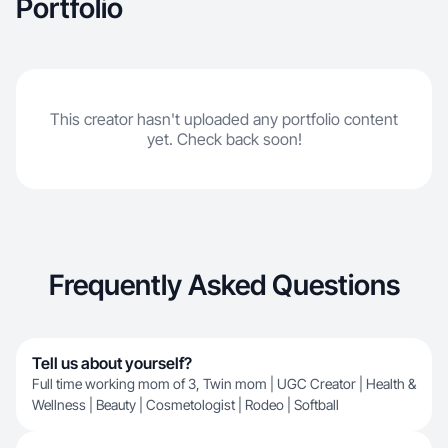
Portfolio
This creator hasn't uploaded any portfolio content
yet. Check back soon!
Frequently Asked Questions
Tell us about yourself?
Full time working mom of 3, Twin mom | UGC Creator | Health &
Wellness | Beauty | Cosmetologist | Rodeo | Softball