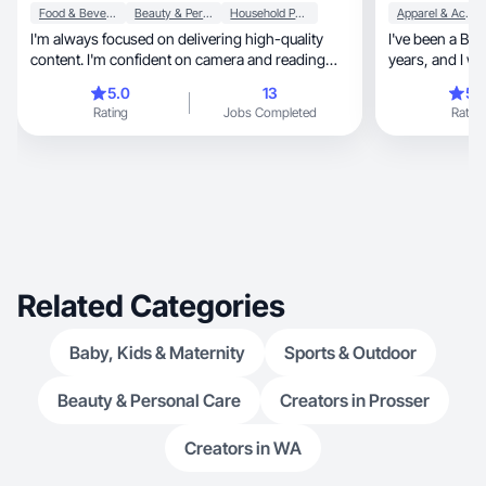
Food & Beverage
Beauty & Personal Care
Household Products
Apparel & Accessories
I'm always focused on delivering high-quality
I've been a Boo
content. I'm confident on camera and reading
years, and I worked as a Content Creator for one
scripts.
brand for two 
5.0
13
5.
Rating
Jobs Completed
Rating
Related Categories
Baby, Kids & Maternity
Sports & Outdoor
Beauty & Personal Care
Creators in Prosser
Creators in WA