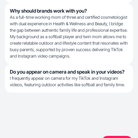
Why should brands work with you?
As a full-time working mom of three and certified cosmetologist
with dual experience in Health & Wellness and Beauty, I bridge
the gap between authentic family life and professional expertise.
My background as a softball player and twin mom allows me to
create relatable outdoor and lifestyle content that resonates with
busy parents, supported by proven success delivering TikTok
and Instagram video campaigns.
Do you appear on camera and speak in your videos?
I frequently appear on camera for my TikTok and Instagram
videos, featuring outdoor activities like softball and family time.