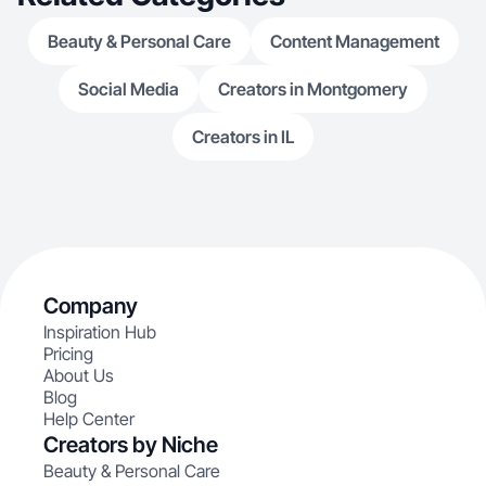
Beauty & Personal Care
Content Management
Social Media
Creators in Montgomery
Creators in IL
Company
Inspiration Hub
Pricing
About Us
Blog
Help Center
Creators by Niche
Beauty & Personal Care