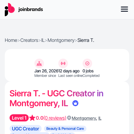
Home
>
Creators
>
IL
>
Montgomery
>
Sierra T.
Jan 26, 2026
12 days ago
0 jobs
Member since
Last seen online
Completed
Sierra T. - UGC Creator in
Montgomery, IL
Level 1
0.0
(0 reviews)
,
Montgomery
IL
UGC Creator
Beauty & Personal Care