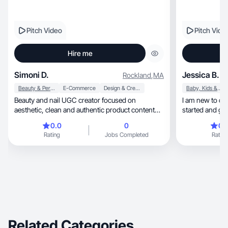
Pitch Video
Pitch Vide
Hire me
Simoni D.
Jessica B.
Rockland
,
MA
Beauty & Personal Care
E-Commerce
Design & Creative
Baby, Kids & Maternity
Beauty and nail UGC creator focused on
I am new to cre
aesthetic, clean and authentic product content
started and gr
that converts.
0.0
0
0.
Rating
Jobs Completed
Rating
Related Categories