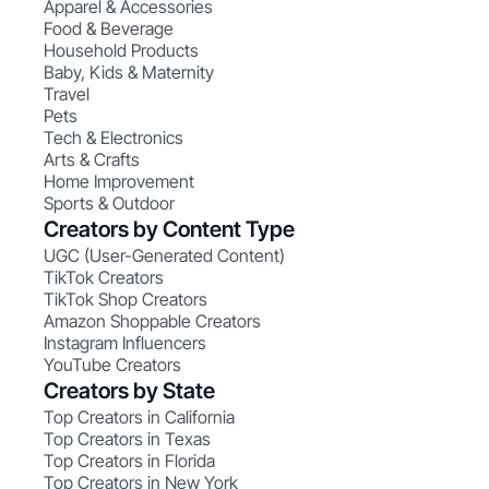
Apparel & Accessories
Food & Beverage
Household Products
Baby, Kids & Maternity
Travel
Pets
Tech & Electronics
Arts & Crafts
Home Improvement
Sports & Outdoor
Creators by Content Type
UGC (User-Generated Content)
TikTok Creators
TikTok Shop Creators
Amazon Shoppable Creators
Instagram Influencers
YouTube Creators
Creators by State
Top Creators in California
Top Creators in Texas
Top Creators in Florida
Top Creators in New York