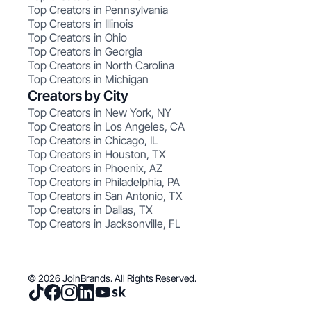
Top Creators in Pennsylvania
Top Creators in Illinois
Top Creators in Ohio
Top Creators in Georgia
Top Creators in North Carolina
Top Creators in Michigan
Creators by City
Top Creators in New York, NY
Top Creators in Los Angeles, CA
Top Creators in Chicago, IL
Top Creators in Houston, TX
Top Creators in Phoenix, AZ
Top Creators in Philadelphia, PA
Top Creators in San Antonio, TX
Top Creators in Dallas, TX
Top Creators in Jacksonville, FL
© 2026 JoinBrands. All Rights Reserved.