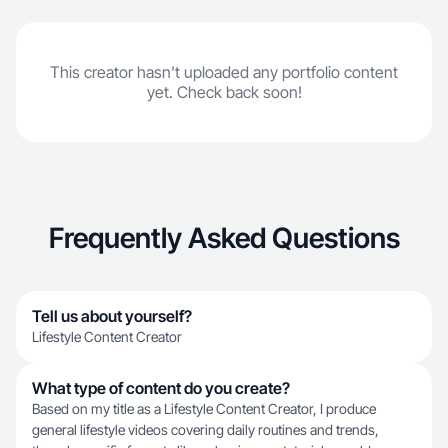
This creator hasn't uploaded any portfolio content
yet. Check back soon!
Frequently Asked Questions
Tell us about yourself?
Lifestyle Content Creator
What type of content do you create?
Based on my title as a Lifestyle Content Creator, I produce
general lifestyle videos covering daily routines and trends,