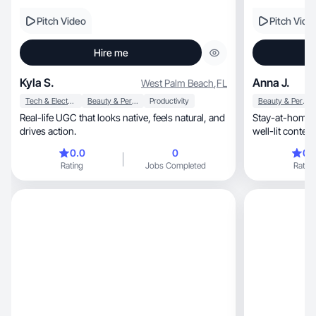
Pitch Video
Pitch Vide
Hire me
Kyla S.
Anna J.
West Palm Beach
,
FL
Tech & Electronics
Beauty & Personal Care
Productivity
Beauty & Personal Care
Real-life UGC that looks native, feels natural, and
Stay-at-home 
drives action.
well-lit content
0.0
0
0.
Rating
Jobs Completed
Rating