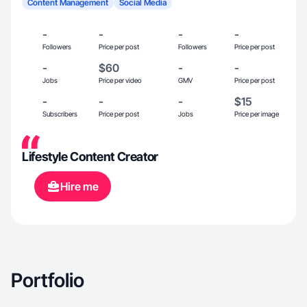
Content Management
Social Media
-
-
-
-
Followers
Price per post
Followers
Price per post
-
$60
-
-
Jobs
Price per video
GMV
Price per post
-
-
-
$15
Subscribers
Price per post
Jobs
Price per image
Lifestyle Content Creator
Hire me
Portfolio