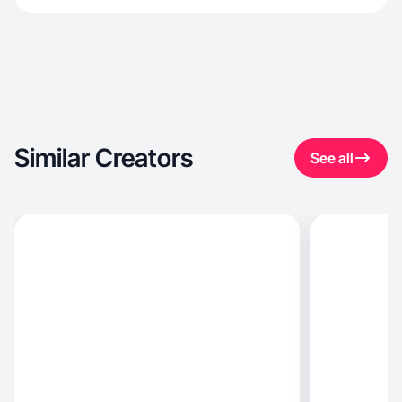
Similar Creators
See all