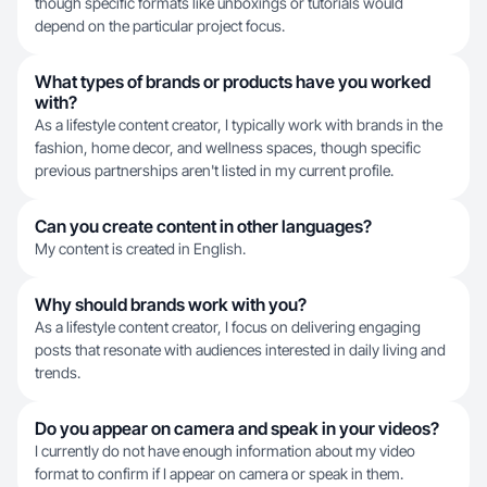
though specific formats like unboxings or tutorials would
depend on the particular project focus.
What types of brands or products have you worked
with?
As a lifestyle content creator, I typically work with brands in the
fashion, home decor, and wellness spaces, though specific
previous partnerships aren't listed in my current profile.
Can you create content in other languages?
My content is created in English.
Why should brands work with you?
As a lifestyle content creator, I focus on delivering engaging
posts that resonate with audiences interested in daily living and
trends.
Do you appear on camera and speak in your videos?
I currently do not have enough information about my video
format to confirm if I appear on camera or speak in them.