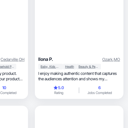
Ilona P.
Cedarville
,
OH
Ozark
,
MO
Household Products
Baby, Kids & Maternity
Health
Beauty & Personal Care
ry product.
I enjoy making authentic content that captures
your product
the audiences attention and shows my
personality.
10
5.0
6
 Completed
Rating
Jobs Completed