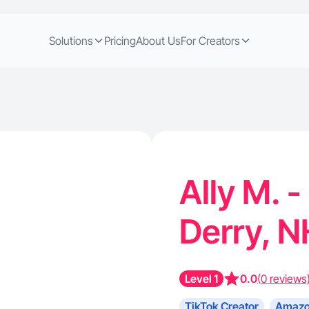
Solutions
Pricing
About Us
For Creators
Ally M. -
Derry, 
Level 1
0.0
(0 reviews
TikTok Creator
Amazo