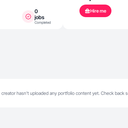
work and mot
Hire me
0
coffee concoc
jobs
Completed
everyday mome
warm, and ho
perfect, but it
 creator hasn't uploaded any portfolio content yet. Check back 