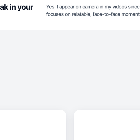
ak in your
Yes, I appear on camera in my videos since 
focuses on relatable, face-to-face moment