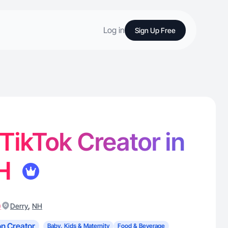
Log in
Sign Up Free
 TikTok Creator in
NH
)
,
Derry
NH
n Creator
Baby, Kids & Maternity
Food & Beverage