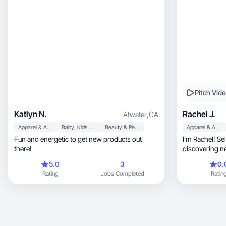
Pitch Vid
Katlyn N.
Rachel J.
Atwater
,
CA
Apparel & Accessories
Baby, Kids & Maternity
Beauty & Personal Care
Apparel & Accessories
Fun and energetic to get new products out
I’m Rachel! Se
there!
discovering n
with others!✨️
5.0
3
0.
Rating
Jobs Completed
Ratin