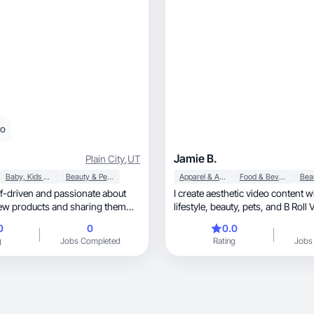
eo
Jamie B.
Plain City
,
UT
Baby, Kids & Maternity
Beauty & Personal Care
Apparel & Accessories
Food & Beverage
lf-driven and passionate about
I create aesthetic video content w
ew products and sharing them
lifestyle, beauty, pets, 
0
0
0.0
g
Jobs Completed
Rating
Jobs