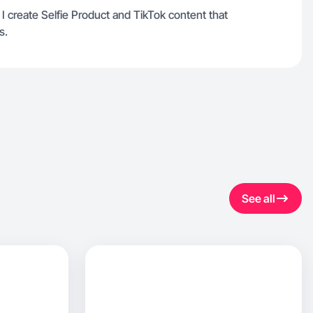
I create Selfie Product and TikTok content that
s.
See all