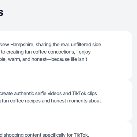
s
New Hampshire, sharing the real, unfiltered side
to creating fun coffee concoctions, I enjoy
ble, warm, and honest—because life isn’t
eate authentic selfie videos and TikTok clips
ding fun coffee recipes and honest moments about
d shopping content specifically for TikTok.