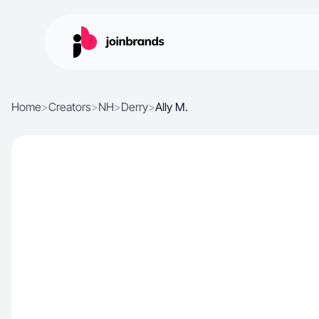
Home
>
Creators
>
NH
>
Derry
>
Ally M.