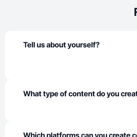
Tell us about yourself?
What type of content do you crea
Which platforms can you create c