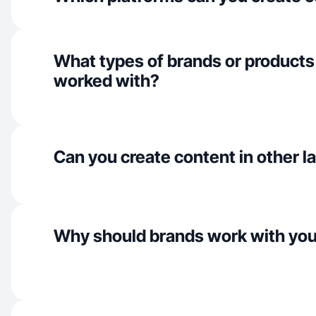
What types of brands or products
worked with?
Can you create content in other 
Why should brands work with yo