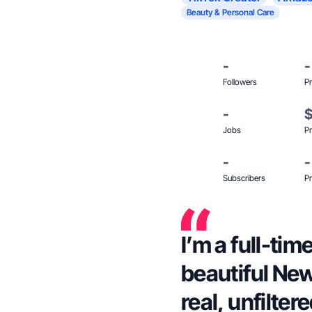
Beauty & Personal Care
-
-
Followers
Pr
-
Jobs
Pr
-
-
Subscribers
Pr
I’m a full-ti
beautiful Ne
real, unfilter