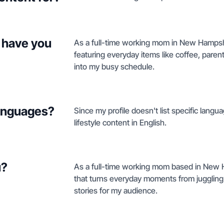
 have you
As a full-time working mom in New Hampshire
featuring everyday items like coffee, parent
into my busy schedule.
languages?
Since my profile doesn't list specific lang
lifestyle content in English.
u?
As a full-time working mom based in New Ha
that turns everyday moments from juggling
stories for my audience.