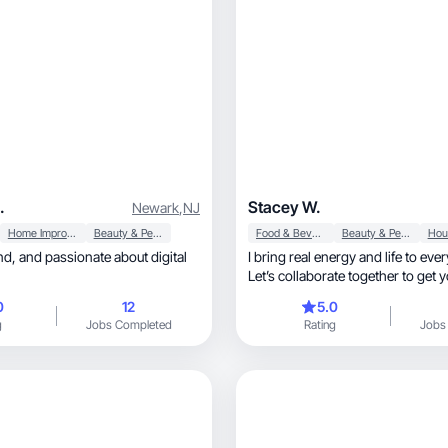
.
Stacey W.
Newark
,
NJ
Home Improvement
Beauty & Personal Care
Food & Beverage
Beauty & Personal Care
I bring real energy and life to eve
Let’s collaborate together to get 
seen!
0
12
5.0
g
Jobs Completed
Rating
Jobs