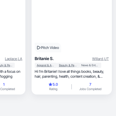
Pitch Video
Britanie S.
Laplace
,
LA
Willard
,
UT
Beauty & Personal Care
Apparel & Accessories
Beauty & Personal Care
News & Entertainment
ith a focus on
Hi I’m Britanie! I love all things books, beauty,
and B Roll Vlogging
hair, parenting, health, content creation, &
more!
1
5.0
7
 Completed
Rating
Jobs Completed