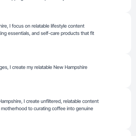
, I focus on relatable lifestyle content
ing essentials, and self-care products that fit
uages, I create my relatable New Hampshire
mpshire, I create unfiltered, relatable content
 motherhood to curating coffee into genuine