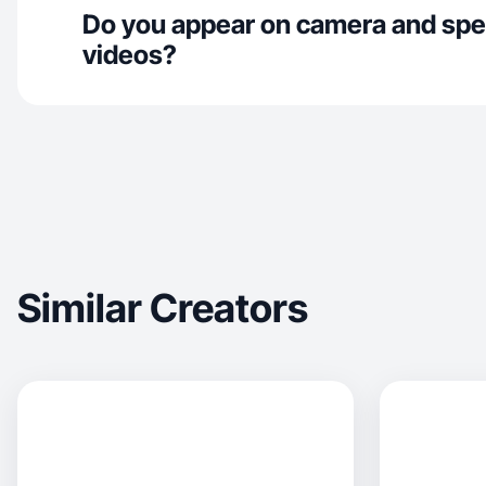
Do you appear on camera and spe
videos?
Similar Creators