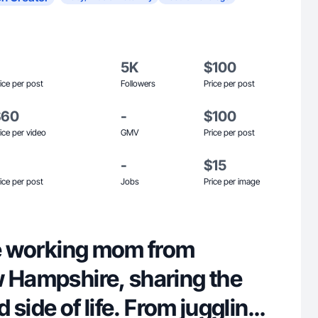
5K
$100
ice per post
Followers
Price per post
$60
-
$100
ice per video
GMV
Price per post
-
$15
ice per post
Jobs
Price per image
me working mom from
w Hampshire, sharing the
ed side of life. From juggling