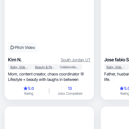
Pitch Video
Kim N.
Jose fabio S
South Jordan
,
UT
Baby, Kids & Maternity
Beauty & Personal Care
Collaboration & Productivity
Baby, Kids & Maternity
Mom, content creator, chaos coordinator 🌸
Father, husband, and passionate about digital
Lifestyle + beauty with laughs in between
life.
5.0
13
5.
Rating
Jobs Completed
Ratin