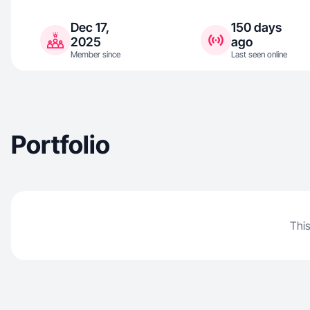
Dec 17,
150 days
2025
ago
Member since
Last seen online
Portfolio
This