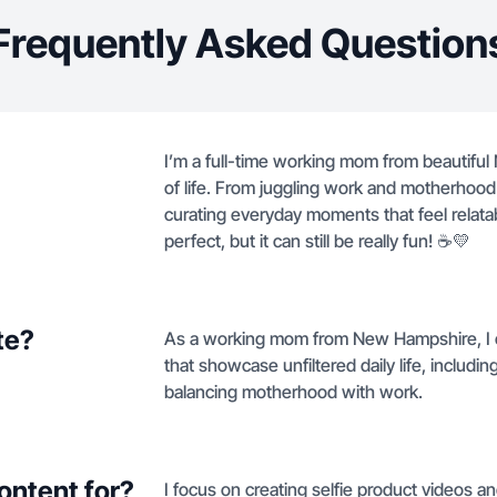
Frequently Asked Question
I’m a full-time working mom from beautiful 
of life. From juggling work and motherhood 
curating everyday moments that feel relata
perfect, but it can still be really fun! ☕️💛
te?
As a working mom from New Hampshire, I cr
that showcase unfiltered daily life, inclu
balancing motherhood with work.
ontent for?
I focus on creating selfie product videos an