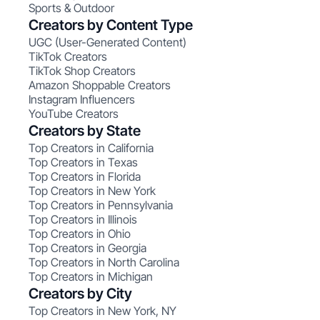
Sports & Outdoor
Creators by Content Type
UGC (User-Generated Content)
TikTok Creators
TikTok Shop Creators
Amazon Shoppable Creators
Instagram Influencers
YouTube Creators
Creators by State
Top Creators in California
Top Creators in Texas
Top Creators in Florida
Top Creators in New York
Top Creators in Pennsylvania
Top Creators in Illinois
Top Creators in Ohio
Top Creators in Georgia
Top Creators in North Carolina
Top Creators in Michigan
Creators by City
Top Creators in New York, NY