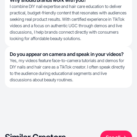
Why should brands work with you?
I combine DIY nail expertise and hair care education to deliver
practical, budget-friendly content that resonates with audiences
seeking real product results. With certified experience in TikTok
videos and a focus on authentic UGC through demos and live
discussions, I help brands connect directly with consumers
looking for affordable beauty solutions.
Do you appear on camera and speak in your videos?
Yes, my videos feature face-to-camera tutorials and demos for
DIY nails and hair care as a TikTok creator. I often speak directly
to the audience during educational segments and live
discussions about beauty routines.