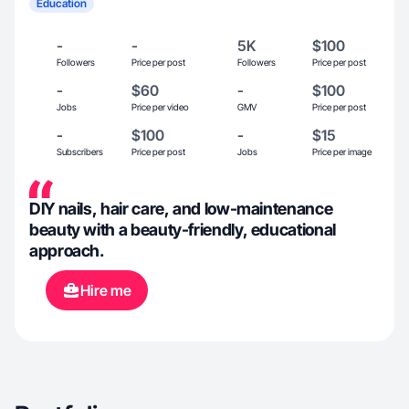
Education
-
-
5K
$100
Followers
Price per post
Followers
Price per post
-
$60
-
$100
Jobs
Price per video
GMV
Price per post
-
$100
-
$15
Subscribers
Price per post
Jobs
Price per image
DIY nails, hair care, and low-maintenance
beauty with a beauty-friendly, educational
approach.
Hire me