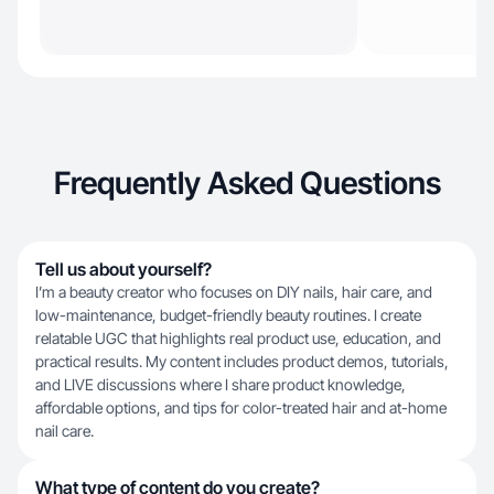
Frequently Asked Questions
Tell us about yourself?
I’m a beauty creator who focuses on DIY nails, hair care, and
low-maintenance, budget-friendly beauty routines. I create
relatable UGC that highlights real product use, education, and
practical results. My content includes product demos, tutorials,
and LIVE discussions where I share product knowledge,
affordable options, and tips for color-treated hair and at-home
nail care.
What type of content do you create?