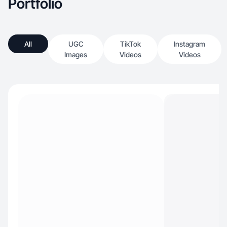
Portfolio
All
UGC
TikTok
Instagram
Images
Videos
Videos