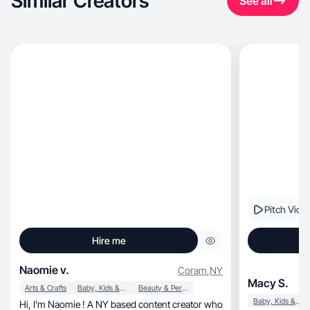
Similar Creators
See all
Pitch Vide
Hire me
Naomie v.
Coram
,
NY
Macy S.
Arts & Crafts
Baby, Kids & Maternity
Beauty & Personal Care
Baby, Kids & Maternity
Hi, I’m Naomie ! A NY based content creator who