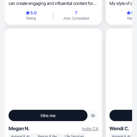
can create engaging and influential content for
My style of cre
you.
5.0
7
5.
Rating
Jobs Completed
Rating
Hire me
Megan N.
Wendi C.
Indio
,
CA
Apparel & Accessories
Beauty & Personal Care
Life Services
Apparel & Accessories