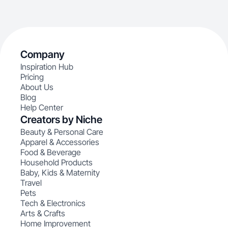
Company
Inspiration Hub
Pricing
About Us
Blog
Help Center
Creators by Niche
Beauty & Personal Care
Apparel & Accessories
Food & Beverage
Household Products
Baby, Kids & Maternity
Travel
Pets
Tech & Electronics
Arts & Crafts
Home Improvement