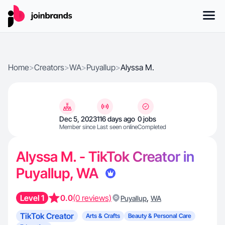
Home
>
Creators
>
WA
>
Puyallup
>
Alyssa M.
Dec 5, 2023
116 days ago
0 jobs
Member since
Last seen online
Completed
Alyssa M. - TikTok Creator in
Puyallup, WA
Level 1
0.0
(0 reviews)
,
Puyallup
WA
TikTok Creator
Arts & Crafts
Beauty & Personal Care