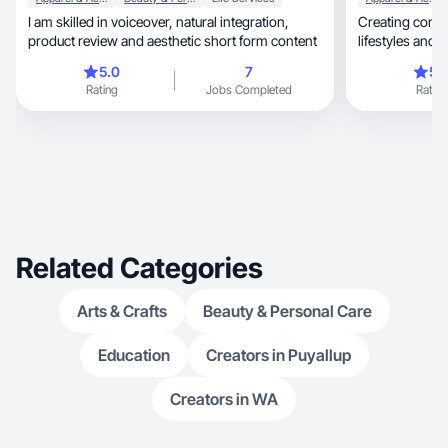
I am skilled in voiceover, natural integration,
Creating content
product review and aesthetic short form content
lifestyles and
years!
5.0
7
5.
Rating
Jobs Completed
Rating
Related Categories
Arts & Crafts
Beauty & Personal Care
Education
Creators in Puyallup
Creators in WA