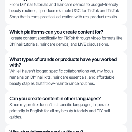
From DIY nail tutorials and hair care demos to budget-friendly
beauty routines, I produce relatable UGC for TikTok and TikTok
Shop that blends practical education with real product results.
Which platforms can you create content for?
I create content specifically for TikTok through video formats like
DIY nail tutorials, hair care demos, and LIVE discussions.
What types of brands or products have you worked
with?
While I haven't logged specific collaborations yet, my focus
remains on DIY nail kits, hair care essentials, and affordable
beauty staples that fit low-maintenance routines.
Can you create content in other languages?
Since my profile doesn't list specific languages, I operate
primarily in English for all my beauty tutorials and DIY nail
guides.