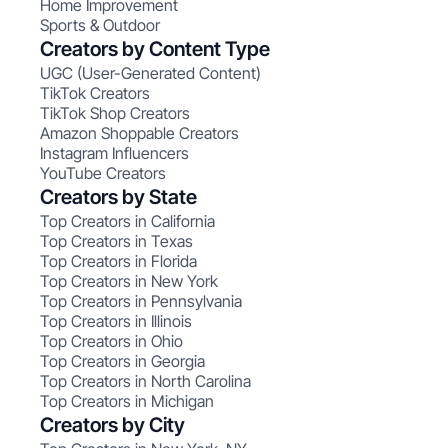
Home Improvement
Sports & Outdoor
Creators by Content Type
UGC (User-Generated Content)
TikTok Creators
TikTok Shop Creators
Amazon Shoppable Creators
Instagram Influencers
YouTube Creators
Creators by State
Top Creators in California
Top Creators in Texas
Top Creators in Florida
Top Creators in New York
Top Creators in Pennsylvania
Top Creators in Illinois
Top Creators in Ohio
Top Creators in Georgia
Top Creators in North Carolina
Top Creators in Michigan
Creators by City