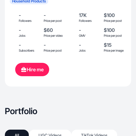
Household Products
-
-
17K
$100
Followers
Price per post
Followers
Price per post
-
$60
-
$100
Jobs
Price per video
GMV
Price per post
-
-
-
$15
Subscribers
Price per post
Jobs
Price per image
Hire me
Portfolio
All
UGC Videos
TikTok Videos