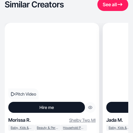
Similar Creators
See all
Pitch Video
Hire me
Morissa R.
Jada M.
Shelby Twp
,
MI
Baby, Kids & Maternity
Beauty & Personal Care
Household Products
Baby, Kids & Maternity