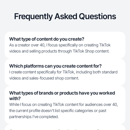
Frequently Asked Questions
What type of content do you create?
As a creator over 40, I focus specifically on creating TikTok
videos and selling products through TikTok Shop content.
Which platforms can you create content for?
I create content specifically for TikTok, including both standard
videos and sales-focused shop content.
What types of brands or products have you worked
with?
While I focus on creating TikTok content for audiences over 40,
the current profile doesn't list specific categories or past
partnerships I've completed.