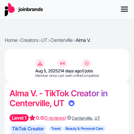
Home
>
Creators
>
UT
>
Centerville
>
Alma V.
Aug 5, 2025
214 days ago
0 jobs
Member since
Last seen online
Completed
Alma V. - TikTok Creator in
Centerville, UT
Level 1
0.0
(0 reviews)
,
Centerville
UT
TikTok Creator
Travel
Beauty & Personal Care