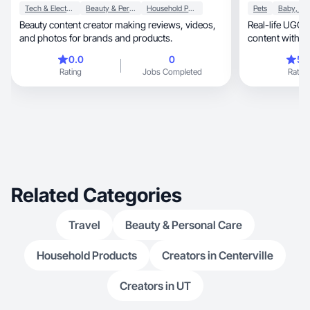
Tech & Electronics
Beauty & Personal Care
Household Products
Pets
Beauty content creator making reviews, videos,
Real-life UGC crea
and photos for brands and products.
content with a 
0.0
0
5.
Rating
Jobs Completed
Rating
Related Categories
Travel
Beauty & Personal Care
Household Products
Creators in Centerville
Creators in UT