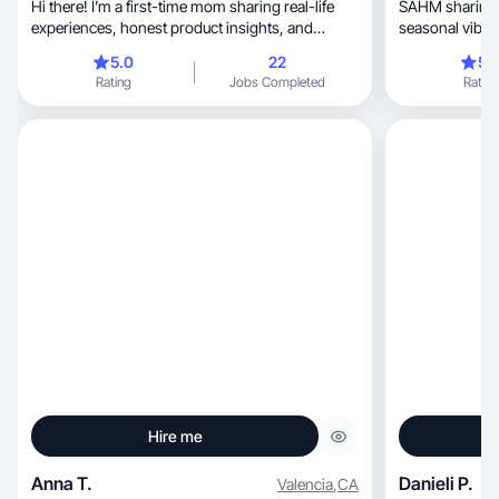
Hi there! I’m a first-time mom sharing real-life
SAHM sharing family, food, 
experiences, honest product insights, and
seasonal vibes
everyday.
5.0
22
5.
Rating
Jobs Completed
Rating
Hire me
Anna T.
Danieli P.
Valencia
,
CA