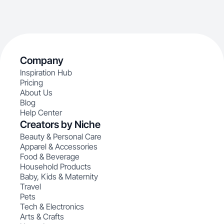
Company
Inspiration Hub
Pricing
About Us
Blog
Help Center
Creators by Niche
Beauty & Personal Care
Apparel & Accessories
Food & Beverage
Household Products
Baby, Kids & Maternity
Travel
Pets
Tech & Electronics
Arts & Crafts