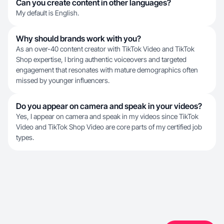
Can you create content in other languages?
My default is English.
Why should brands work with you?
As an over-40 content creator with TikTok Video and TikTok
Shop expertise, I bring authentic voiceovers and targeted
engagement that resonates with mature demographics often
missed by younger influencers.
Do you appear on camera and speak in your videos?
Yes, I appear on camera and speak in my videos since TikTok
Video and TikTok Shop Video are core parts of my certified job
types.