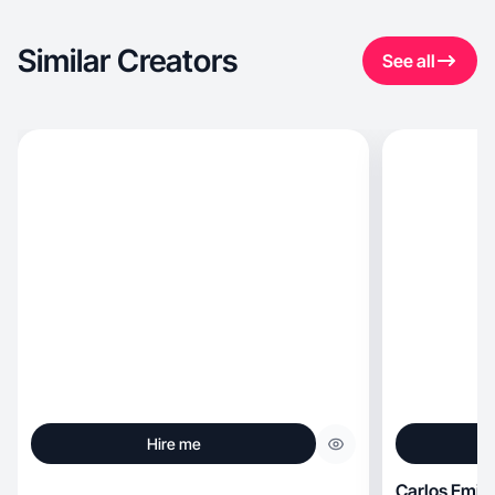
Similar Creators
See all
Hire me
Carlos Emili