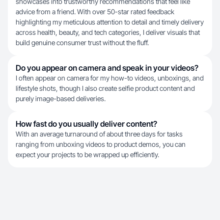
showcases into trustworthy recommendations that feel like
advice from a friend. With over 50-star rated feedback
highlighting my meticulous attention to detail and timely delivery
across health, beauty, and tech categories, I deliver visuals that
build genuine consumer trust without the fluff.
Do you appear on camera and speak in your videos?
I often appear on camera for my how-to videos, unboxings, and
lifestyle shots, though I also create selfie product content and
purely image-based deliveries.
How fast do you usually deliver content?
With an average turnaround of about three days for tasks
ranging from unboxing videos to product demos, you can
expect your projects to be wrapped up efficiently.