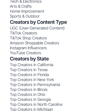
Tech & Electronics
Arts & Crafts
Home Improvement
Sports & Outdoor
Creators by Content Type
UGC (User-Generated Content)
TikTok Creators
TikTok Shop Creators
Amazon Shoppable Creators
Instagram Influencers
YouTube Creators
Creators by State
Top Creators in California
Top Creators in Texas
Top Creators in Florida
Top Creators in New York
Top Creators in Pennsylvania
Top Creators in Illinois
Top Creators in Ohio
Top Creators in Georgia
Top Creators in North Carolina
Top Creators in Michigan