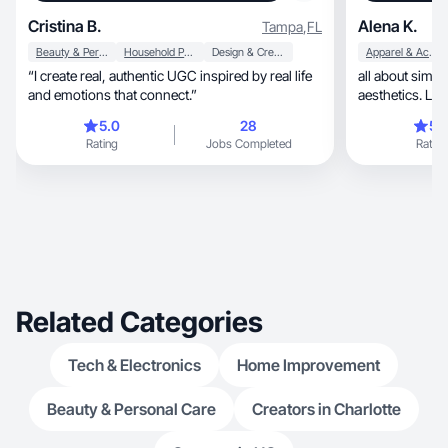
Cristina B.
Alena K.
Tampa
,
FL
Beauty & Personal Care
Household Products
Design & Creative
Apparel & Accessories
“I create real, authentic UGC inspired by real life
all about simplicity, bright colors
and emotions that connect.”
aesthetics. Lov
5.0
28
5.
Rating
Jobs Completed
Rating
Related Categories
Tech & Electronics
Home Improvement
Beauty & Personal Care
Creators in Charlotte