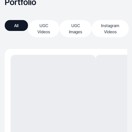
Portfolio
All
UGC
UGC
Instagram
Videos
Images
Videos