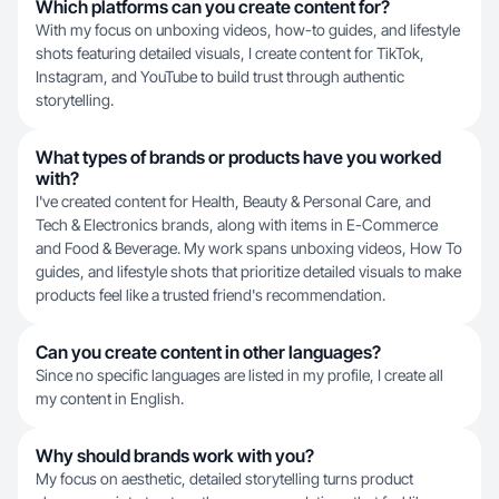
Which platforms can you create content for?
With my focus on unboxing videos, how-to guides, and lifestyle
shots featuring detailed visuals, I create content for TikTok,
Instagram, and YouTube to build trust through authentic
storytelling.
What types of brands or products have you worked
with?
I've created content for Health, Beauty & Personal Care, and
Tech & Electronics brands, along with items in E-Commerce
and Food & Beverage. My work spans unboxing videos, How To
guides, and lifestyle shots that prioritize detailed visuals to make
products feel like a trusted friend's recommendation.
Can you create content in other languages?
Since no specific languages are listed in my profile, I create all
my content in English.
Why should brands work with you?
My focus on aesthetic, detailed storytelling turns product