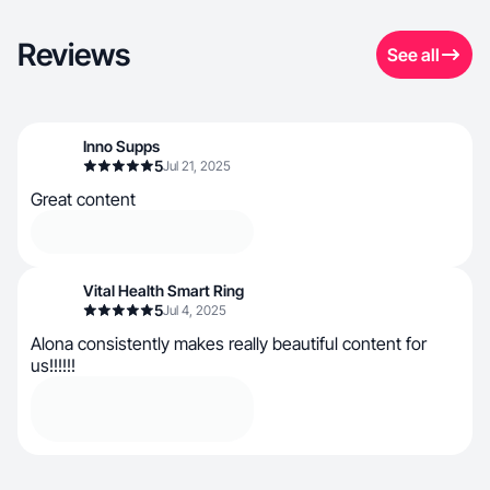
Reviews
See all
Inno Supps
5
Jul 21, 2025
Great content
Vital Health Smart Ring
5
Jul 4, 2025
Alona consistently makes really beautiful content for
us!!!!!!