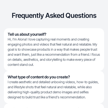
Frequently Asked Questions
Tell us about yourself?
Hi, I’m Alona! I love capturing real moments and creating
engaging photos and videos that feel natural and relatable. My
goal is to showcase products in a way that makes people trust
and want them, just like a recommendation from a friend. I focus
on details, aesthetics, and storytelling to make every piece of
content stand out.
What type of content do you create?
I create aesthetic and detailed unboxing videos, how-to guides,
and lifestyle shots that feel natural and relatable, while also
delivering high-quality product demo images and selfies
designed to build trust like a friend's recommendation.