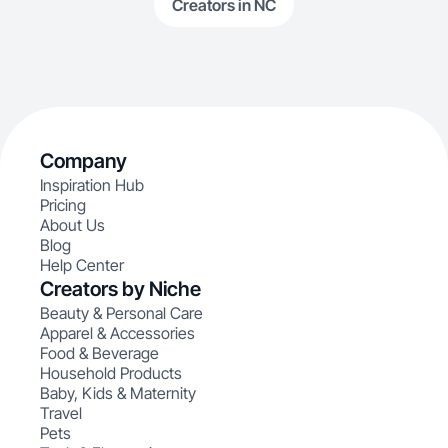
Creators in NC
Company
Inspiration Hub
Pricing
About Us
Blog
Help Center
Creators by Niche
Beauty & Personal Care
Apparel & Accessories
Food & Beverage
Household Products
Baby, Kids & Maternity
Travel
Pets