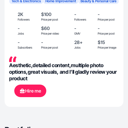
Tech & Electronics
Home Improvement
Beauty & Personal Care
2K
$100
-
-
Followers
Price per post
Followers
Price per post
-
$60
-
-
Jobs
Price per video
GMV
Price per post
-
-
28+
$15
Subscribers
Price per post
Jobs
Price per image
Aesthetic,detailed content,multiple photo
options,great visuals, and I’ll gladly review your
product
Hire me