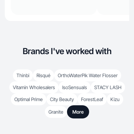
Brands I've worked with
Thinbi
Risqué
OrthoWaterPik Water Flosser
Vitamin Wholesalers
IsoSensuals
STACY LASH
Optimal Prime
City Beauty
ForestLeaf
Kizu
Granite
More