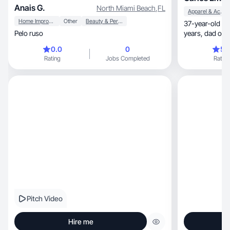
Anais G.
North Miami Beach
,
FL
Apparel & Accessories
Home Improvement
Other
Beauty & Personal Care
37-year-old Braz
Pelo ruso
0.0
0
5.
Rating
Jobs Completed
Rating
Pitch Video
Hire me