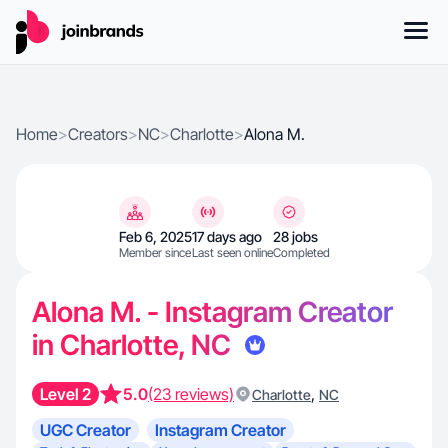
Home
>
Creators
>
NC
>
Charlotte
>
Alona M.
Feb 6, 2025
17 days ago
28 jobs
Member since
Last seen online
Completed
Alona M. - Instagram Creator
in Charlotte, NC
Level 2
5.0
(23 reviews)
,
Charlotte
NC
UGC Creator
Instagram Creator