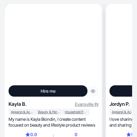
Hire me
Kayla B.
Jordyn P.
Evansville
,
IN
Apparel & Accessories
Beauty & Personal Care
Household Products
Apparel & Accessories
My name is Kayla Blondin, I create content
I love sharing my outfits, t
focused on beauty and lifestyle product reviews
and sharing co
followers!
0.0
0
5.