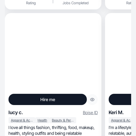
Rating
Jobs Completed
Rating
Hire me
lucy c.
Keri M.
Boise
,
ID
Apparel & Accessories
Health
Beauty & Personal Care
Apparel & Accessories
I love all things fashion, thrifting, food, makeup,
I’m a lifestyle
health, styling outfits and being relatable
relatabl