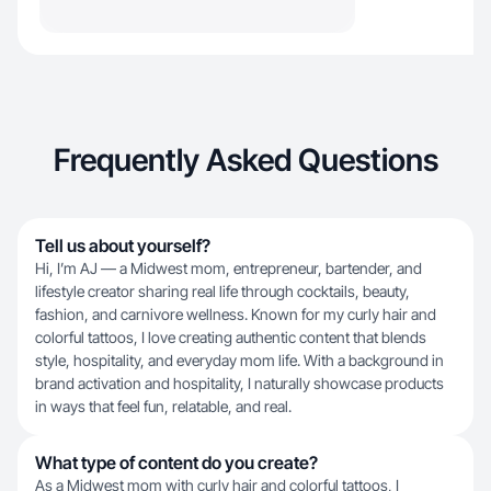
Frequently Asked Questions
Tell us about yourself?
Hi, I’m AJ — a Midwest mom, entrepreneur, bartender, and
lifestyle creator sharing real life through cocktails, beauty,
fashion, and carnivore wellness. Known for my curly hair and
colorful tattoos, I love creating authentic content that blends
style, hospitality, and everyday mom life. With a background in
brand activation and hospitality, I naturally showcase products
in ways that feel fun, relatable, and real.
What type of content do you create?
As a Midwest mom with curly hair and colorful tattoos, I