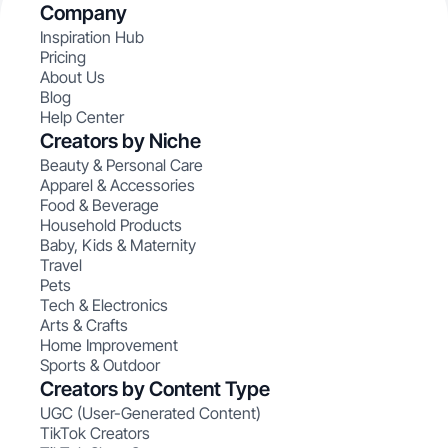
Company
Inspiration Hub
Pricing
About Us
Blog
Help Center
Creators by Niche
Beauty & Personal Care
Apparel & Accessories
Food & Beverage
Household Products
Baby, Kids & Maternity
Travel
Pets
Tech & Electronics
Arts & Crafts
Home Improvement
Sports & Outdoor
Creators by Content Type
UGC (User-Generated Content)
TikTok Creators