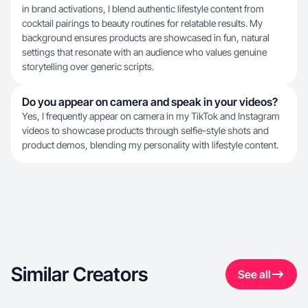
in brand activations, I blend authentic lifestyle content from
cocktail pairings to beauty routines for relatable results. My
background ensures products are showcased in fun, natural
settings that resonate with an audience who values genuine
storytelling over generic scripts.
Do you appear on camera and speak in your videos?
Yes, I frequently appear on camera in my TikTok and Instagram
videos to showcase products through selfie-style shots and
product demos, blending my personality with lifestyle content.
Similar Creators
See all