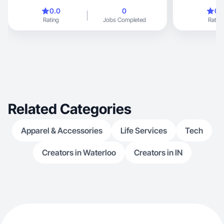
0.0
0
0.
Rating
Jobs Completed
Rating
Related Categories
Apparel & Accessories
Life Services
Tech
Creators in Waterloo
Creators in IN