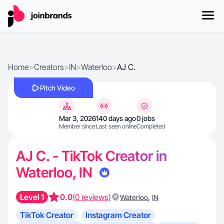
Home
>
Creators
>
IN
>
Waterloo
>
AJ C.
Pitch Video
Mar 3, 2026
140 days ago
0 jobs
Member since
Last seen online
Completed
AJ C. - TikTok Creator in
Waterloo, IN
Level 1
0.0
(0 reviews)
,
Waterloo
IN
TikTok Creator
Instagram Creator