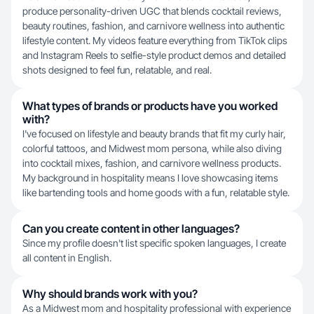
produce personality-driven UGC that blends cocktail reviews,
beauty routines, fashion, and carnivore wellness into authentic
lifestyle content. My videos feature everything from TikTok clips
and Instagram Reels to selfie-style product demos and detailed
shots designed to feel fun, relatable, and real.
What types of brands or products have you worked
with?
I've focused on lifestyle and beauty brands that fit my curly hair,
colorful tattoos, and Midwest mom persona, while also diving
into cocktail mixes, fashion, and carnivore wellness products.
My background in hospitality means I love showcasing items
like bartending tools and home goods with a fun, relatable style.
Can you create content in other languages?
Since my profile doesn't list specific spoken languages, I create
all content in English.
Why should brands work with you?
As a Midwest mom and hospitality professional with experience