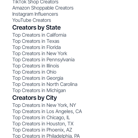
TikTok Shop Creators
Amazon Shoppable Creators
Instagram Influencers
YouTube Creators
Creators by State
Top Creators in California
Top Creators in Texas
Top Creators in Florida
Top Creators in New York
Top Creators in Pennsylvania
Top Creators in Illinois
Top Creators in Ohio
Top Creators in Georgia
Top Creators in North Carolina
Top Creators in Michigan
Creators by City
Top Creators in New York, NY
Top Creators in Los Angeles, CA
Top Creators in Chicago, IL
Top Creators in Houston, TX
Top Creators in Phoenix, AZ
Top Creators in Philadelphia, PA