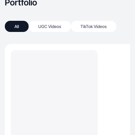
Portfolio
All
UGC Videos
TikTok Videos