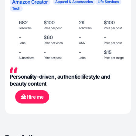
Amazon Creator
Apparel & Accessories
Life Services
Tech
682
$100
2K
$100
Followers
Price per post
Followers
Price per post
-
$60
-
-
Jobs
Price per video
GMV
Price per post
-
-
-
$15
Subscribers
Price per post
Jobs
Price per image
Personality-driven, authentic lifestyle and
beauty content
Hire me