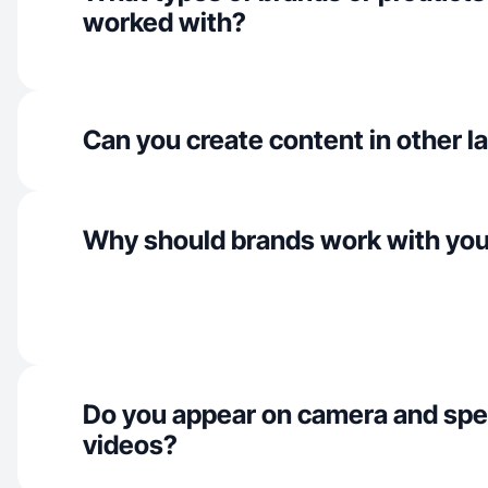
worked with?
Can you create content in other 
Why should brands work with yo
Do you appear on camera and spe
videos?