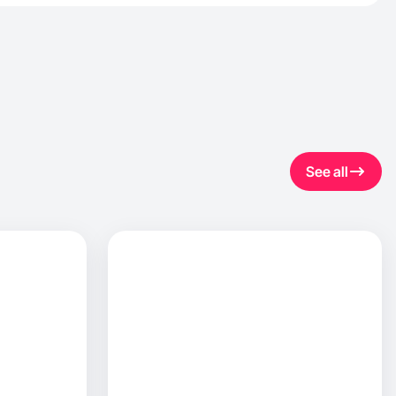
See all