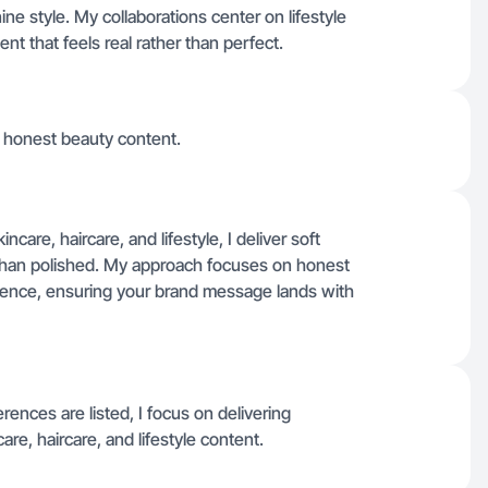
ne style. My collaborations center on lifestyle
nt that feels real rather than perfect.
t, honest beauty content.
ncare, haircare, and lifestyle, I deliver soft
 than polished. My approach focuses on honest
dience, ensuring your brand message lands with
erences are listed, I focus on delivering
re, haircare, and lifestyle content.