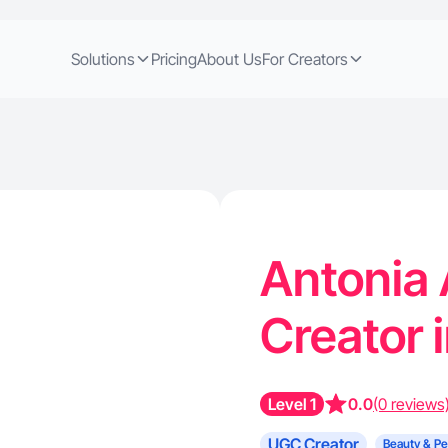
Solutions
Pricing
About Us
For Creators
Antonia 
Creator 
Level 1
0.0
(0 reviews
UGC Creator
Beauty & Pe