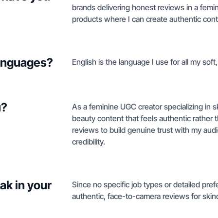
brands delivering honest reviews in a femini
products where I can create authentic conte
languages?
English is the language I use for all my sof
u?
As a feminine UGC creator specializing in ski
beauty content that feels authentic rather
reviews to build genuine trust with my au
credibility.
ak in your
Since no specific job types or detailed pref
authentic, face-to-camera reviews for skinca