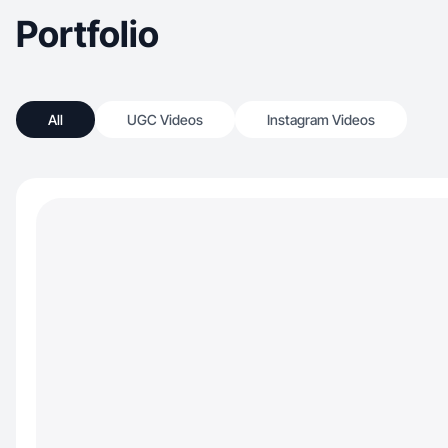
Portfolio
All
UGC Videos
Instagram Videos