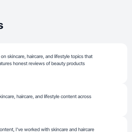
s
n skincare, haircare, and lifestyle topics that
features honest reviews of beauty products
incare, haircare, and lifestyle content across
ntent, I've worked with skincare and haircare