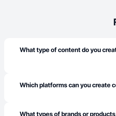
What type of content do you crea
Which platforms can you create c
What types of brands or products