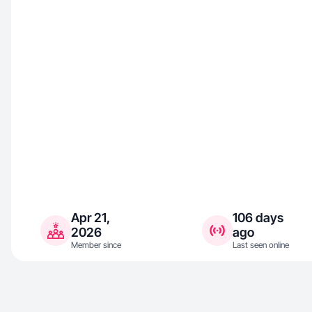
Apr 21,
106 days
2026
ago
Member since
Last seen online