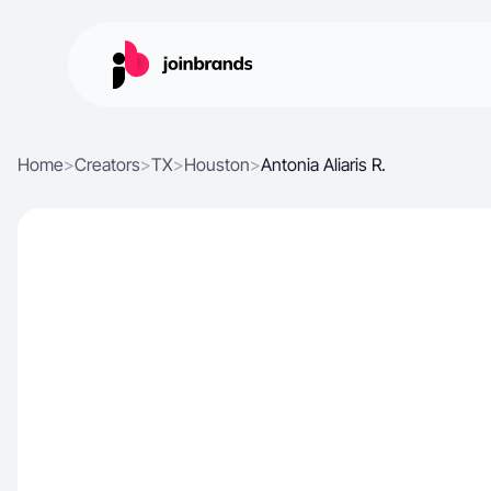
Home
>
Creators
>
TX
>
Houston
>
Antonia Aliaris R.