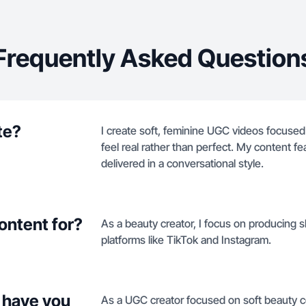
Frequently Asked Question
te?
I create soft, feminine UGC videos focused o
feel real rather than perfect. My content 
delivered in a conversational style.
ontent for?
As a beauty creator, I focus on producing sk
platforms like TikTok and Instagram.
 have you
As a UGC creator focused on soft beauty co