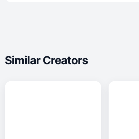
Similar Creators