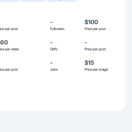
-
$100
ice per post
Followers
Price per post
$60
-
-
ice per video
GMV
Price per post
-
$15
ice per post
Jobs
Price per image