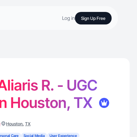
Log in
Sign Up Free
Aliaris R. - UGC
in Houston, TX
)
,
Houston
TX
rsonal Care
Social Media
User Experience