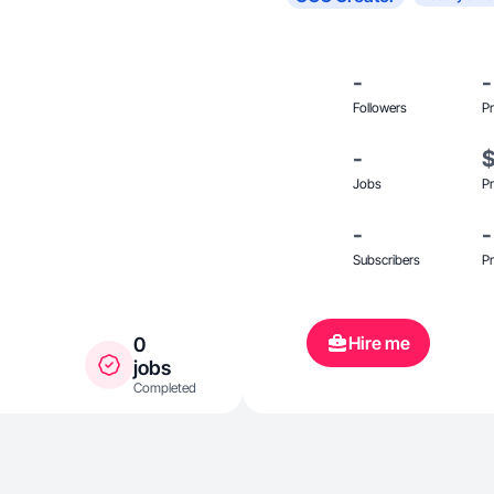
-
-
Followers
Pr
-
Jobs
Pr
-
-
Subscribers
Pr
Hire me
0
jobs
Completed