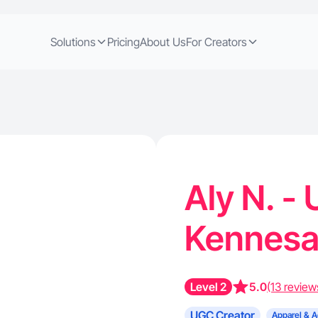
Solutions
Pricing
About Us
For Creators
Aly N. -
Kennes
Level 2
5.0
(13 review
UGC Creator
Apparel & A