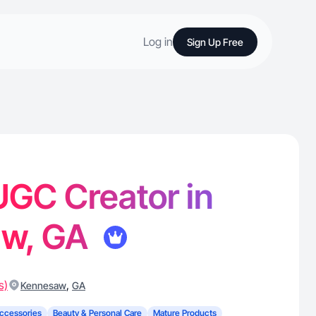
Log in
Sign Up Free
 UGC Creator in
aw, GA
s)
,
Kennesaw
GA
ccessories
Beauty & Personal Care
Mature Products