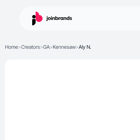
Home
>
Creators
>
GA
>
Kennesaw
>
Aly N.