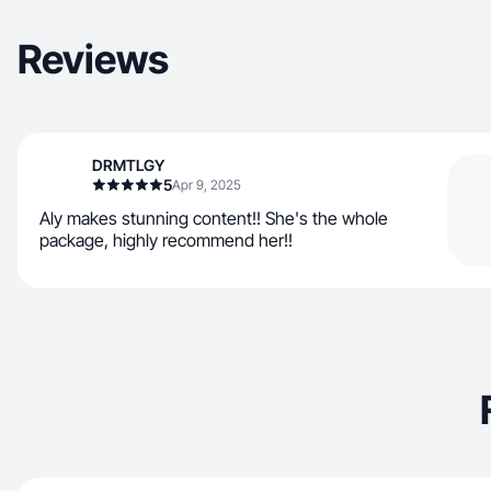
Reviews
DRMTLGY
5
Apr 9, 2025
Aly makes stunning content!! She's the whole
package, highly recommend her!!