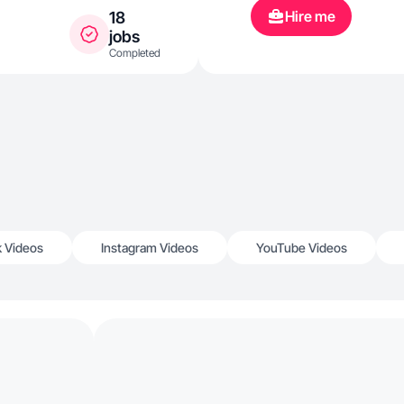
Hire me
18
jobs
Completed
k Videos
Instagram Videos
YouTube Videos