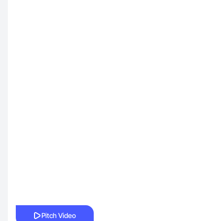
Pitch Video