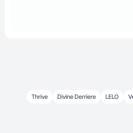
Thrive
Divine Derriere
LELO
V