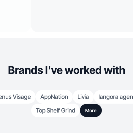
Brands I've worked with
enus Visage
AppNation
Livia
langora age
Top Shelf Grind
More