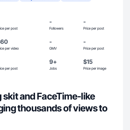
-
-
ice per post
Followers
Price per post
$60
-
-
ice per video
GMV
Price per post
9+
$15
ice per post
Jobs
Price per image
ng skit and FaceTime-like
ging thousands of views to