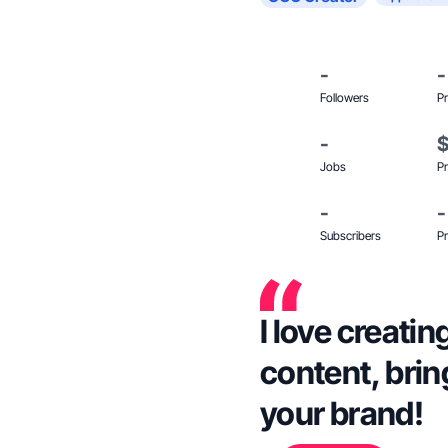
-
-
Followers
Pr
-
Jobs
Pr
-
-
Subscribers
Pr
I love creati
content, brin
your brand!