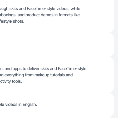
ough skits and FaceTime-style videos, while
nboxings, and product demos in formats like
festyle shots.
on, and apps to deliver skits and FaceTime-style
ng everything from makeup tutorials and
tivity tools.
le videos in English.