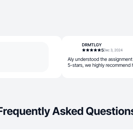
DRMTLGY
5
Dec 3, 2024
Aly understood the assignment a
5-stars, we highly recommend 
Frequently Asked Question