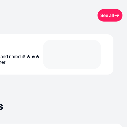
See all
nd nailed it! 🔥🔥🔥
her!
s