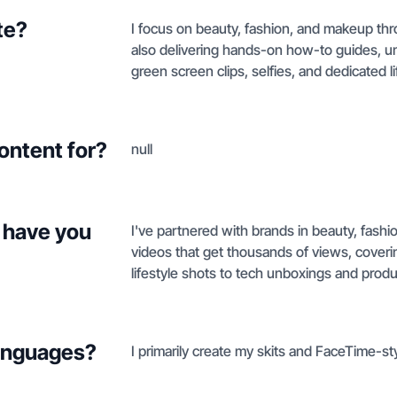
te?
I focus on beauty, fashion, and makeup thr
also delivering hands-on how-to guides, u
green screen clips, selfies, and dedicated li
ontent for?
null
 have you
I've partnered with brands in beauty, fashi
videos that get thousands of views, coveri
lifestyle shots to tech unboxings and produc
languages?
I primarily create my skits and FaceTime-sty