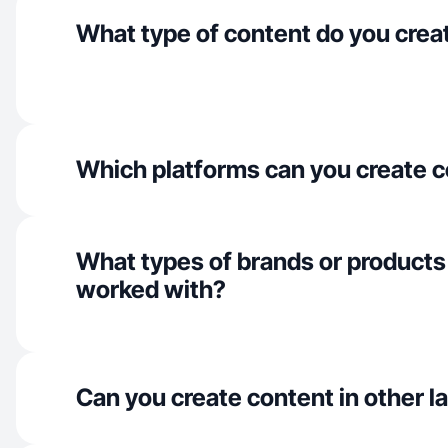
What type of content do you crea
Which platforms can you create c
What types of brands or products
worked with?
Can you create content in other 