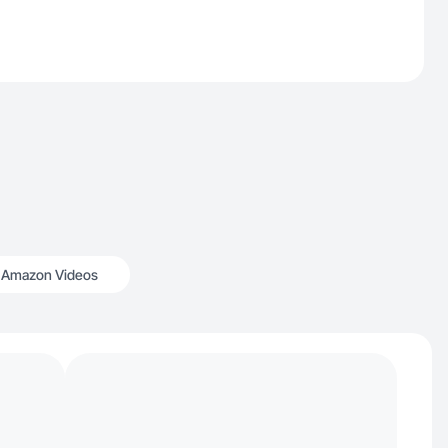
Amazon Videos