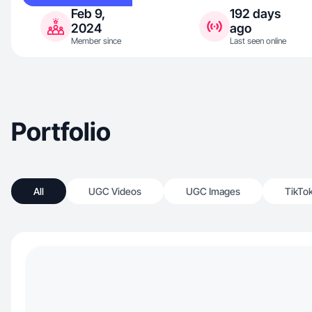
Feb 9,
192 days
2024
ago
Member since
Last seen online
Portfolio
All
UGC Videos
UGC Images
TikTo