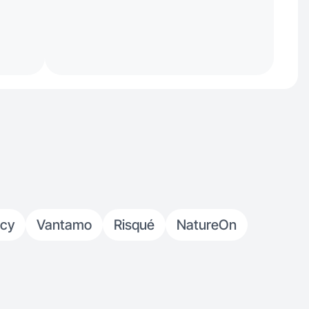
ncy
Vantamo
Risqué
NatureOn