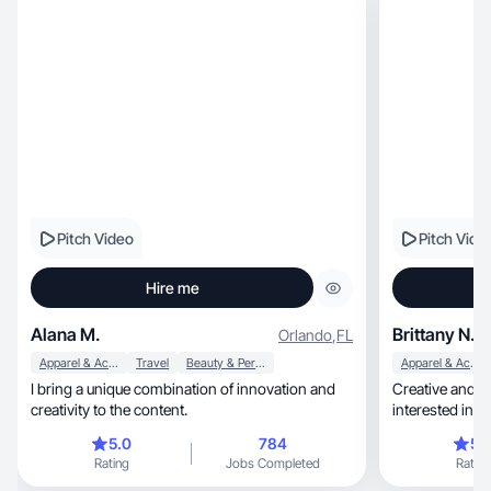
Pitch Video
Pitch Vide
Hire me
Alana M.
Brittany N.
Orlando
,
FL
Apparel & Accessories
Travel
Beauty & Personal Care
Apparel & Accessories
I bring a unique combination of innovation and
Creative and h
creativity to the content.
interested in f
5.0
784
5.
Rating
Jobs Completed
Rating