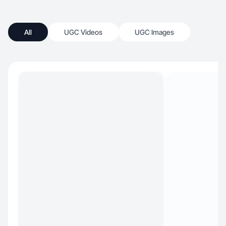
All
UGC Videos
UGC Images