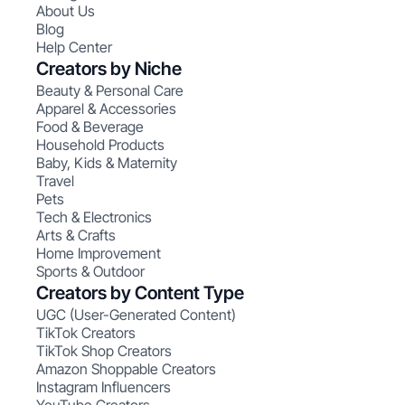
About Us
Blog
Help Center
Creators by Niche
Beauty & Personal Care
Apparel & Accessories
Food & Beverage
Household Products
Baby, Kids & Maternity
Travel
Pets
Tech & Electronics
Arts & Crafts
Home Improvement
Sports & Outdoor
Creators by Content Type
UGC (User-Generated Content)
TikTok Creators
TikTok Shop Creators
Amazon Shoppable Creators
Instagram Influencers