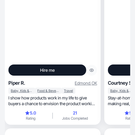
Hire me
Piper R.
Courtney S.
Edmond
,
OK
Baby, Kids & Maternity
Food & Beverage
Travel
Baby, Kids & Maternity
I show how products work in my life to give
Stay-at-home 
buyers a chance to envision the product working
making real, scroll-stopping content for any
for them
brand.
5.0
21
5.
Rating
Jobs Completed
Rating