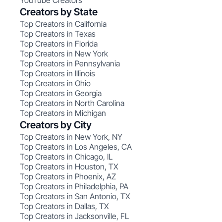
YouTube Creators
Creators by State
Top Creators in California
Top Creators in Texas
Top Creators in Florida
Top Creators in New York
Top Creators in Pennsylvania
Top Creators in Illinois
Top Creators in Ohio
Top Creators in Georgia
Top Creators in North Carolina
Top Creators in Michigan
Creators by City
Top Creators in New York, NY
Top Creators in Los Angeles, CA
Top Creators in Chicago, IL
Top Creators in Houston, TX
Top Creators in Phoenix, AZ
Top Creators in Philadelphia, PA
Top Creators in San Antonio, TX
Top Creators in Dallas, TX
Top Creators in Jacksonville, FL