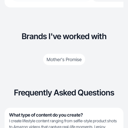
Brands I've worked with
Mother's Promise
Frequently Asked Questions
What type of content do you create?
I create lifestyle content ranging from selfie-style product shots
to Amazon videos that capture real-life moments. I enjoy