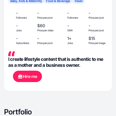
Baby, Kids & Maternity
Food & Beverage
Travel
-
-
-
-
Followers
Price per post
Followers
Price per post
-
$60
-
-
Jobs
Price per video
GMV
Price per post
-
-
1+
$15
Subscribers
Price per post
Jobs
Price per image
I create lifestyle content that is authentic to me
as a mother and a business owner.
Hire me
Portfolio