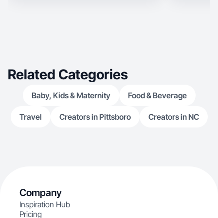
Related Categories
Baby, Kids & Maternity
Food & Beverage
Travel
Creators in Pittsboro
Creators in NC
Company
Inspiration Hub
Pricing