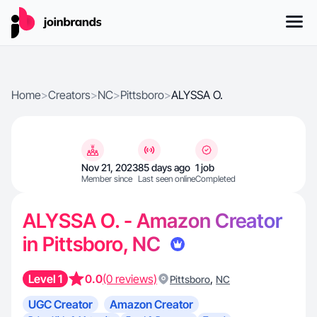
Home
>
Creators
>
NC
>
Pittsboro
>
ALYSSA O.
Nov 21, 2023
85 days ago
1 job
Member since
Last seen online
Completed
ALYSSA O. - Amazon Creator
in Pittsboro, NC
Level 1
0.0
(0 reviews)
,
Pittsboro
NC
UGC Creator
Amazon Creator