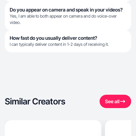
Do you appear on camera and speak in your videos?
Yes, I am able to both appear on camera and do voice-over
video.
How fast do you usually deliver content?
I can typically deliver content in 1-2 days of receiving it.
Similar Creators
See all