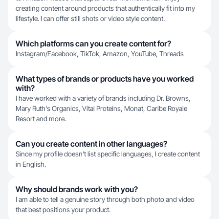
creating content around products that authentically fit into my
lifestyle. I can offer still shots or video style content.
Which platforms can you create content for?
Instagram/Facebook, TikTok, Amazon, YouTube, Threads
What types of brands or products have you worked
with?
I have worked with a variety of brands including Dr. Browns,
Mary Ruth's Organics, Vital Proteins, Monat, Caribe Royale
Resort and more.
Can you create content in other languages?
Since my profile doesn't list specific languages, I create content
in English.
Why should brands work with you?
I am able to tell a genuine story through both photo and video
that best positions your product.