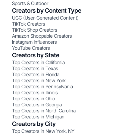
Sports & Outdoor
Creators by Content Type
UGC (User-Generated Content)
TikTok Creators
TikTok Shop Creators
Amazon Shoppable Creators
Instagram Influencers
YouTube Creators
Creators by State
Top Creators in California
Top Creators in Texas
Top Creators in Florida
Top Creators in New York
Top Creators in Pennsylvania
Top Creators in Illinois
Top Creators in Ohio
Top Creators in Georgia
Top Creators in North Carolina
Top Creators in Michigan
Creators by City
Top Creators in New York, NY