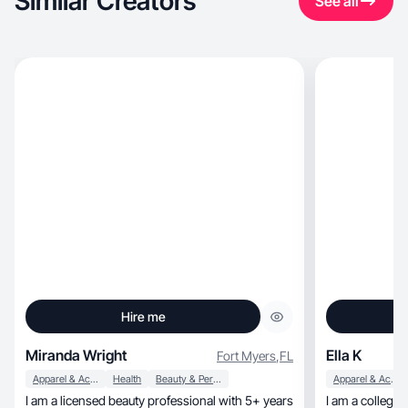
Similar Creators
See all
Hire me
Miranda Wright
Ella K
Fort Myers
,
FL
Apparel & Accessories
Health
Beauty & Personal Care
Apparel & Accessories
I am a licensed beauty professional with 5+ years
I am a college 