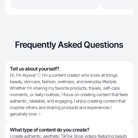
Frequently Asked Questions
Tell us about yourself?
Hi, I’m Alyssa! 🤍 I’m a content creator who loves all things
beauty, skincare, fashion, wellness, and everyday lifestyle.
Whether I’m sharing my favorite products, travels, self-care
moments, or daily routines, I focus on creating content that feels
authentic, relatable, and engaging. I enjoy creating content that
inspires others and sharing products and experiences I
genuinely love. ✨
What type of content do you create?
I create authentic, aesthetic TikTok Shop videos featuring beauty