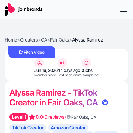
Home
>
Creators
>
CA
>
Fair Oaks
>
Alyssa Ramirez
Pitch Video
Jun 16, 2026
44 days ago
0 jobs
Member since
Last seen online
Completed
Alyssa Ramirez - TikTok
Creator in Fair Oaks, CA
Level 1
0.0
(0 reviews)
,
Fair Oaks
CA
TikTok Creator
Amazon Creator