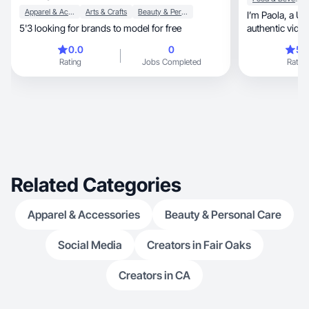
Apparel & Accessories
Arts & Crafts
Beauty & Personal Care
I’m Paola, a UGC Creator dedicated to producing
5'3 looking for brands to model for free
authentic vide
photograph
0.0
0
5.
Rating
Jobs Completed
Rating
Related Categories
Apparel & Accessories
Beauty & Personal Care
Social Media
Creators in Fair Oaks
Creators in CA