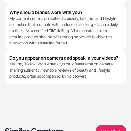
Why should brands work with you?
My content centers on authentic beauty, fashion, and lifestyle
aesthetics that resonate with audiences seeking relatable daily
routines. As a certified TikTok Shop Video creator, I blend
genuine product sharing with engaging visuals to drive real
interaction without feeling forced.
Do you appear on camera and speak in your videos?
Yes, my TikTok Shop videos typically feature me on camera
sharing authentic, relatable reviews of beauty and lifestyle
products, often accompanied by voiceovers.