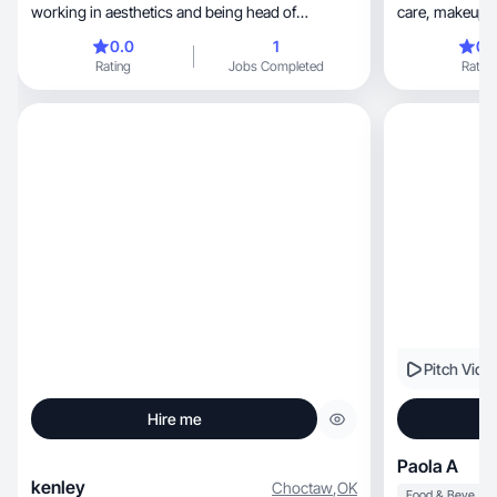
working in aesthetics and being head of
care, makeup, and clothes! I have experience
marketing.
with many soc
0.0
1
0.
to learning ab
Rating
Jobs Completed
Rating
Pitch Vide
Hire me
Paola A
kenley
Choctaw
,
OK
Food & Beverage