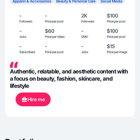
Apparel & Accessories
Beauty & Personal Care
Social Media
-
-
2K
$100
Followers
Price per post
Followers
Price per post
-
$60
-
$100
Jobs
Price per video
GMV
Price per post
-
-
-
$15
Subscribers
Price per post
Jobs
Price per image
Authentic, relatable, and aesthetic content with
a focus on beauty, fashion, skincare, and
lifestyle
Hire me