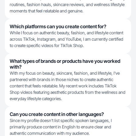
routines, fashion hauls, skincare reviews, and wellness lifestyle
moments that feel relatable and genuine.
Which platforms can you create content for?
While I focus on authentic beauty, fashion, and lifestyle content
across TikTok, Instagram, and YouTube, I am currently certified
to create specific videos for TikTok Shop.
What types of brands or products have you worked
with?
With my focus on beauty, skincare, fashion, and lifestyle, I've
partnered with brands in those niches to create authentic
content that feels relatable. My recent work includes TikTok
Shop videos featuring aesthetic products from the wellness and
everyday lifestyle categories.
Can you create content in other languages?
Since my profile doesn't list specific spoken languages, I
primarily produce content in English to ensure clear and
authentic communication with my audience.