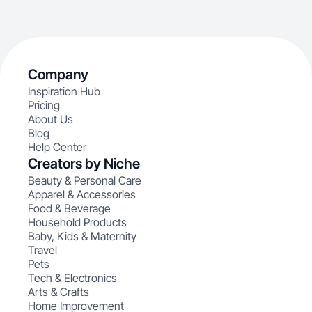
Company
Inspiration Hub
Pricing
About Us
Blog
Help Center
Creators by Niche
Beauty & Personal Care
Apparel & Accessories
Food & Beverage
Household Products
Baby, Kids & Maternity
Travel
Pets
Tech & Electronics
Arts & Crafts
Home Improvement