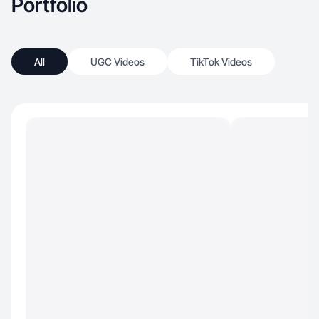
Portfolio
All
UGC Videos
TikTok Videos