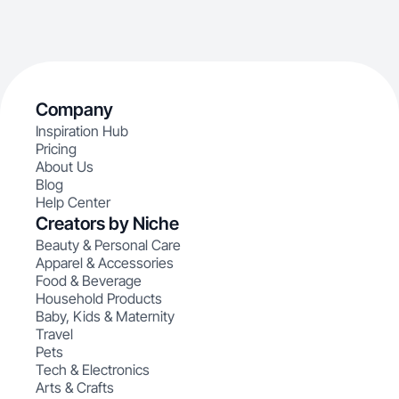
Company
Inspiration Hub
Pricing
About Us
Blog
Help Center
Creators by Niche
Beauty & Personal Care
Apparel & Accessories
Food & Beverage
Household Products
Baby, Kids & Maternity
Travel
Pets
Tech & Electronics
Arts & Crafts