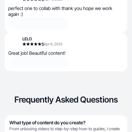
perfect one to collab with thank you hope we work
again :)
LELO
5
Apr 6, 2025
Great job! Beautiful content!
Frequently Asked Questions
What type of content do you create?
From unboxing videos to step-by-step how-to guides, I create