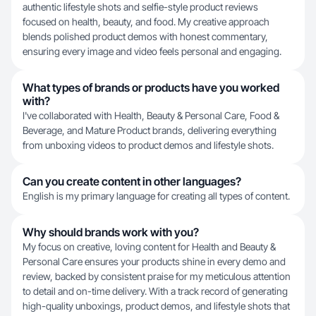
authentic lifestyle shots and selfie-style product reviews
focused on health, beauty, and food. My creative approach
blends polished product demos with honest commentary,
ensuring every image and video feels personal and engaging.
What types of brands or products have you worked
with?
I've collaborated with Health, Beauty & Personal Care, Food &
Beverage, and Mature Product brands, delivering everything
from unboxing videos to product demos and lifestyle shots.
Can you create content in other languages?
English is my primary language for creating all types of content.
Why should brands work with you?
My focus on creative, loving content for Health and Beauty &
Personal Care ensures your products shine in every demo and
review, backed by consistent praise for my meticulous attention
to detail and on-time delivery. With a track record of generating
high-quality unboxings, product demos, and lifestyle shots that