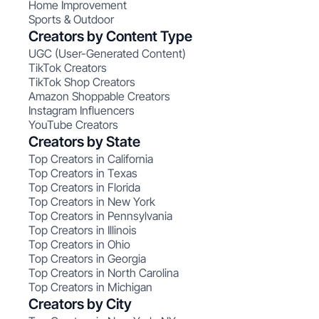
Home Improvement
Sports & Outdoor
Creators by Content Type
UGC (User-Generated Content)
TikTok Creators
TikTok Shop Creators
Amazon Shoppable Creators
Instagram Influencers
YouTube Creators
Creators by State
Top Creators in California
Top Creators in Texas
Top Creators in Florida
Top Creators in New York
Top Creators in Pennsylvania
Top Creators in Illinois
Top Creators in Ohio
Top Creators in Georgia
Top Creators in North Carolina
Top Creators in Michigan
Creators by City