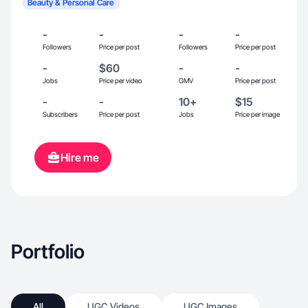
Beauty & Personal Care
-
-
-
-
Followers
Price per post
Followers
Price per post
-
$60
-
-
Jobs
Price per video
GMV
Price per post
-
-
10+
$15
Subscribers
Price per post
Jobs
Price per image
Hire me
Portfolio
All
UGC Videos
UGC Images