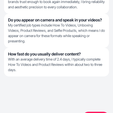
brands trust enough to book again immediately, I bring reliability
and aesthetic precision to every collaboration.
Do you appear on camera and speak in your videos?
My certified job types include How To Videos, Unboxing
Videos, Product Reviews, and Selfie Products, which means I do
appear on camera for these formats while speaking or
presenting.
How fast do you usually deliver content?
With an average delivery time of 2.4 days, I typically complete
How To Videos and Product Reviews within about two to three
days.