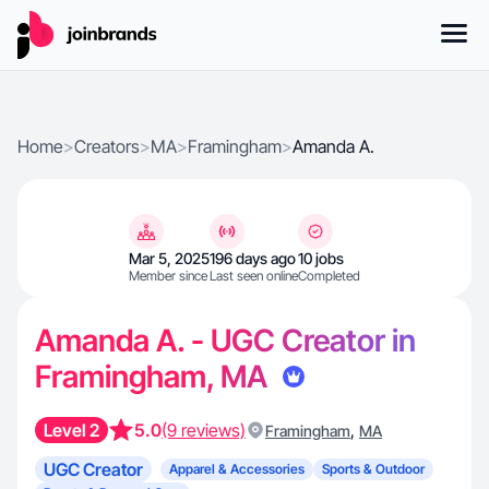
Home
>
Creators
>
MA
>
Framingham
>
Amanda A.
Mar 5, 2025
196 days ago
10 jobs
Member since
Last seen online
Completed
Amanda A. - UGC Creator in
Framingham, MA
Level 2
5.0
(9 reviews)
,
Framingham
MA
UGC Creator
Apparel & Accessories
Sports & Outdoor