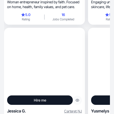
Woman entrepreneur inspired by faith. Focused
Engaging unbox
on home, health, family values, and pet care.
skincare, lifestyle that boost brand trust and
sales✨🌸💄
5.0
16
5.
Rating
Jobs Completed
Rating
Hire me
Jessica G.
Yusmelys F.
Carteret
,
NJ