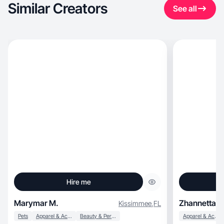
Similar Creators
See all
Hire me
Marymar M.
Zhannetta P
Kissimmee
,
FL
Pets
Apparel & Accessories
Beauty & Personal Care
Apparel & Accessories