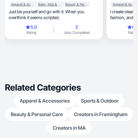
Apparel & Accessories
Baby, Kids & Maternity
Beauty & Personal Care
Apparel & Accessories
Just be yourself and go with it. When you
I create clean,
overthink it seems scripted.
fashion, and home to help people buy with
confidence
5.0
2
0.
Rating
Jobs Completed
Rating
Related Categories
Apparel & Accessories
Sports & Outdoor
Beauty & Personal Care
Creators in Framingham
Creators in MA