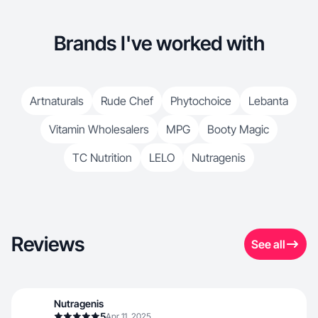
Brands I've worked with
Artnaturals
Rude Chef
Phytochoice
Lebanta
Vitamin Wholesalers
MPG
Booty Magic
TC Nutrition
LELO
Nutragenis
Reviews
See all
Nutragenis
5
Apr 11, 2025