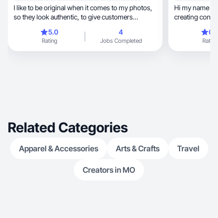
I like to be original when it comes to my photos,
Hi my name is L
so they look authentic, to give customers
creating content
confiden
5.0
4
0.
Rating
Jobs Completed
Rating
Related Categories
Apparel & Accessories
Arts & Crafts
Travel
Creators in MO