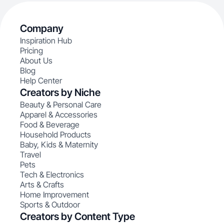
Company
Inspiration Hub
Pricing
About Us
Blog
Help Center
Creators by Niche
Beauty & Personal Care
Apparel & Accessories
Food & Beverage
Household Products
Baby, Kids & Maternity
Travel
Pets
Tech & Electronics
Arts & Crafts
Home Improvement
Sports & Outdoor
Creators by Content Type