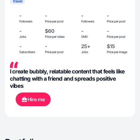
Travel
-
-
-
-
Followers
Price per post
Followers
Price per post
-
$60
-
-
Jobs
Price per video
GMV
Price per post
-
-
25+
$15
Subscribers
Price per post
Jobs
Price per image
I create bubbly, relatable content that feels like
chatting with a friend and spreads positive
vibes
Hire me