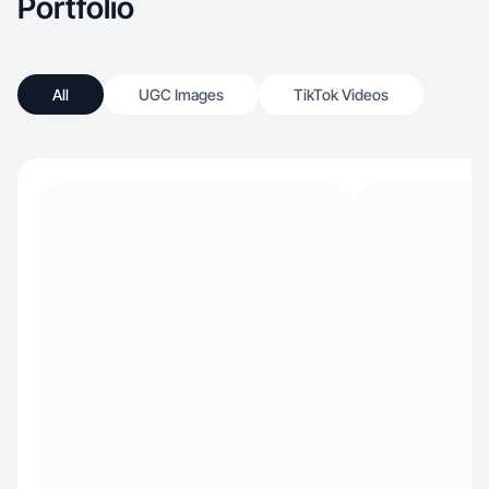
Portfolio
All
UGC Images
TikTok Videos