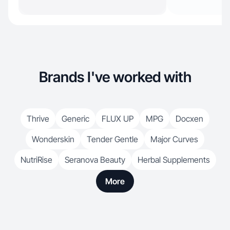
Brands I've worked with
Thrive
Generic
FLUX UP
MPG
Docxen
Wonderskin
Tender Gentle
Major Curves
NutriRise
Seranova Beauty
Herbal Supplements
More