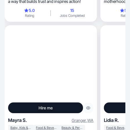
a way that builds trust and inspires action!
motherhood, lifestyle, beauty, makeup, and
fashion!
5.0
15
5.
Rating
Jobs Completed
Rating
Hire me
Mayra S.
Lidia R.
Granger
,
WA
Baby, Kids & Maternity
Food & Beverage
Beauty & Personal Care
Food & Beverage