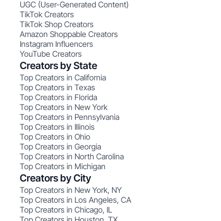
UGC (User-Generated Content)
TikTok Creators
TikTok Shop Creators
Amazon Shoppable Creators
Instagram Influencers
YouTube Creators
Creators by State
Top Creators in California
Top Creators in Texas
Top Creators in Florida
Top Creators in New York
Top Creators in Pennsylvania
Top Creators in Illinois
Top Creators in Ohio
Top Creators in Georgia
Top Creators in North Carolina
Top Creators in Michigan
Creators by City
Top Creators in New York, NY
Top Creators in Los Angeles, CA
Top Creators in Chicago, IL
Top Creators in Houston, TX