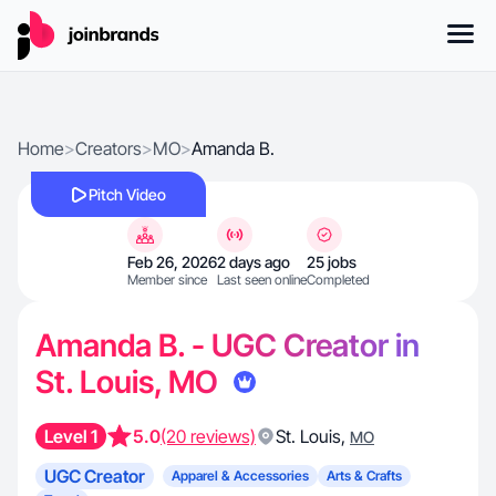
Home
>
Creators
>
MO
>
Amanda B.
Pitch Video
Feb 26, 2026
2 days ago
25 jobs
Member since
Last seen online
Completed
Amanda B. - UGC Creator in
St. Louis, MO
Level 1
5.0
(20 reviews)
St. Louis
,
MO
UGC Creator
Apparel & Accessories
Arts & Crafts