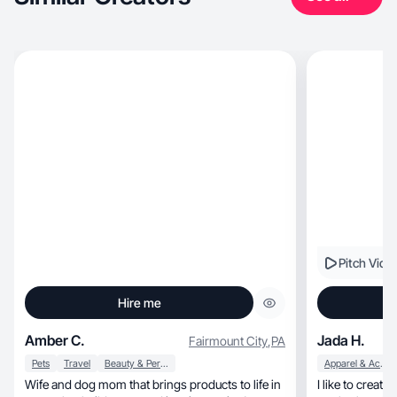
Pitch Vide
Hire me
Amber C.
Jada H.
Fairmount City
,
PA
Pets
Travel
Beauty & Personal Care
Apparel & Accessories
Wife and dog mom that brings products to life in
I like to create