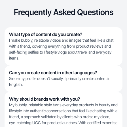
Frequently Asked Questions
What type of content do you create?
I make bubbly, relatable videos and images that feel like a chat
with a friend, covering everything from product reviews and
self-facing selfies to lifestyle vlogs about travel and everyday
items.
Can you create content in other languages?
Since my profile doesn't specify, I primarily create content in
English.
Why should brands work with you?
My bubbly, relatable style turns everyday products in beauty and
lifestyle into authentic conversations that feel like chatting with a
friend, a approach validated by clients who praise my clean,
eye-catching UGC for product launches. With certified expertise