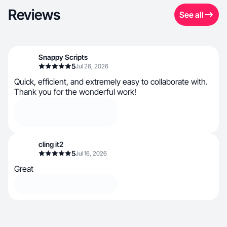
Reviews
See all
Snappy Scripts
5
Jul 26, 2026
Quick, efficient, and extremely easy to collaborate with.
Thank you for the wonderful work!
cling it2
5
Jul 16, 2026
Great