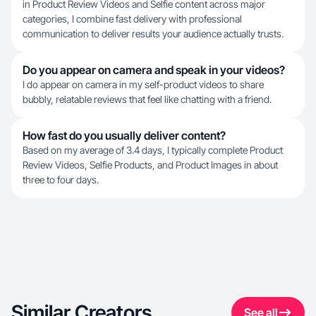
in Product Review Videos and Selfie content across major
categories, I combine fast delivery with professional
communication to deliver results your audience actually trusts.
Do you appear on camera and speak in your videos?
I do appear on camera in my self-product videos to share
bubbly, relatable reviews that feel like chatting with a friend.
How fast do you usually deliver content?
Based on my average of 3.4 days, I typically complete Product
Review Videos, Selfie Products, and Product Images in about
three to four days.
Similar Creators
See all