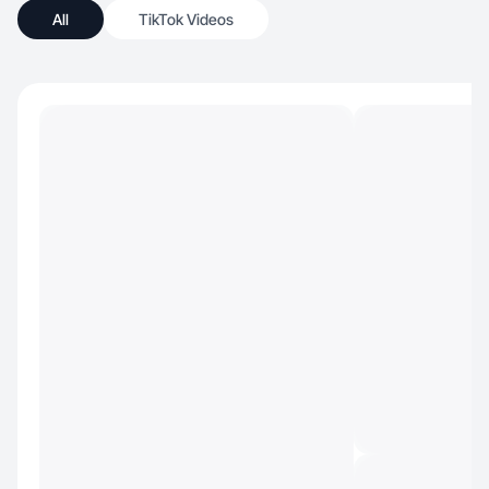
All
TikTok Videos