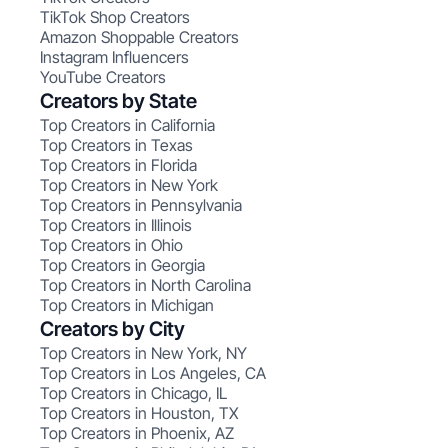
TikTok Shop Creators
Amazon Shoppable Creators
Instagram Influencers
YouTube Creators
Creators by State
Top Creators in California
Top Creators in Texas
Top Creators in Florida
Top Creators in New York
Top Creators in Pennsylvania
Top Creators in Illinois
Top Creators in Ohio
Top Creators in Georgia
Top Creators in North Carolina
Top Creators in Michigan
Creators by City
Top Creators in New York, NY
Top Creators in Los Angeles, CA
Top Creators in Chicago, IL
Top Creators in Houston, TX
Top Creators in Phoenix, AZ