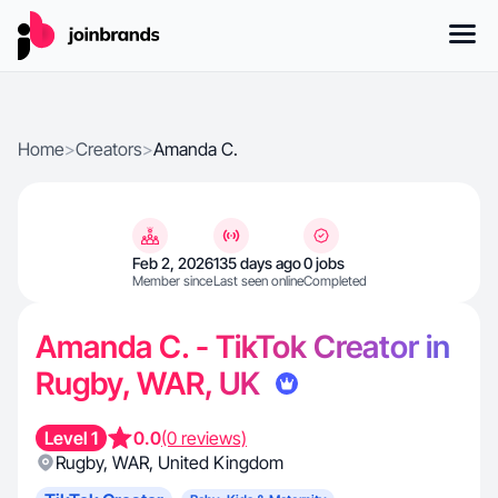
Home
>
Creators
>
Amanda C.
Feb 2, 2026
135 days ago
0 jobs
Member since
Last seen online
Completed
Amanda C. - TikTok Creator in
Rugby, WAR, UK
Level 1
0.0
(0 reviews)
Rugby
,
WAR
,
United Kingdom