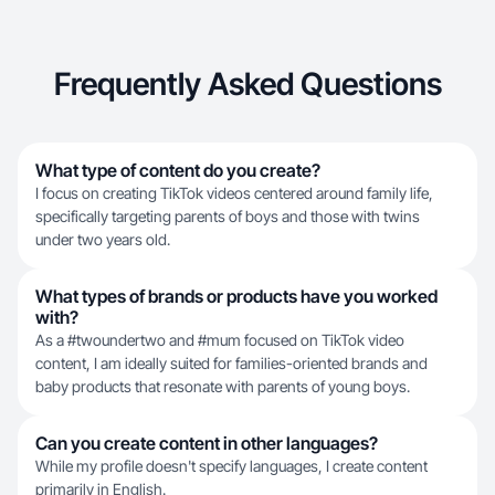
Frequently Asked Questions
What type of content do you create?
I focus on creating TikTok videos centered around family life,
specifically targeting parents of boys and those with twins
under two years old.
What types of brands or products have you worked
with?
As a #twoundertwo and #mum focused on TikTok video
content, I am ideally suited for families-oriented brands and
baby products that resonate with parents of young boys.
Can you create content in other languages?
While my profile doesn't specify languages, I create content
primarily in English.