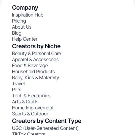
Company
Inspiration Hub
Pricing
About Us
Blog
Help Center
Creators by Niche
Beauty & Personal Care
Apparel & Accessories
Food & Beverage
Household Products
Baby, Kids & Maternity
Travel
Pets
Tech & Electronics
Arts & Crafts
Home Improvement
Sports & Outdoor
Creators by Content Type
UGC (User-Generated Content)
TikTok Creators