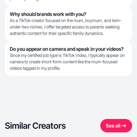
Why should brands work with you?
As a TikTok creator focused on the mum, boymum, and twin-
under-two niches, I offer targeted access to parents seeking
authentic content for their specific family dynamics.
Do you appear on camera and speak in your videos?
Since my certified job type is TikTok Video, I typically appear on
camera to create short-form content like the mum-focused
videos tagged in my profile.
Similar Creators
See all