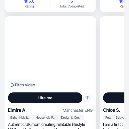
5.0
5
0.
Rating
Jobs Completed
Rating
Pitch Video
Hire me
Elmira A.
Chloe S.
Manchester
,
ENG
Baby, Kids & Maternity
Household Products
Design & Creative
Pets
Authentic UK mom creating relatable lifestyle
I am a first ti