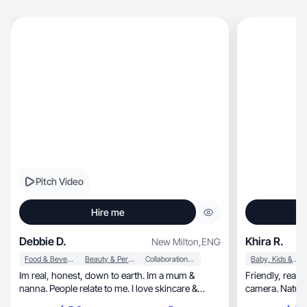
Pitch Video
Hire me
Debbie D.
Khira R.
New Milton
,
ENG
Food & Beverage
Beauty & Personal Care
Collaboration & Productivity
Baby, Kids & Maternity
Im real, honest, down to earth. Im a mum &
Friendly, real-life parenting UGC on and off
nanna. People relate to me. I love skincare &
camera. Natura
makeup.
use.