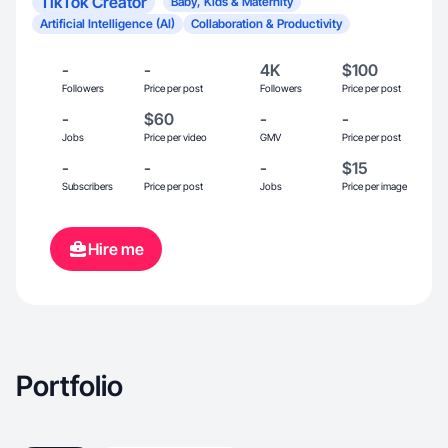
TikTok Creator
Baby, Kids & Maternity
Artificial Intelligence (AI)
Collaboration & Productivity
-
-
4K
$100
Followers
Price per post
Followers
Price per post
-
$60
-
-
Jobs
Price per video
GMV
Price per post
-
-
-
$15
Subscribers
Price per post
Jobs
Price per image
Hire me
Portfolio