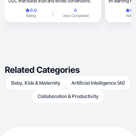
UGC that builds trust and drives conversions.
Im learning to
attempting to k
0.0
0
0.
learning how t
Rating
Jobs Completed
Rating
documenting my
pilates. I also
small but powe
decor.
Related Categories
Baby, Kids & Maternity
Artificial Intelligence (AI)
Collaboration & Productivity