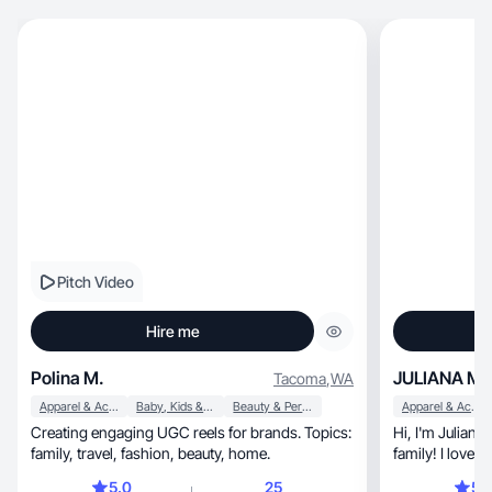
Pitch Video
Hire me
Polina M.
JULIANA M.
Tacoma
,
WA
Apparel & Accessories
Baby, Kids & Maternity
Beauty & Personal Care
Apparel & Accessories
Creating engaging UGC reels for brands. Topics:
Hi, I'm Juliana Bastos! In love with life and my
family, travel, fashion, beauty, home.
family! I love 
5.0
25
5.