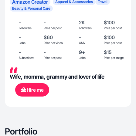
Amazon Creator
Apparel & Accessories
Travel
Beauty & Personal Care
-
-
2K
$100
Followers
Price per post
Followers
Price per post
-
$60
-
$100
Jobs
Price per video
GMV
Price per post
-
-
9+
$15
Subscribers
Price per post
Jobs
Price per image
Wife, momma, grammy and lover of life
Hire me
Portfolio