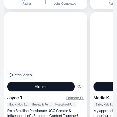
Rating
Jobs Completed
Rating
Pitch Video
Hire me
Joyce R.
Mariia K.
Orlando
,
FL
Baby, Kids & Maternity
Beauty & Personal Care
Household Products
Baby, Kids & Maternity
I'm a Brazilian Passionate UGC Creator &
My approach is
Influencer | Let's Engaging Content Together!
nurturing and beautifu