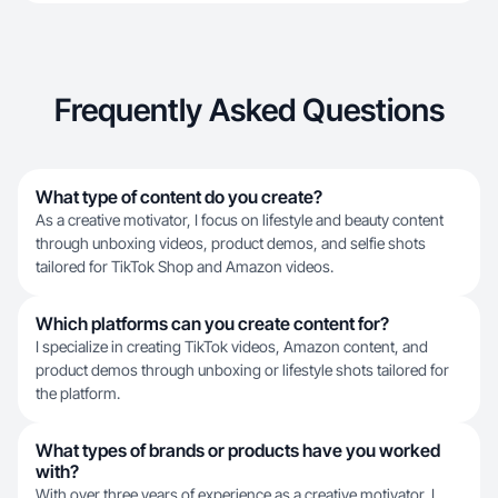
Frequently Asked Questions
What type of content do you create?
As a creative motivator, I focus on lifestyle and beauty content
through unboxing videos, product demos, and selfie shots
tailored for TikTok Shop and Amazon videos.
Which platforms can you create content for?
I specialize in creating TikTok videos, Amazon content, and
product demos through unboxing or lifestyle shots tailored for
the platform.
What types of brands or products have you worked
with?
With over three years of experience as a creative motivator, I