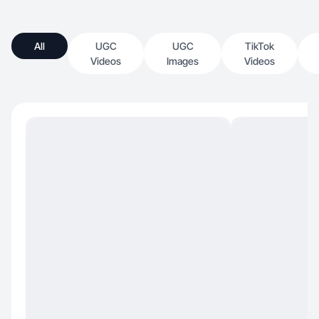
All
UGC
UGC
TikTok
Videos
Images
Videos