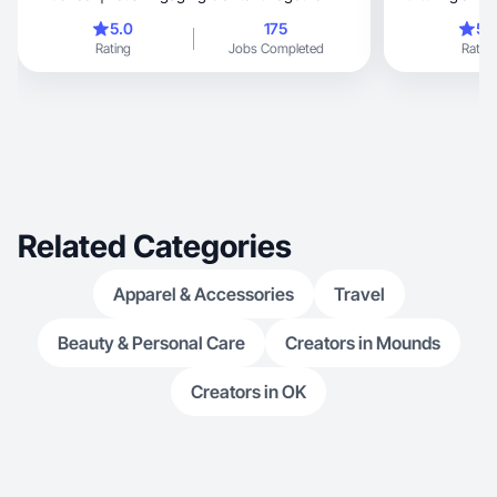
home-cooked
5.0
175
5.
Rating
Jobs Completed
Rating
Related Categories
Apparel & Accessories
Travel
Beauty & Personal Care
Creators in Mounds
Creators in OK