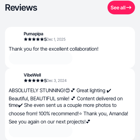
Reviews
See all
Pumapipa
5
Dec 1, 2025
Thank you for the excellent collaboration!
VibeWell
5
Dec 3, 2024
ABSOLUTELY STUNNING!😍💕 Great lighting ✔️
Beautiful, BEAUTIFUL smile! 💕 Content delivered on
time✔️ She even sent us a couple more photos to
choose from! 100% recommend!⭐ Thank you, Amanda!
See you again on our next projects!💕