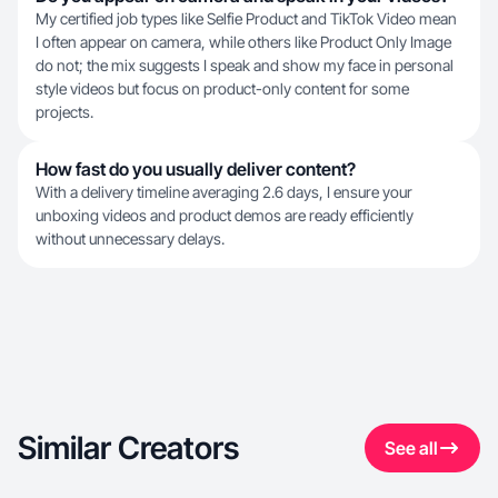
My certified job types like Selfie Product and TikTok Video mean
I often appear on camera, while others like Product Only Image
do not; the mix suggests I speak and show my face in personal
style videos but focus on product-only content for some
projects.
How fast do you usually deliver content?
With a delivery timeline averaging 2.6 days, I ensure your
unboxing videos and product demos are ready efficiently
without unnecessary delays.
Similar Creators
See all