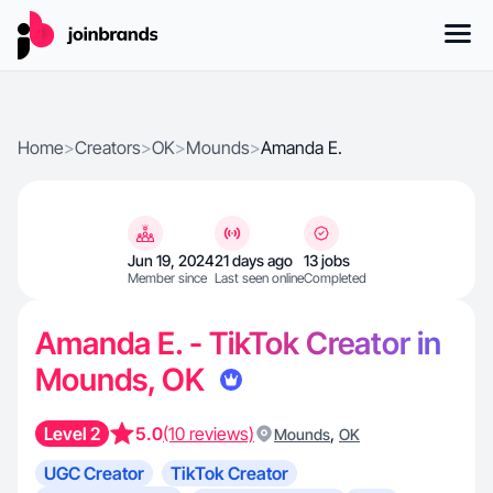
Home
>
Creators
>
OK
>
Mounds
>
Amanda E.
Jun 19, 2024
21 days ago
13 jobs
Member since
Last seen online
Completed
Amanda E. - TikTok Creator in
Mounds, OK
Level 2
5.0
(10 reviews)
,
Mounds
OK
UGC Creator
TikTok Creator