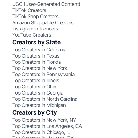
UGC (User-Generated Content)
TikTok Creators
TikTok Shop Creators
Amazon Shoppable Creators
Instagram Influencers
YouTube Creators
Creators by State
Top Creators in California
Top Creators in Texas
Top Creators in Florida
Top Creators in New York
Top Creators in Pennsylvania
Top Creators in Illinois
Top Creators in Ohio
Top Creators in Georgia
Top Creators in North Carolina
Top Creators in Michigan
Creators by City
Top Creators in New York, NY
Top Creators in Los Angeles, CA
Top Creators in Chicago, IL