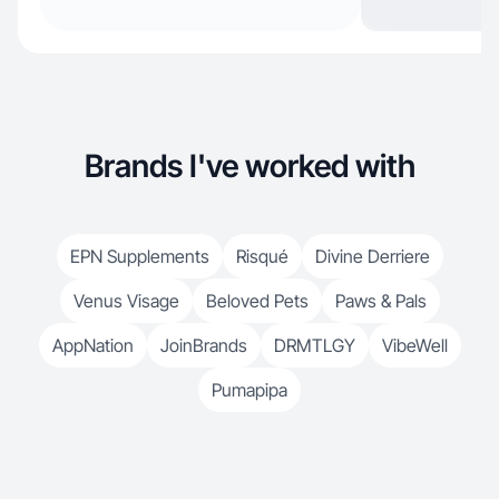
Brands I've worked with
EPN Supplements
Risqué
Divine Derriere
Venus Visage
Beloved Pets
Paws & Pals
AppNation
JoinBrands
DRMTLGY
VibeWell
Pumapipa