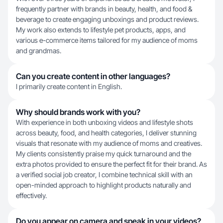
frequently partner with brands in beauty, health, and food &
beverage to create engaging unboxings and product reviews.
My work also extends to lifestyle pet products, apps, and
various e-commerce items tailored for my audience of moms
and grandmas.
Can you create content in other languages?
I primarily create content in English.
Why should brands work with you?
With experience in both unboxing videos and lifestyle shots
across beauty, food, and health categories, I deliver stunning
visuals that resonate with my audience of moms and creatives.
My clients consistently praise my quick turnaround and the
extra photos provided to ensure the perfect fit for their brand. As
a verified social job creator, I combine technical skill with an
open-minded approach to highlight products naturally and
effectively.
Do you appear on camera and speak in your videos?