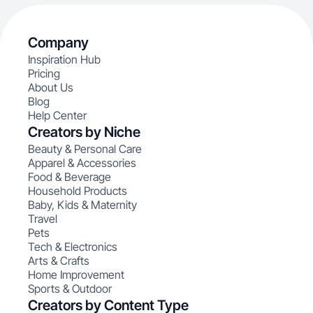
Company
Inspiration Hub
Pricing
About Us
Blog
Help Center
Creators by Niche
Beauty & Personal Care
Apparel & Accessories
Food & Beverage
Household Products
Baby, Kids & Maternity
Travel
Pets
Tech & Electronics
Arts & Crafts
Home Improvement
Sports & Outdoor
Creators by Content Type