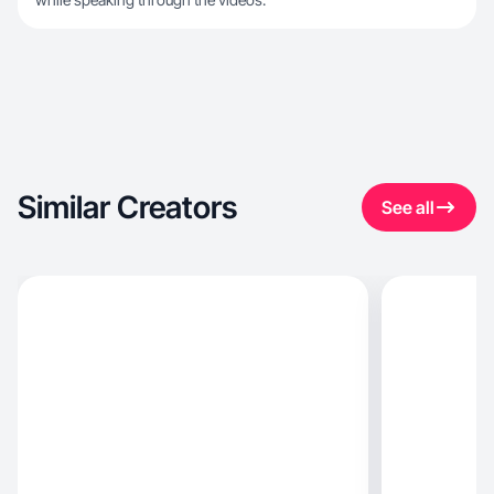
Similar Creators
See all