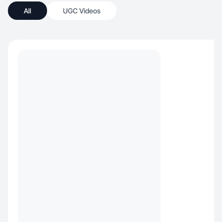
All
UGC Videos