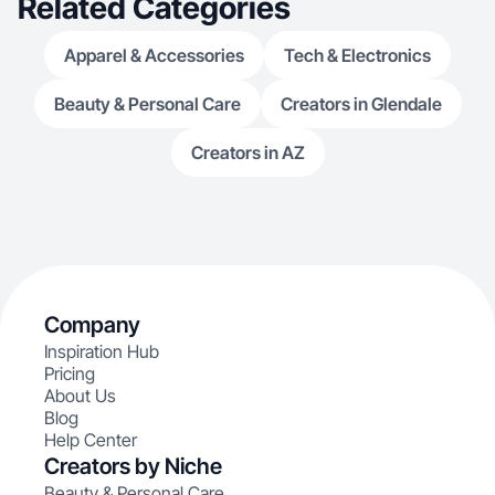
Related Categories
Apparel & Accessories
Tech & Electronics
Beauty & Personal Care
Creators in Glendale
Creators in AZ
Company
Inspiration Hub
Pricing
About Us
Blog
Help Center
Creators by Niche
Beauty & Personal Care