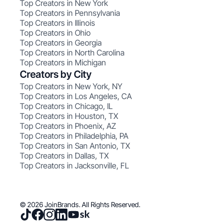
Top Creators in New York
Top Creators in Pennsylvania
Top Creators in Illinois
Top Creators in Ohio
Top Creators in Georgia
Top Creators in North Carolina
Top Creators in Michigan
Creators by City
Top Creators in New York, NY
Top Creators in Los Angeles, CA
Top Creators in Chicago, IL
Top Creators in Houston, TX
Top Creators in Phoenix, AZ
Top Creators in Philadelphia, PA
Top Creators in San Antonio, TX
Top Creators in Dallas, TX
Top Creators in Jacksonville, FL
© 2026 JoinBrands. All Rights Reserved.