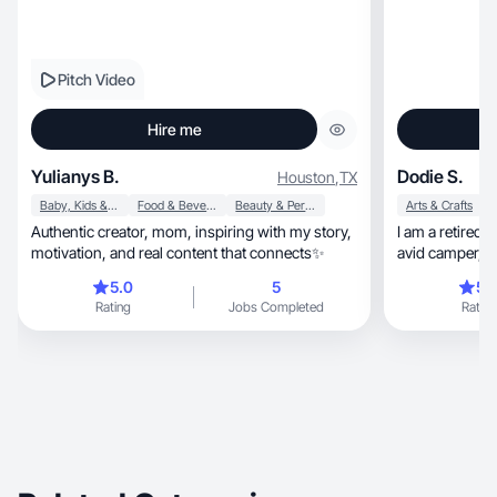
Pitch Video
Hire me
Yulianys B.
Dodie S.
Houston
,
TX
Baby, Kids & Maternity
Food & Beverage
Beauty & Personal Care
Arts & Crafts
Authentic creator, mom, inspiring with my story,
I am a retired nurse, wife and gra
motivation, and real content that connects✨
avid camper, fi
social
5.0
5
5.
Rating
Jobs Completed
Rating