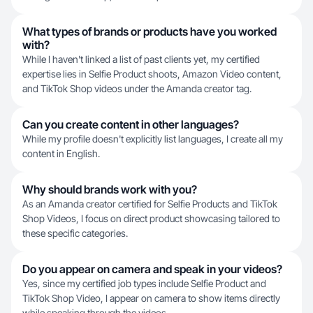
What types of brands or products have you worked
with?
While I haven't linked a list of past clients yet, my certified
expertise lies in Selfie Product shoots, Amazon Video content,
and TikTok Shop videos under the Amanda creator tag.
Can you create content in other languages?
While my profile doesn't explicitly list languages, I create all my
content in English.
Why should brands work with you?
As an Amanda creator certified for Selfie Products and TikTok
Shop Videos, I focus on direct product showcasing tailored to
these specific categories.
Do you appear on camera and speak in your videos?
Yes, since my certified job types include Selfie Product and
TikTok Shop Video, I appear on camera to show items directly
while speaking through the videos.