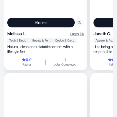
Hire me
Melissa L.
Janeth C.
Lares
,
PR
Tech & Electronics
Beauty & Personal Care
Design & Creative
Apparel & Accessories
Natural, clean and relatable content with a
I like being organized, di
lifestyle feel
responsible in my work, fu
assigned to m
0.0
1
0.
Rating
Jobs Completed
Rating