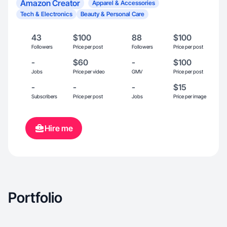
Amazon Creator
Apparel & Accessories
Tech & Electronics
Beauty & Personal Care
43
$100
88
$100
Followers
Price per post
Followers
Price per post
-
$60
-
$100
Jobs
Price per video
GMV
Price per post
-
-
-
$15
Subscribers
Price per post
Jobs
Price per image
Hire me
Portfolio