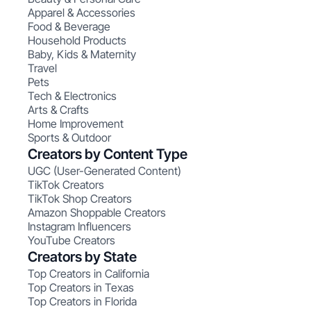
Apparel & Accessories
Food & Beverage
Household Products
Baby, Kids & Maternity
Travel
Pets
Tech & Electronics
Arts & Crafts
Home Improvement
Sports & Outdoor
Creators by Content Type
UGC (User-Generated Content)
TikTok Creators
TikTok Shop Creators
Amazon Shoppable Creators
Instagram Influencers
YouTube Creators
Creators by State
Top Creators in California
Top Creators in Texas
Top Creators in Florida