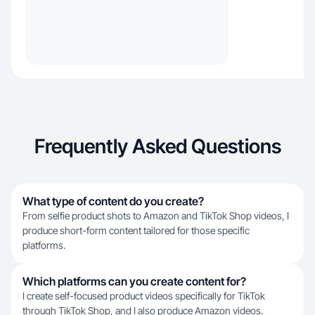
Frequently Asked Questions
What type of content do you create?
From selfie product shots to Amazon and TikTok Shop videos, I
produce short-form content tailored for those specific
platforms.
Which platforms can you create content for?
I create self-focused product videos specifically for TikTok
through TikTok Shop, and I also produce Amazon videos.