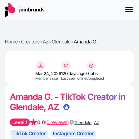
Home
>
Creators
>
AZ
>
Glendale
>
Amanda G.
Mar 24, 2026
120 days ago
0 jobs
Member since
Last seen online
Completed
Amanda G. - TikTok Creator in
Glendale, AZ
Level 1
0.0
(0 reviews)
,
Glendale
AZ
TikTok Creator
Instagram Creator