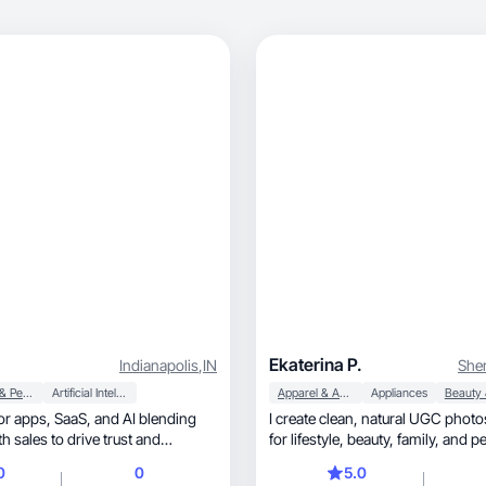
Ekaterina P.
Indianapolis
,
IN
She
Beauty & Personal Care
Artificial Intelligence (AI)
Apparel & Accessories
Appliances
 and AI blending
I create clean, natural UGC photos and videos
th sales to drive trust and
for lifestyle, beau
0
0
5.0