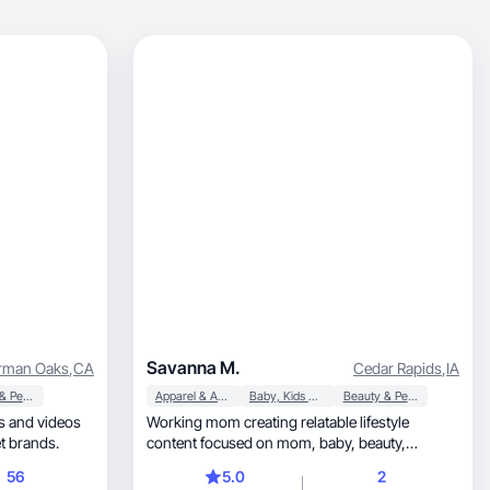
Savanna M.
rman Oaks
,
CA
Cedar Rapids
,
IA
Beauty & Personal Care
Apparel & Accessories
Baby, Kids & Maternity
Beauty & Personal Care
Working mom creating relatable lifestyle
ty, family, and pet brands.
content focused on mom, baby, beauty,
fashion, and UGC.
56
5.0
2