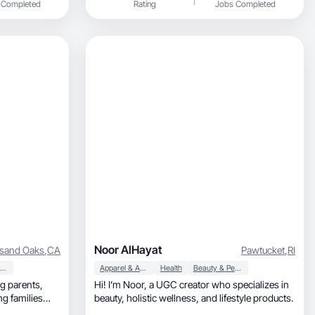
 Completed
Rating
Jobs Completed
Noor AlHayat
sand Oaks
,
CA
Pawtucket
,
RI
Beauty & Personal Care
Apparel & Accessories
Health
Beauty & Personal Care
Hi! I’m Noor, a UGC creator who specializes in
ng families
beauty, holistic wellness, and lifestyle products.