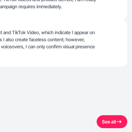
 campaign requires immediately.
ct and TikTok Video, which indicate I appear on
 I also create faceless content; however,
g voiceovers, I can only confirm visual presence
See all