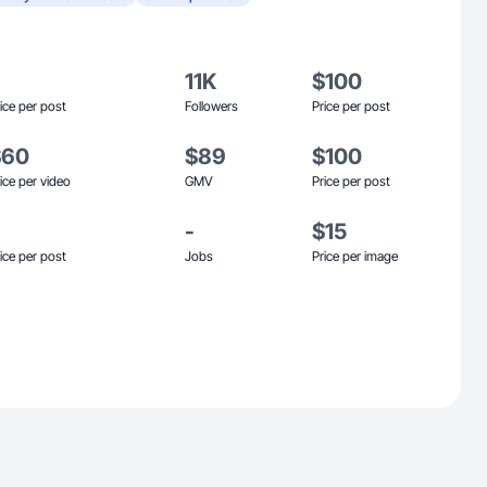
11K
$100
ice per post
Followers
Price per post
$60
$89
$100
ice per video
GMV
Price per post
-
$15
ice per post
Jobs
Price per image