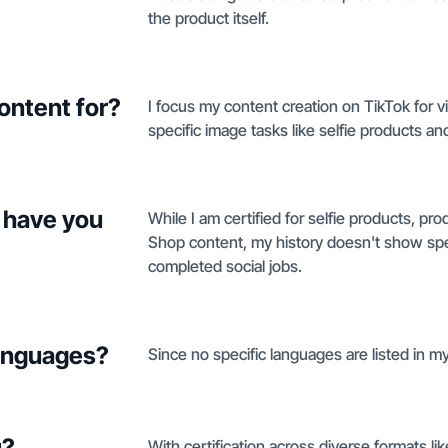
the product itself.
ontent for?
I focus my content creation on TikTok for 
specific image tasks like selfie products a
 have you
While I am certified for selfie products, p
Shop content, my history doesn't show spec
completed social jobs.
languages?
Since no specific languages are listed in my 
u?
With certification across diverse formats l