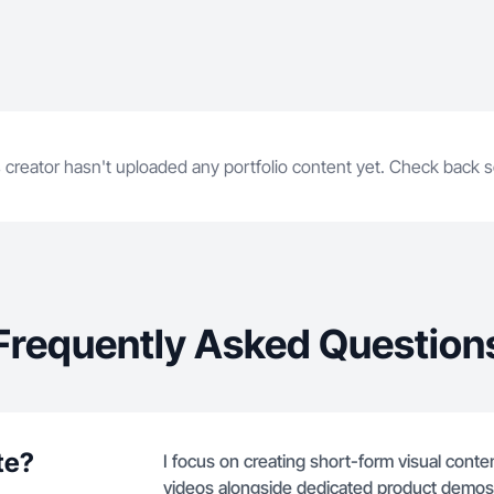
 creator hasn't uploaded any portfolio content yet. Check back 
Frequently Asked Question
te?
I focus on creating short-form visual content
videos alongside dedicated product demos an