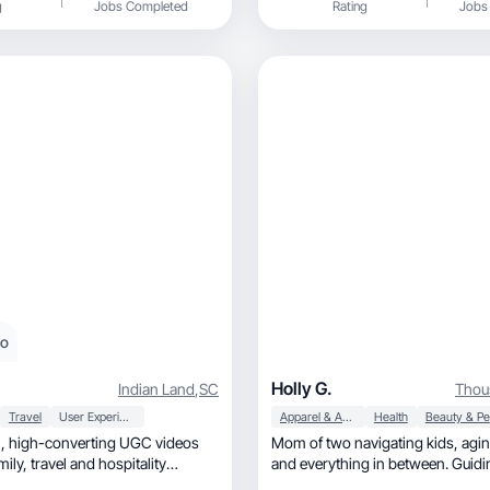
g
Jobs Completed
Rating
Jobs
eo
Holly G.
Indian Land
,
SC
Thou
Travel
User Experience
Apparel & Accessories
Health
deos
Mom of two navigating kids, aging parents,
and everything in between. Guidi
through the G