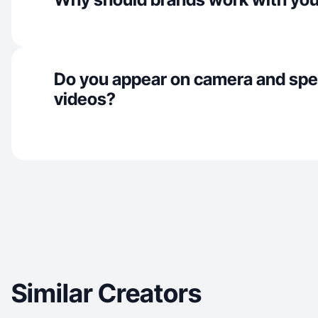
Do you appear on camera and spe
videos?
Similar Creators