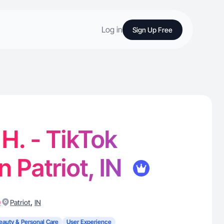
Log in
Sign Up Free
. - TikTok
n Patriot, IN
)
,
Patriot
IN
eauty & Personal Care
User Experience