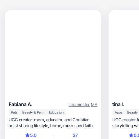
Fabiana A.
tina l.
Leominster
,
MA
Pets
Beauty & Personal Care
Education
Apps
UGC creator: mom, educator, and Christian
UGC creator for apps, SaaS,
artist sharing lifestyle, home, music, and faith.
storytelling wi
signups.
5.0
27
0.