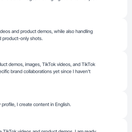
videos and product demos, while also handling
nd product-only shots.
roduct demos, images, TikTok videos, and TikTok
ific brand collaborations yet since I haven't
profile, I create content in English.
ike TikTok videos and product demos, I am ready