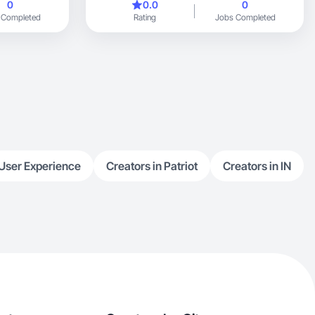
0
0.0
0
 Completed
Rating
Jobs Completed
User Experience
Creators in Patriot
Creators in IN