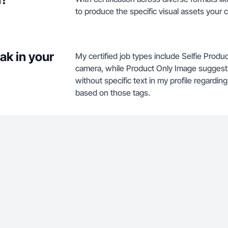
to produce the specific visual assets your
ak in your
My certified job types include Selfie Produ
camera, while Product Only Image suggests
without specific text in my profile regardin
based on those tags.