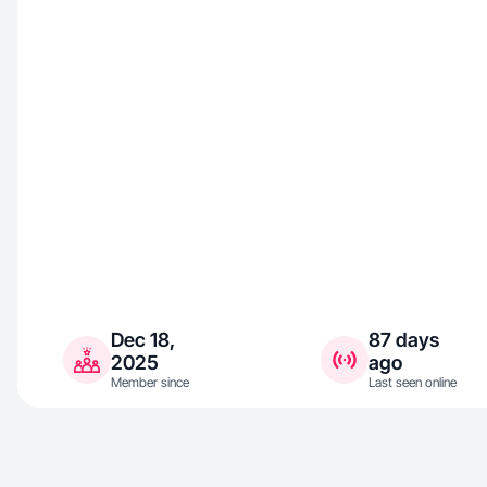
Dec 18,
87 days
2025
ago
Member since
Last seen online