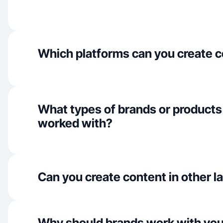
Which platforms can you create c
What types of brands or products
worked with?
Can you create content in other 
Why should brands work with yo