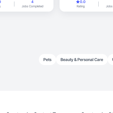
0
4
0.0
g
Jobs Completed
Rating
Jobs
Pets
Beauty & Personal Care