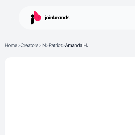
Home
>
Creators
>
IN
>
Patriot
>
Amanda H.