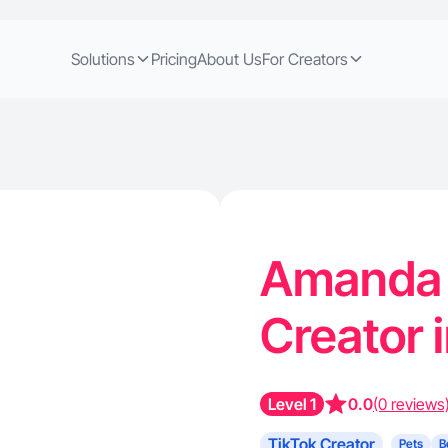
Solutions
Pricing
About Us
For Creators
Amanda H
Creator i
Level 1
0.0
(0 reviews
TikTok Creator
Pets
B