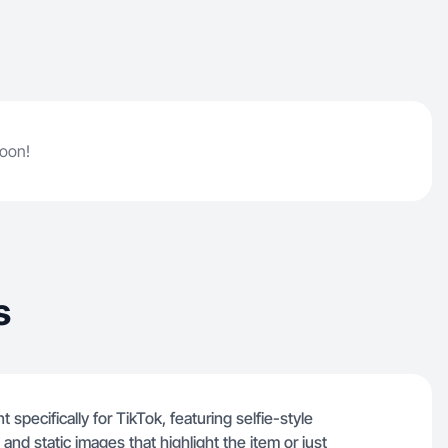
soon!
s
 specifically for TikTok, featuring selfie-style
d static images that highlight the item or just