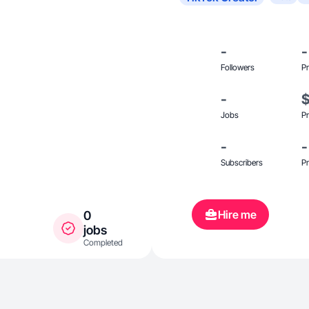
-
-
Followers
Pr
-
Jobs
Pr
-
-
Subscribers
Pr
Hire me
0
jobs
Completed