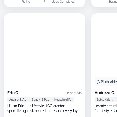
Rating
Jobs Completed
Ratin
Pitch Vid
Erin G.
Andreza O.
Leland
,
MS
Apparel & Accessories
Beauty & Personal Care
Household Products
Baby, Kids & Maternity
Hi, I’m Erin — a lifestyle UGC creator
I create natural, high-converting UGC vi
specializing in skincare, home, and everyday
for lifestyle, family, travel and hospitality
products.
brands.