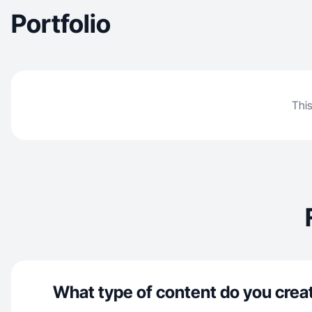
Portfolio
This
What type of content do you crea