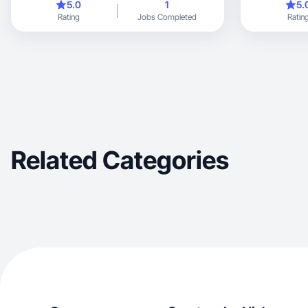
5.0
1
5.
Rating
Jobs Completed
Ratin
Related Categories