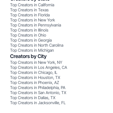
Top Creators in California
Top Creators in Texas
Top Creators in Florida
Top Creators in New York
Top Creators in Pennsylvania
Top Creators in Illinois
Top Creators in Ohio
Top Creators in Georgia
Top Creators in North Carolina
Top Creators in Michigan
Creators by City
Top Creators in New York, NY
Top Creators in Los Angeles, CA
Top Creators in Chicago, IL
Top Creators in Houston, TX
Top Creators in Phoenix, AZ
Top Creators in Philadelphia, PA
Top Creators in San Antonio, TX
Top Creators in Dallas, TX
Top Creators in Jacksonville, FL