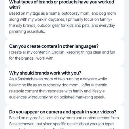
What types of brands or products have you worked
with?
Based on my tags as a mama, outdoorsy mom, and dog mom
along with my work in daycares, I primarily focus on family-
friendly brands, outdoor gear for kids and pets, and everyday
parenting essentials.
Can you create content in other languages?
I create all my content in English, keeping things clear and fun
for the brands I work with
Why should brands work with you?
As a Saskatchewan mom of two running a daycare while
balancing life as an outdoorsy dog mom, I offer authentic
relatable content that resonates with family and lifestyle
audiences without relying on polished marketing speak.
Do you appear on camera and speak in your videos?
Based on my profile, I am a busy mom and content creator from
Saskatchewan, but since specific details about your job types