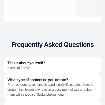
Frequently Asked Questions
Tell us about yourself?
mama of 2 🩵🩷
What type of content do you create?
From outdoor adventures to candid daily life updates, I create
content that blends my roles as a busy mom of two and dog
mom with a touch of Saskatchewan charm.