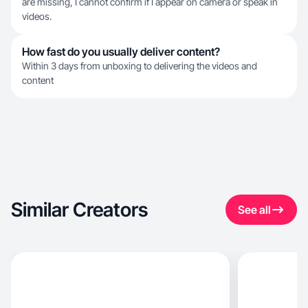
are missing, I cannot confirm if I appear on camera or speak in
videos.
How fast do you usually deliver content?
Within 3 days from unboxing to delivering the videos and
content
Similar Creators
See all