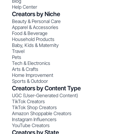
Blog
Help Center
Creators by Niche
Beauty & Personal Care
Apparel & Accessories
Food & Beverage
Household Products
Baby, Kids & Maternity
Travel
Pets
Tech & Electronics
Arts & Crafts
Home Improvement
Sports & Outdoor
Creators by Content Type
UGC (User-Generated Content)
TikTok Creators
TikTok Shop Creators
Amazon Shoppable Creators
Instagram Influencers
YouTube Creators
Creators by State