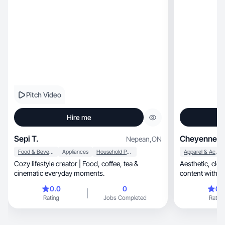
Pitch Video
Hire me
Sepi T.
Cheyenne M
Nepean
,
ON
Food & Beverage
Appliances
Household Products
Apparel & Accessories
Cozy lifestyle creator | Food, coffee, tea &
Aesthetic, clean, and high-retention beauty
cinematic everyday moments.
content with c
0.0
0
0.
Rating
Jobs Completed
Rating