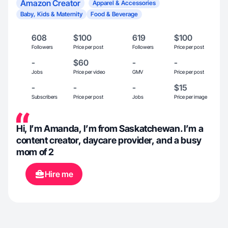
Amazon Creator
Apparel & Accessories
Baby, Kids & Maternity
Food & Beverage
608
$100
619
$100
Followers
Price per post
Followers
Price per post
-
$60
-
-
Jobs
Price per video
GMV
Price per post
-
-
-
$15
Subscribers
Price per post
Jobs
Price per image
Hi, I’m Amanda, I’m from Saskatchewan. I’m a
content creator, daycare provider, and a busy
mom of 2
Hire me