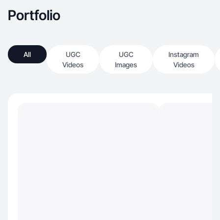
Portfolio
All
UGC
UGC
Instagram
Videos
Images
Videos