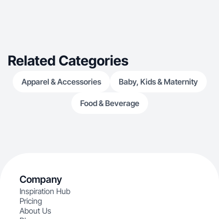
Related Categories
Apparel & Accessories
Baby, Kids & Maternity
Food & Beverage
Company
Inspiration Hub
Pricing
About Us