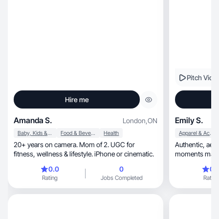
Pitch Vide
Hire me
Amanda S.
Emily S.
London
,
ON
Baby, Kids & Maternity
Food & Beverage
Health
Apparel & Accessories
20+ years on camera. Mom of 2. UGC for
Authentic, aesthetic storytelling—real-life
fitness, wellness & lifestyle. iPhone or cinematic.
moments made simple, relata
engaging.
0.0
0
0.
Rating
Jobs Completed
Rating