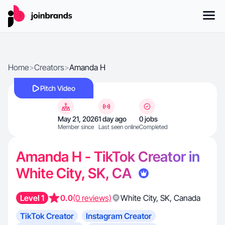
Home
>
Creators
>
Amanda H
Pitch Video
May 21, 2026
1 day ago
0 jobs
Member since
Last seen online
Completed
Amanda H - TikTok Creator in
White City, SK, CA
Level 1
0.0
(0 reviews)
White City
,
SK
,
Canada
TikTok Creator
Instagram Creator