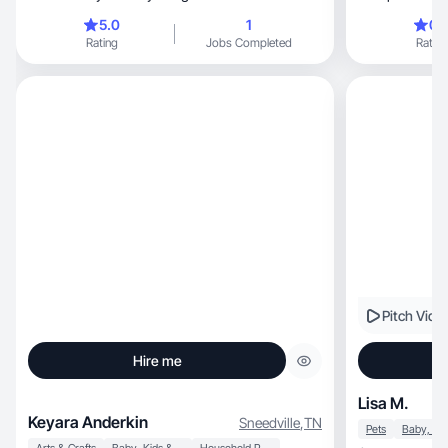
5.0
1
0.
Rating
Jobs Completed
Rating
Pitch Vide
Hire me
Lisa M.
Keyara Anderkin
Sneedville
,
TN
Pets