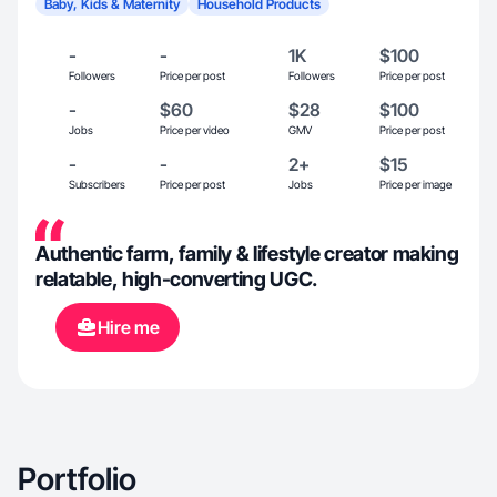
Baby, Kids & Maternity
Household Products
-
-
1K
$100
Followers
Price per post
Followers
Price per post
-
$60
$28
$100
Jobs
Price per video
GMV
Price per post
-
-
2+
$15
Subscribers
Price per post
Jobs
Price per image
Authentic farm, family & lifestyle creator making
relatable, high-converting UGC.
Hire me
Portfolio