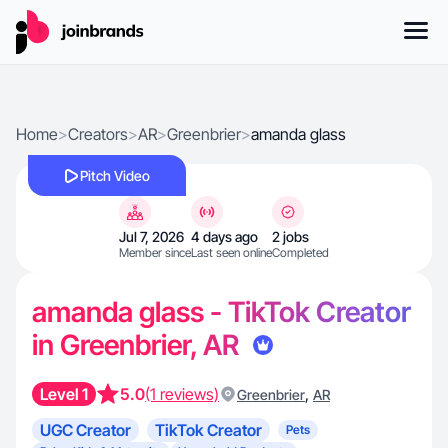
Home
>
Creators
>
AR
>
Greenbrier
>
amanda glass
Pitch Video
Jul 7, 2026
4 days ago
2 jobs
Member since
Last seen online
Completed
amanda glass - TikTok Creator
in Greenbrier, AR
Level 1
5.0
(1 reviews)
,
Greenbrier
AR
UGC Creator
TikTok Creator
Pets