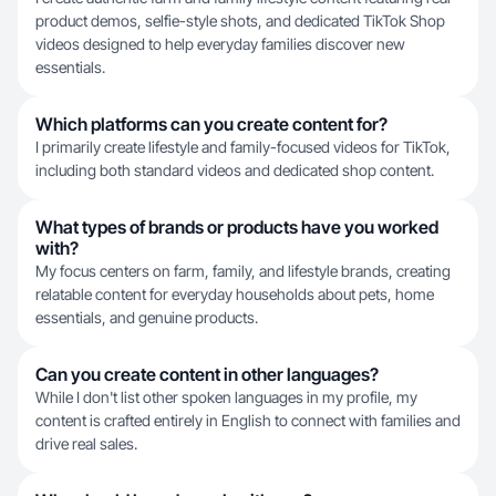
product demos, selfie-style shots, and dedicated TikTok Shop
videos designed to help everyday families discover new
essentials.
Which platforms can you create content for?
I primarily create lifestyle and family-focused videos for TikTok,
including both standard videos and dedicated shop content.
What types of brands or products have you worked
with?
My focus centers on farm, family, and lifestyle brands, creating
relatable content for everyday households about pets, home
essentials, and genuine products.
Can you create content in other languages?
While I don't list other spoken languages in my profile, my
content is crafted entirely in English to connect with families and
drive real sales.