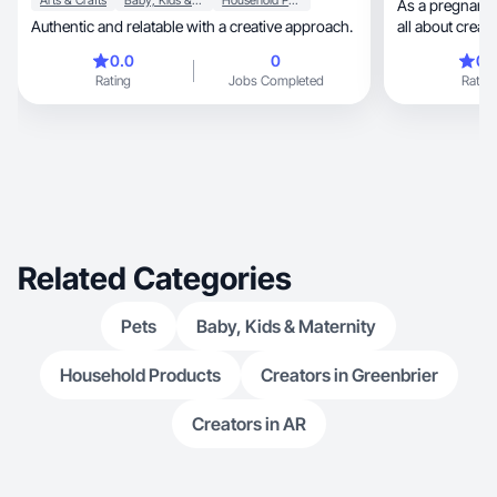
Arts & Crafts
Baby, Kids & Maternity
Household Products
As a pregnant 
Authentic and relatable with a creative approach.
all about creati
0.0
0
0.
Rating
Jobs Completed
Rating
Related Categories
Pets
Baby, Kids & Maternity
Household Products
Creators in Greenbrier
Creators in AR