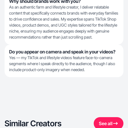
Why should brands work with you?
As an authentic farm and lifestyle creator, I deliver relatable
content that specifically connects brands with everyday families
to drive confidence and sales. My expertise spans TikTok Shop
videos, product demos, and UGC styles tailored for the lifestyle
niche, ensuring my audience engages deeply with genuine
recommendations rather than just scrolling past.
Do you appear on camera and speak in your videos?
Yes — my TikTok and lifestyle videos feature face-to-camera
segments where I speak directly to the audience, though I also
include product-only imagery when needed.
Similar Creators
See all