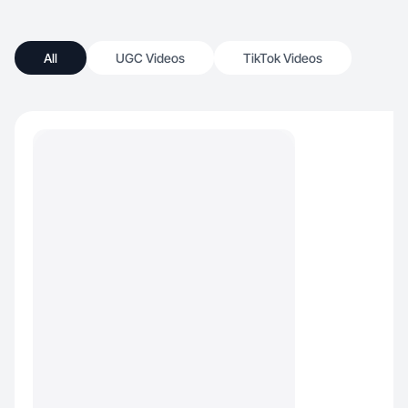
All
UGC Videos
TikTok Videos