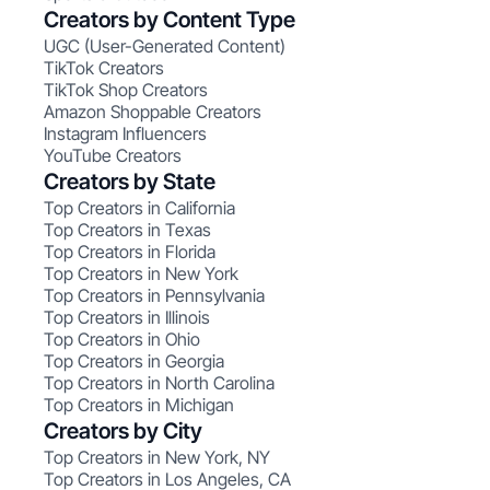
Creators by Content Type
UGC (User-Generated Content)
TikTok Creators
TikTok Shop Creators
Amazon Shoppable Creators
Instagram Influencers
YouTube Creators
Creators by State
Top Creators in California
Top Creators in Texas
Top Creators in Florida
Top Creators in New York
Top Creators in Pennsylvania
Top Creators in Illinois
Top Creators in Ohio
Top Creators in Georgia
Top Creators in North Carolina
Top Creators in Michigan
Creators by City
Top Creators in New York, NY
Top Creators in Los Angeles, CA