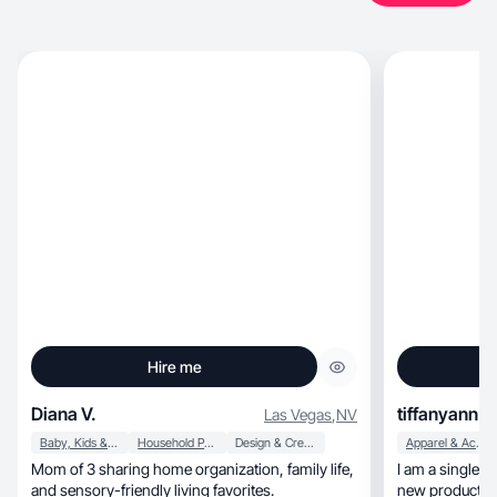
Hire me
Diana V.
tiffanyann
Las Vegas
,
NV
Baby, Kids & Maternity
Household Products
Design & Creative
Apparel & Accessories
Mom of 3 sharing home organization, family life,
I am a single m
and sensory-friendly living favorites.
new products 