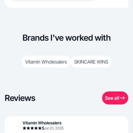
Brands I've worked with
Vitamin Wholesalers
SKINCARE WINS
Reviews
See all
Vitamin Wholesalers
5
Jul 20, 2026