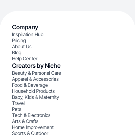
Company
Inspiration Hub
Pricing
About Us
Blog
Help Center
Creators by Niche
Beauty & Personal Care
Apparel & Accessories
Food & Beverage
Household Products
Baby, Kids & Maternity
Travel
Pets
Tech & Electronics
Arts & Crafts
Home Improvement
Sports & Outdoor