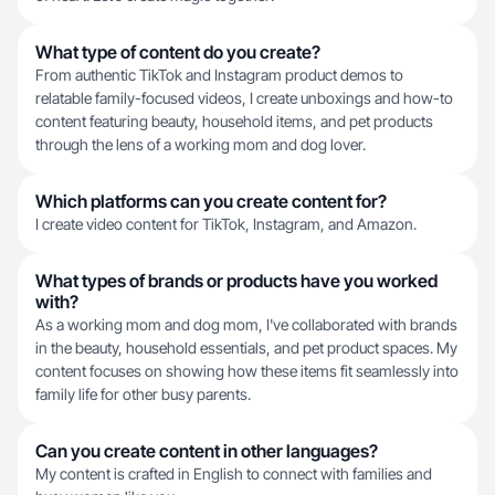
What type of content do you create?
From authentic TikTok and Instagram product demos to
relatable family-focused videos, I create unboxings and how-to
content featuring beauty, household items, and pet products
through the lens of a working mom and dog lover.
Which platforms can you create content for?
I create video content for TikTok, Instagram, and Amazon.
What types of brands or products have you worked
with?
As a working mom and dog mom, I've collaborated with brands
in the beauty, household essentials, and pet product spaces. My
content focuses on showing how these items fit seamlessly into
family life for other busy parents.
Can you create content in other languages?
My content is crafted in English to connect with families and