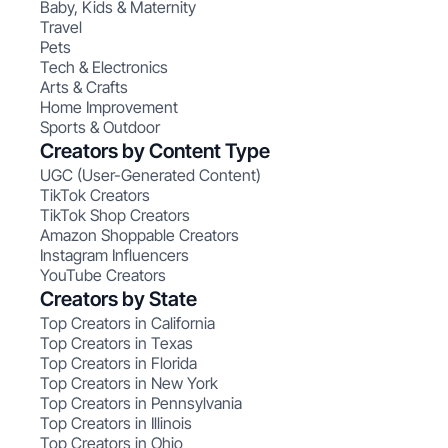
Baby, Kids & Maternity
Travel
Pets
Tech & Electronics
Arts & Crafts
Home Improvement
Sports & Outdoor
Creators by Content Type
UGC (User-Generated Content)
TikTok Creators
TikTok Shop Creators
Amazon Shoppable Creators
Instagram Influencers
YouTube Creators
Creators by State
Top Creators in California
Top Creators in Texas
Top Creators in Florida
Top Creators in New York
Top Creators in Pennsylvania
Top Creators in Illinois
Top Creators in Ohio