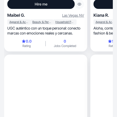
Hire me
Maibel G.
Kiana R.
Las Vegas
,
NV
Apparel & Accessories
Beauty & Personal Care
Household Products
Apparel & Accessories
UGC auténtico con un toque personal: conecto
Aloha, content creator focused on lifestyle, UGC,
marcas con emociones reales y cercanas.
fashion & beaut
0.0
0
5.
Rating
Jobs Completed
Rating