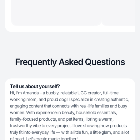
Frequently Asked Questions
Tell us about yourself?
Hi, I’m Amanda – a bubbly, relatable UGC creator, full-time
working mom, and proud dog! I specialize in creating authentic,
engaging content that connects with real-life families and busy
women. With experience in beauty, household essentials,
family-focused products, and pet items, I bring a warm,
trustworthy vibe to every project. I love showing how products
truly fit into everyday life — with a little fun, a little glam, and a lot
of heart. Let’s create magic together!