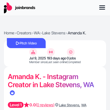
Home
>
Creators
>
WA
>
Lake Stevens
>
Amanda K.
Pitch Video
Jul 9, 2025
193 days ago
0 jobs
Member since
Last seen online
Completed
Amanda K. - Instagram
Creator in Lake Stevens, WA
Level 1
0.0
(0 reviews)
,
Lake Stevens
WA