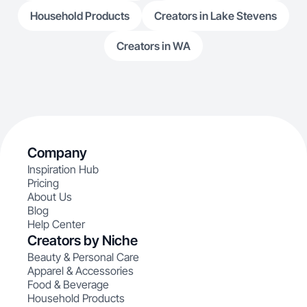
Household Products
Creators in Lake Stevens
Creators in WA
Company
Inspiration Hub
Pricing
About Us
Blog
Help Center
Creators by Niche
Beauty & Personal Care
Apparel & Accessories
Food & Beverage
Household Products