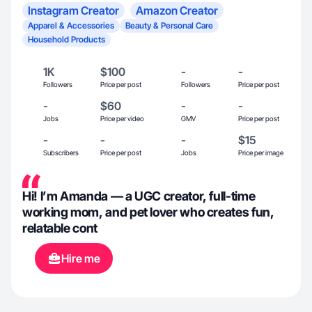
Instagram Creator
Amazon Creator
Apparel & Accessories
Beauty & Personal Care
Household Products
1K
$100
-
-
Followers
Price per post
Followers
Price per post
-
$60
-
-
Jobs
Price per video
GMV
Price per post
-
-
-
$15
Subscribers
Price per post
Jobs
Price per image
Hi! I’m Amanda — a UGC creator, full-time
working mom, and pet lover who creates fun,
relatable cont
Hire me