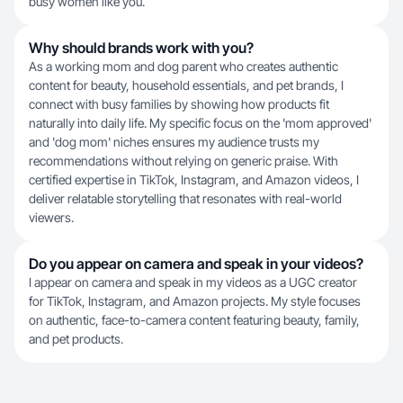
busy women like you.
Why should brands work with you?
As a working mom and dog parent who creates authentic
content for beauty, household essentials, and pet brands, I
connect with busy families by showing how products fit
naturally into daily life. My specific focus on the 'mom approved'
and 'dog mom' niches ensures my audience trusts my
recommendations without relying on generic praise. With
certified expertise in TikTok, Instagram, and Amazon videos, I
deliver relatable storytelling that resonates with real-world
viewers.
Do you appear on camera and speak in your videos?
I appear on camera and speak in my videos as a UGC creator
for TikTok, Instagram, and Amazon projects. My style focuses
on authentic, face-to-camera content featuring beauty, family,
and pet products.