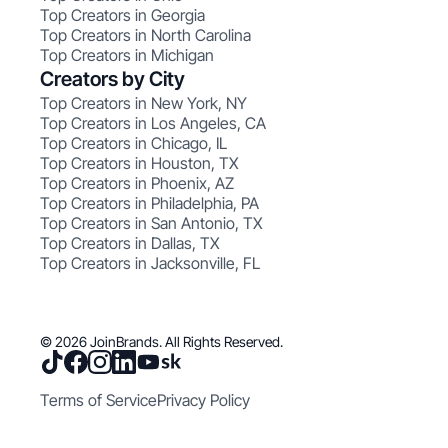
Top Creators in Georgia
Top Creators in North Carolina
Top Creators in Michigan
Creators by City
Top Creators in New York, NY
Top Creators in Los Angeles, CA
Top Creators in Chicago, IL
Top Creators in Houston, TX
Top Creators in Phoenix, AZ
Top Creators in Philadelphia, PA
Top Creators in San Antonio, TX
Top Creators in Dallas, TX
Top Creators in Jacksonville, FL
© 2026 JoinBrands. All Rights Reserved.
Terms of Service
Privacy Policy