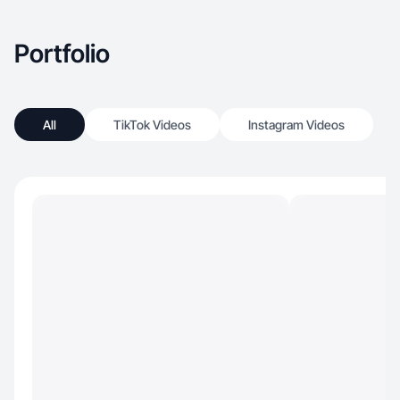
Portfolio
All
TikTok Videos
Instagram Videos