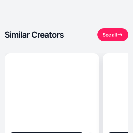
Similar Creators
See all