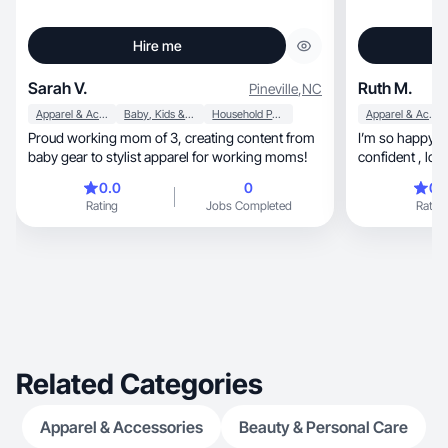
Hire me
Sarah V.
Ruth M.
Pineville
,
NC
Apparel & Accessories
Baby, Kids & Maternity
Household Products
Apparel & Accessories
Proud working mom of 3, creating content from
I’m so happy pe
baby gear to stylist apparel for working moms!
confident , loving, caring and proactiv
product
0.0
0
0.
Rating
Jobs Completed
Rating
Related Categories
Apparel & Accessories
Beauty & Personal Care