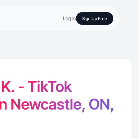
Log in
Sign Up Free
. - TikTok
in Newcastle, ON,