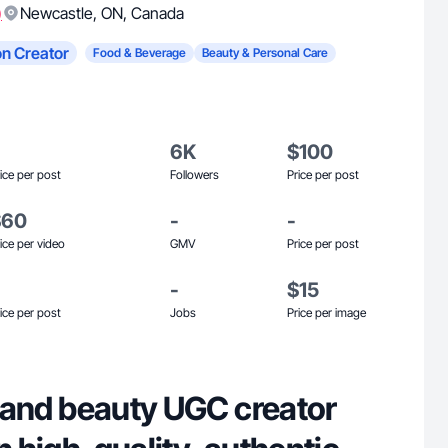
)
Newcastle
,
ON
,
Canada
n Creator
Food & Beverage
Beauty & Personal Care
6K
$100
ice per post
Followers
Price per post
$60
-
-
ice per video
GMV
Price per post
-
$15
ice per post
Jobs
Price per image
le and beauty UGC creator