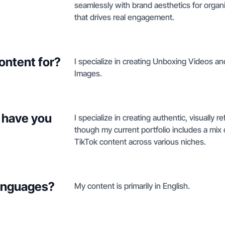
seamlessly with brand aesthetics for organi
that drives real engagement.
ontent for?
I specialize in creating Unboxing Videos a
Images.
 have you
I specialize in creating authentic, visually 
though my current portfolio includes a mix
TikTok content across various niches.
languages?
My content is primarily in English.