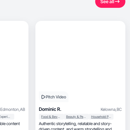
See all
Pitch Video
Dominic R.
Edmonton
,
AB
Kelowna
,
BC
User Experience
Food & Beverage
Beauty & Personal Care
Household Products
able content
Authentic storytelling, relatable and story-
driven content, and warm storytelling and