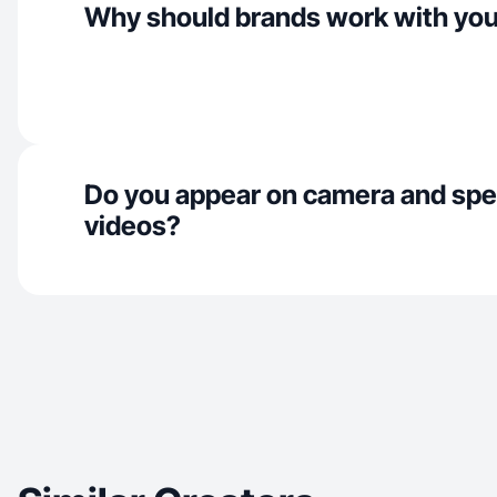
Why should brands work with yo
Do you appear on camera and spe
videos?