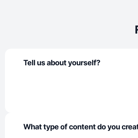
Tell us about yourself?
What type of content do you crea