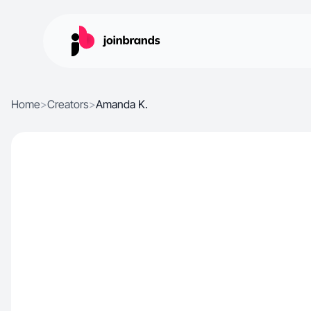
Home
>
Creators
>
Amanda K.