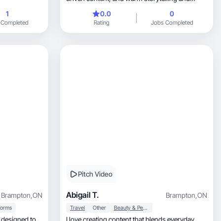
aesthetic
1
0.0
0
 Completed
Rating
Jobs Completed
Pitch Video
Abigail T.
Brampton
,
ON
Brampton
,
ON
forms
Travel
Other
Beauty & Personal Care
I love creating content that blends everyday