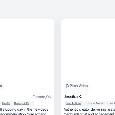
eo
Pitch Video
.
Jessika K.
Toronto
,
ON
Health
Beauty & Personal Care
Beauty & Personal Care
Social Media
l stopping day in the life videos
Authentic creator delivering relat
 a recommendation from a friend
that builds trust and engagement.