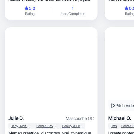
lover.
5.0
1
0.
Rating
Jobs Completed
Ratin
Pitch Vid
Julie D.
Michael O.
Mascouche
,
QC
Baby, Kids & Maternity
Food & Beverage
Beauty & Personal Care
Pets
Maman créatrice : du contenu vrai, dynamique
I create content that