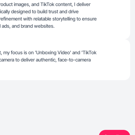
roduct images, and TikTok content, I deliver
ically designed to build trust and drive
efinement with relatable storytelling to ensure
d ads, and brand websites.
t, my focus is on 'Unboxing Video' and 'TikTok
 camera to deliver authentic, face-to-camera