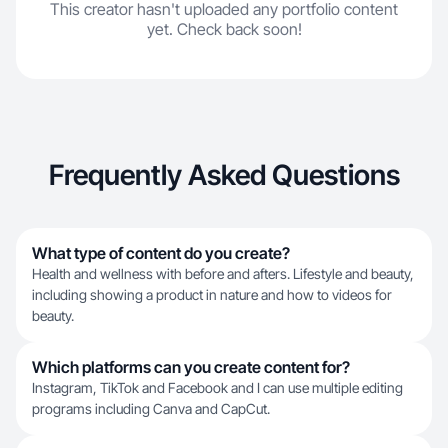
This creator hasn't uploaded any portfolio content
yet. Check back soon!
Frequently Asked Questions
What type of content do you create?
Health and wellness with before and afters. Lifestyle and beauty,
including showing a product in nature and how to videos for
beauty.
Which platforms can you create content for?
Instagram, TikTok and Facebook and I can use multiple editing
programs including Canva and CapCut.