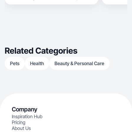
experience creating content and building online
communities, I specialize in natural videos that
build trust, engagement and conversions.
Comfortable on camera, voiceovers, product
demos, testimonials and lifestyle content.
Available for UGC videos, photos, product
collaborations and long-term partnerships.
Related Categories
Pets
Health
Beauty & Personal Care
Company
Inspiration Hub
Pricing
About Us