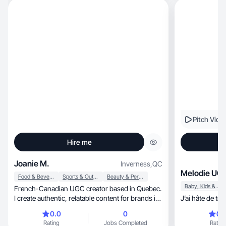
with. I genuinely read ingredient labels and only
create content for brands I actually believe in.
Let's create something beautiful!
Pitch Vide
Hire me
Joanie M.
Inverness
,
QC
Melodie UGC
Food & Beverage
Sports & Outdoor
Beauty & Personal Care
Baby, Kids & Maternity
French-Canadian UGC creator based in Quebec.
I create authentic, relatable content for brands in
J’ai hâte de tra
the lifestyle, wellness, fitness, running, travel,
0.0
0
0.
outdoor and family niches. With over 10 years of
Rating
Jobs Completed
Rating