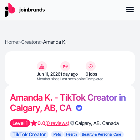
Home
>
Creators
>
Amanda K.
Jun 11, 2026
1 day ago
0 jobs
Member since
Last seen online
Completed
Amanda K. - TikTok Creator in
Calgary, AB, CA
Level 1
0.0
(0 reviews)
Calgary
,
AB
,
Canada
TikTok Creator
Pets
Health
Beauty & Personal Care