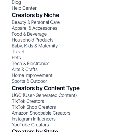
Blog
Help Center
Creators by Niche
Beauty & Personal Care
Apparel & Accessories
Food & Beverage
Household Products
Baby, Kids & Maternity
Travel
Pets
Tech & Electronics
Arts & Crafts
Home Improvement
Sports & Outdoor
Creators by Content Type
UGC (User-Generated Content)
TikTok Creators
TikTok Shop Creators
Amazon Shoppable Creators
Instagram Influencers
YouTube Creators
Creators by State