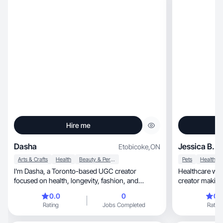
Hire me
Dasha
Jessica B.
Etobicoke
,
ON
Arts & Crafts
Health
Beauty & Personal Care
Pets
Health
I'm Dasha, a Toronto-based UGC creator
Healthcare worker, dog lover &
focused on health, longevity, fashion, and
lifestyle content. I create authentic short-form
0.0
0
0.
videos that showcase products in real, relatable
Rating
Jobs Completed
Rating
moments - unboxings, lifestyle content, and
everyday routines that people actually connect