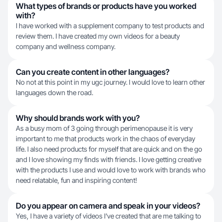
What types of brands or products have you worked
with?
I have worked with a supplement company to test products and
review them. I have created my own videos for a beauty
company and wellness company.
Can you create content in other languages?
No not at this point in my ugc journey. I would love to learn other
languages down the road.
Why should brands work with you?
As a busy mom of 3 going through perimenopause it is very
important to me that products work in the chaos of everyday
life. I also need products for myself that are quick and on the go
and I love showing my finds with friends. I love getting creative
with the products I use and would love to work with brands who
need relatable, fun and inspiring content!
Do you appear on camera and speak in your videos?
Yes, I have a variety of videos I’ve created that are me talking to