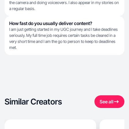
the camera and doing voiceovers. I also appear in my stories on
a regular basis.
How fast do you usually deliver content?
I am just getting started in my UGC journey and I take deadlines
seriously. My full time job requires certain tasks be cleared in a
very short time and I am the go to person to keep to deadlines
met.
Similar Creators
See all