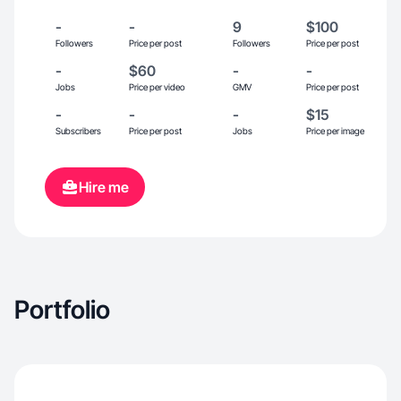
-
-
9
$100
Followers
Price per post
Followers
Price per post
-
$60
-
-
Jobs
Price per video
GMV
Price per post
-
-
-
$15
Subscribers
Price per post
Jobs
Price per image
Hire me
Portfolio