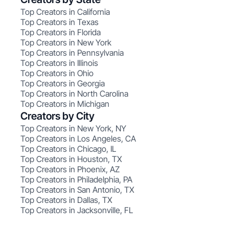
Top Creators in California
Top Creators in Texas
Top Creators in Florida
Top Creators in New York
Top Creators in Pennsylvania
Top Creators in Illinois
Top Creators in Ohio
Top Creators in Georgia
Top Creators in North Carolina
Top Creators in Michigan
Creators by City
Top Creators in New York, NY
Top Creators in Los Angeles, CA
Top Creators in Chicago, IL
Top Creators in Houston, TX
Top Creators in Phoenix, AZ
Top Creators in Philadelphia, PA
Top Creators in San Antonio, TX
Top Creators in Dallas, TX
Top Creators in Jacksonville, FL