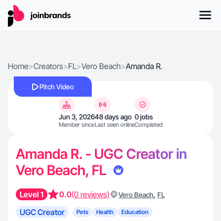
Home
>
Creators
>
FL
>
Vero Beach
>
Amanda R.
Pitch Video
Jun 3, 2026
48 days ago
0 jobs
Member since
Last seen online
Completed
Amanda R. - UGC Creator in
Vero Beach, FL
Level 1
0.0
(0 reviews)
,
Vero Beach
FL
UGC Creator
Pets
Health
Education