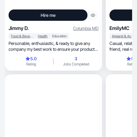
Hire me
Jimmy D.
EmilyMC
Columbia
,
MD
Food & Beverage
Health
Education
Apparel & Accessories
Personable, enthusiastic, & ready to give any
Casual, relatable content that feels like texting a
company my best work to ensure your product is
friend, re
the star
5.0
3
5.
Rating
Jobs Completed
Rating