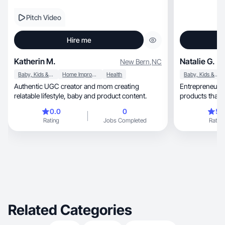
Pitch Video
Hire me
Katherin M.
Natalie G.
New Bern
,
NC
Baby, Kids & Maternity
Home Improvement
Health
Baby, Kids & Maternity
Authentic UGC creator and mom creating
Entrepreneur, mom of two, and creator sharing
relatable lifestyle, baby and product content.
products that m
0.0
0
5.
Rating
Jobs Completed
Rating
Related Categories