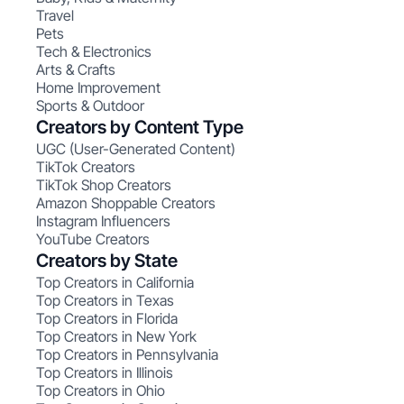
Travel
Pets
Tech & Electronics
Arts & Crafts
Home Improvement
Sports & Outdoor
Creators by Content Type
UGC (User-Generated Content)
TikTok Creators
TikTok Shop Creators
Amazon Shoppable Creators
Instagram Influencers
YouTube Creators
Creators by State
Top Creators in California
Top Creators in Texas
Top Creators in Florida
Top Creators in New York
Top Creators in Pennsylvania
Top Creators in Illinois
Top Creators in Ohio